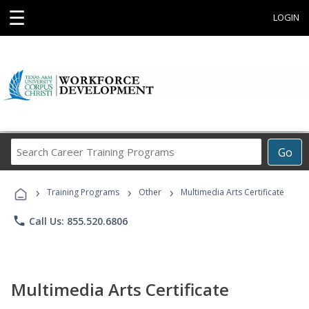
☰
LOGIN
Search
Go
Career
Training
›
›
›
Programs
Training Programs
Other
Multimedia Arts Certificate
phone
Call Us: 855.520.6806
Multimedia Arts Certificate