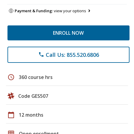
Payment & Funding:
view your options
ENROLL NOW
Call Us: 855.520.6806
phone
schedule
360 course hrs
Code GES507
calendar_today
12 months
grid_on
Open enrollment