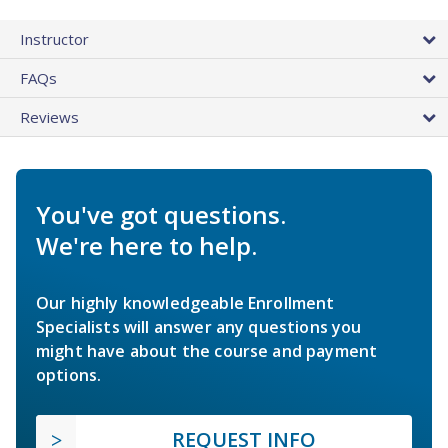
Instructor
FAQs
Reviews
You've got questions.
We're here to help.
Our highly knowledgeable Enrollment
Specialists will answer any questions you
might have about the course and payment
options.
REQUEST INFO