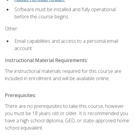
Software must be installed and fully operational
before the course begins.
Other:
Email capabilities and access to a personal email
account.
Instructional Material Requirements:
The instructional materials required for this course are
included in enrollment and will be available online.
Prerequisites:
There are no prerequisites to take this course, however
you must be 18 years old or older. It is recommended you
have a high school diploma, GED, or state-approved home
school equivalent.