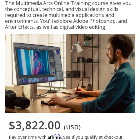
The Multimedia Arts Online Training course gives you
the conceptual, technical, and visual design skills
required to create multimedia applications and
environments. You'll explore Adobe Photoshop, and
After Effects, as well as digital video editing.
$3,822.00
(USD)
Affirm
Pay over time with
. See if you qualify at checkout.