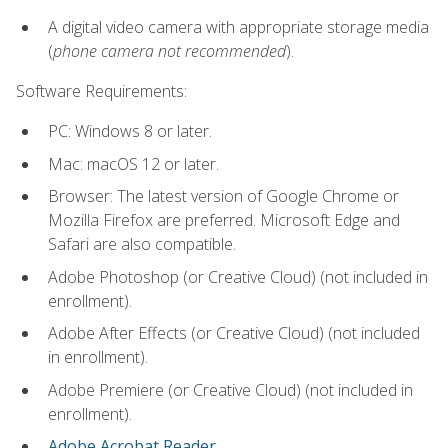
A digital video camera with appropriate storage media
(
phone camera not recommended
).
Software Requirements:
PC: Windows 8 or later.
Mac: macOS 12 or later.
Browser: The latest version of Google Chrome or
Mozilla Firefox are preferred. Microsoft Edge and
Safari are also compatible.
Adobe Photoshop (or Creative Cloud) (not included in
enrollment).
Adobe After Effects (or Creative Cloud) (not included
in enrollment).
Adobe Premiere (or Creative Cloud) (not included in
enrollment).
Adobe Acrobat Reader
.