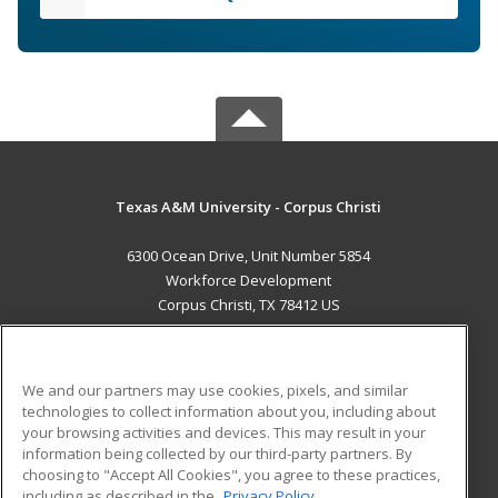
Texas A&M University - Corpus Christi
6300 Ocean Drive, Unit Number 5854
Workforce Development
Corpus Christi, TX 78412 US
MAIN CONTENT
Career Training
We and our partners may use cookies, pixels, and similar
technologies to collect information about you, including about
ADDITIONAL RESOURCES
your browsing activities and devices. This may result in your
information being collected by our third-party partners. By
Military
Student Blog
choosing to "Accept All Cookies", you agree to these practices,
Financial Assistance
including as described in the
Privacy Policy