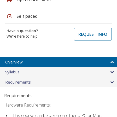
speed
Self paced
Have a question?
REQUEST INFO
We're here to help
Overview
Syllabus
Requirements
Requirements:
Hardware Requirements:
This course can be taken on either a PC or Mac.