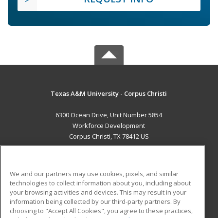
Texas A&M University - Corpus Christi
6300 Ocean Drive, Unit Number 5854
Workforce Development
Corpus Christi, TX 78412 US
MAIN CONTENT
Career Training
We and our partners may use cookies, pixels, and similar
technologies to collect information about you, including about
ADDITIONAL RESOURCES
your browsing activities and devices. This may result in your
information being collected by our third-party partners. By
Military
Student Blog
choosing to "Accept All Cookies", you agree to these practices,
Financial Assistance