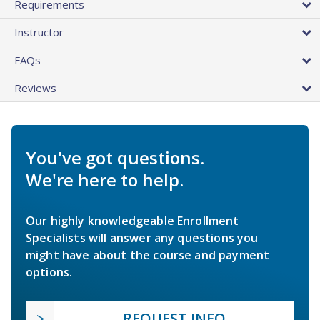
Requirements
Instructor
FAQs
Reviews
You've got questions.
We're here to help.
Our highly knowledgeable Enrollment
Specialists will answer any questions you
might have about the course and payment
options.
REQUEST INFO