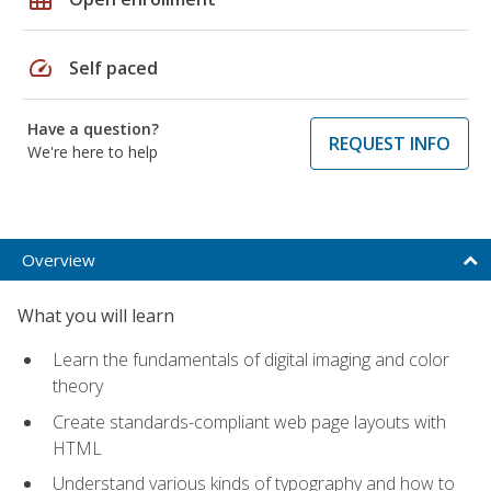
speed
Self paced
Have a question?
REQUEST INFO
We're here to help
Overview
What you will learn
Learn the fundamentals of digital imaging and color
theory
Create standards-compliant web page layouts with
HTML
Understand various kinds of typography and how to