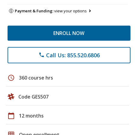
Payment & Funding:
view your options
ENROLL NOW
Call Us: 855.520.6806
phone
schedule
360 course hrs
Code GES507
calendar_today
12 months
grid_on
Open enrollment