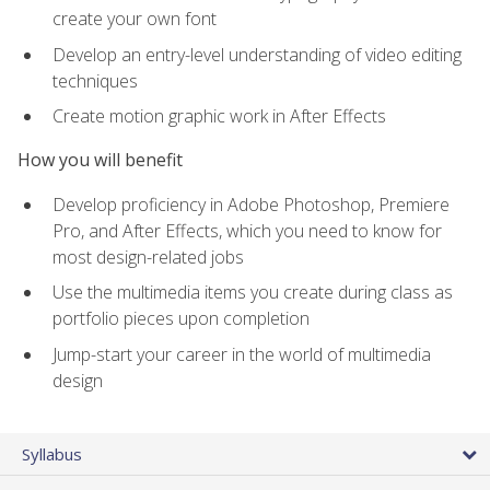
create your own font
Develop an entry-level understanding of video editing
techniques
Create motion graphic work in After Effects
How you will benefit
Develop proficiency in Adobe Photoshop, Premiere
Pro, and After Effects, which you need to know for
most design-related jobs
Use the multimedia items you create during class as
portfolio pieces upon completion
Jump-start your career in the world of multimedia
design
Syllabus