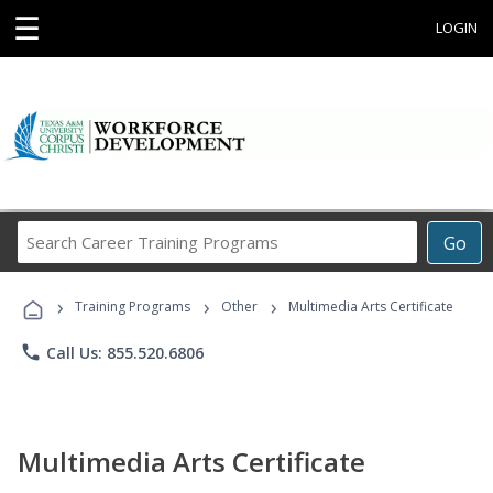
☰
LOGIN
Search
Go
Career
Training
›
›
›
Programs
Training Programs
Other
Multimedia Arts Certificate
phone
Call Us: 855.520.6806
Multimedia Arts Certificate