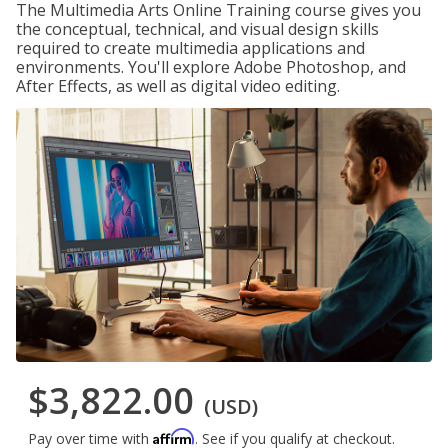
The Multimedia Arts Online Training course gives you
the conceptual, technical, and visual design skills
required to create multimedia applications and
environments. You'll explore Adobe Photoshop, and
After Effects, as well as digital video editing.
$3,822.00
(USD)
Affirm
Pay over time with
. See if you qualify at checkout.