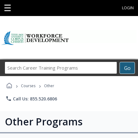
☰
LOGIN
Search
Go
Career
Training
›
›
Programs
Courses
Other
phone
Call Us: 855.520.6806
Other Programs