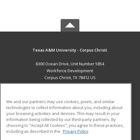
Texas A&M University - Corpus Christi
6300 Ocean Drive, Unit Number 5854
Workforce Development
Corpus Christi, TX 78412 US
MAIN CONTENT
Career Training
We and our partners may use cookies, pixels, and similar
technologies to collect information about you, including about
ADDITIONAL RESOURCES
your browsing activities and devices. This may result in your
information being collected by our third-party partners. By
Military
Student Blog
choosing to "Accept All Cookies", you agree to these practices,
Financial Assistance
including as described in the
Privacy Policy
Help