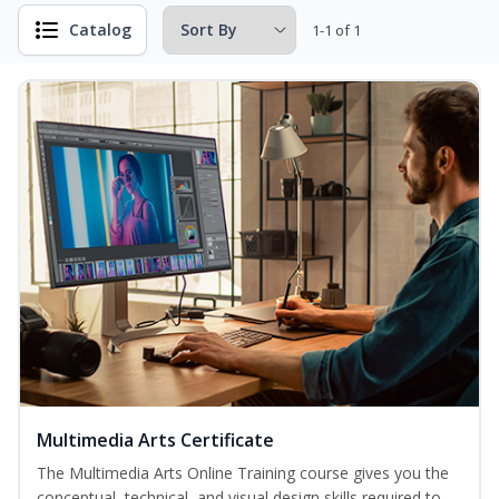
Catalog
1-1 of 1
Multimedia Arts Certificate
The Multimedia Arts Online Training course gives you the
conceptual, technical, and visual design skills required to