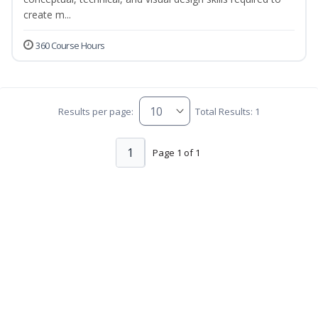
create m...
360 Course Hours
Results per page:
Total Results: 1
1
Page 1 of 1