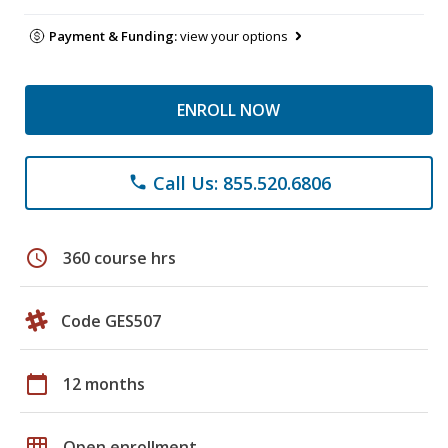
Payment & Funding:
view your options
ENROLL NOW
Call Us: 855.520.6806
phone
schedule
360 course hrs
Code GES507
calendar_today
12 months
grid_on
Open enrollment