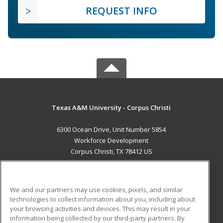
REQUEST INFO
Texas A&M University - Corpus Christi
6300 Ocean Drive, Unit Number 5854
Workforce Development
Corpus Christi, TX 78412 US
MAIN CONTENT
Career Training
We and our partners may use cookies, pixels, and similar
technologies to collect information about you, including about
ADDITIONAL RESOURCES
your browsing activities and devices. This may result in your
information being collected by our third-party partners. By
Military
Student Blog