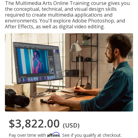
The Multimedia Arts Online Training course gives you
the conceptual, technical, and visual design skills
required to create multimedia applications and
environments. You'll explore Adobe Photoshop, and
After Effects, as well as digital video editing.
$3,822.00
(USD)
Affirm
Pay over time with
. See if you qualify at checkout.