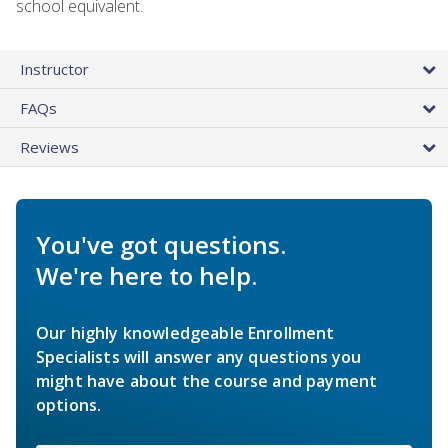
school equivalent.
Instructor
FAQs
Reviews
You've got questions.
We're here to help.
Our highly knowledgeable Enrollment
Specialists will answer any questions you
might have about the course and payment
options.