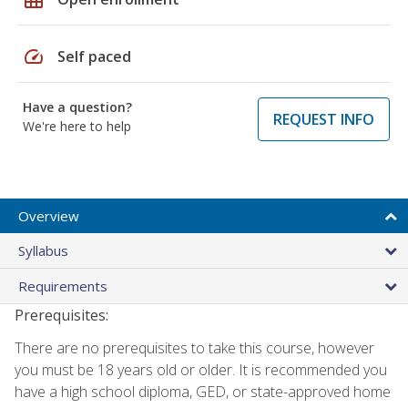
speed
Self paced
Have a question?
REQUEST INFO
We're here to help
Overview
Syllabus
Requirements
Prerequisites:
There are no prerequisites to take this course, however
you must be 18 years old or older. It is recommended you
have a high school diploma, GED, or state-approved home