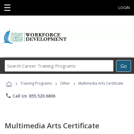
☰
LOGIN
Search
Go
Career
Training
›
›
›
Programs
Training Programs
Other
Multimedia Arts Certificate
phone
Call Us: 855.520.6806
Multimedia Arts Certificate