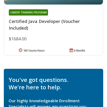
CAREER TRAINING PROGRAM
Certified Java Developer (Voucher
Included)
$1684.00
160 Course Hours
6 Months
You've got questions.
We're here to help.
Our highly knowledgeable Enrollment
Specialists will answer any questions you