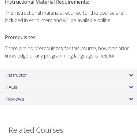
Instructional Material Requirements:
The instructional materials required for this course are
included in enrollment and will be available online.
Prerequisites:
There are no prerequisites for this course, however prior
knowledge of any programming language is helpful.
Instructor
FAQs
Reviews
Related Courses