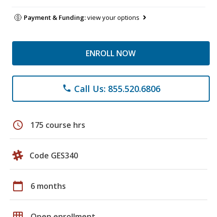
Payment & Funding:
view your options
ENROLL NOW
Call Us: 855.520.6806
phone
schedule
175 course hrs
Code GES340
calendar_today
6 months
grid_on
Open enrollment