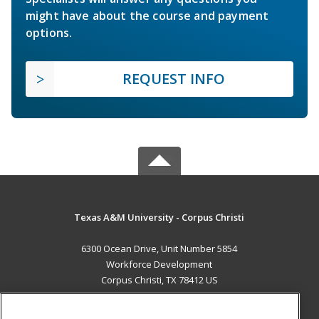
might have about the course and payment
options.
REQUEST INFO
Texas A&M University - Corpus Christi
6300 Ocean Drive, Unit Number 5854
Workforce Development
Corpus Christi, TX 78412 US
MAIN CONTENT