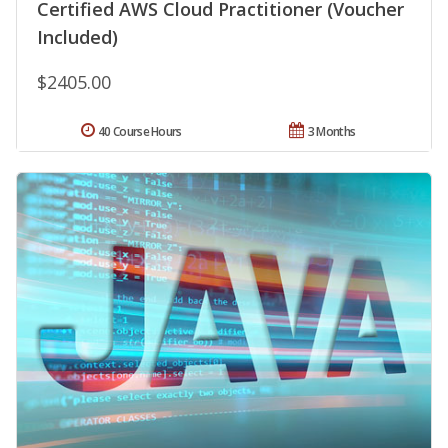
Certified AWS Cloud Practitioner (Voucher
Included)
$2405.00
40 Course Hours
3 Months