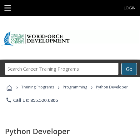
☰
LOGIN
Search
Go
Career
Training
›
›
›
Programs
Training Programs
Programming
Python Developer
phone
Call Us: 855.520.6806
Python Developer