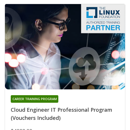
CAREER TRAINING PROGRAM
Cloud Engineer IT Professional Program
(Vouchers Included)