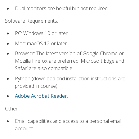
Dual monitors are helpful but not required.
Software Requirements:
PC: Windows 10 or later.
Mac: macOS 12 or later.
Browser: The latest version of Google Chrome or
Mozilla Firefox are preferred. Microsoft Edge and
Safari are also compatible.
Python (download and installation instructions are
provided in course).
Adobe Acrobat Reader
.
Other:
Email capabilities and access to a personal email
account.