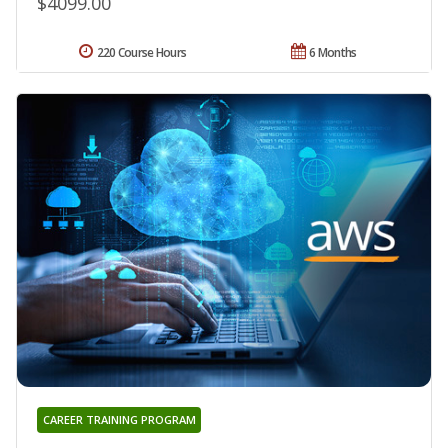
$4099.00
220 Course Hours
6 Months
CAREER TRAINING PROGRAM