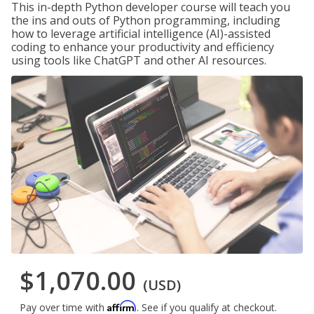
This in-depth Python developer course will teach you
the ins and outs of Python programming, including
how to leverage artificial intelligence (AI)-assisted
coding to enhance your productivity and efficiency
using tools like ChatGPT and other AI resources.
$1,070.00
(USD)
Affirm
Pay over time with
. See if you qualify at checkout.