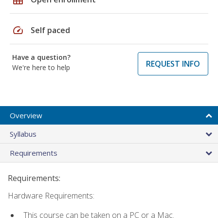
speed
Self paced
Have a question?
REQUEST INFO
We're here to help
Overview
Syllabus
Requirements
Requirements:
Hardware Requirements:
This course can be taken on a PC or a Mac.