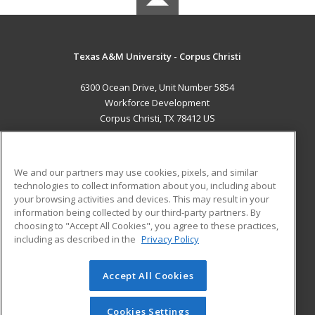
Texas A&M University - Corpus Christi
6300 Ocean Drive, Unit Number 5854
Workforce Development
Corpus Christi, TX 78412 US
MAIN CONTENT
Career Training
We and our partners may use cookies, pixels, and similar
technologies to collect information about you, including about
ADDITIONAL RESOURCES
your browsing activities and devices. This may result in your
information being collected by our third-party partners. By
Military
Student Blog
choosing to "Accept All Cookies", you agree to these practices,
Financial Assistance
including as described in the
Privacy Policy
Help
Accept All Cookies
© 2026 ed2go, a division of Cengage Learning. All rights
reserved. The material on this site cannot be reproduced or
redistributed unless you have obtained prior written
Cookies Settings