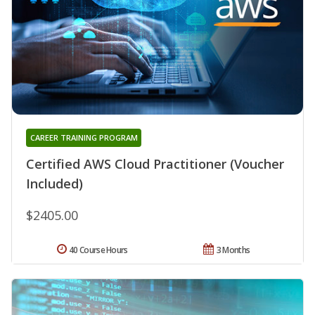
CAREER TRAINING PROGRAM
Certified AWS Cloud Practitioner (Voucher
Included)
$2405.00
40 Course Hours
3 Months