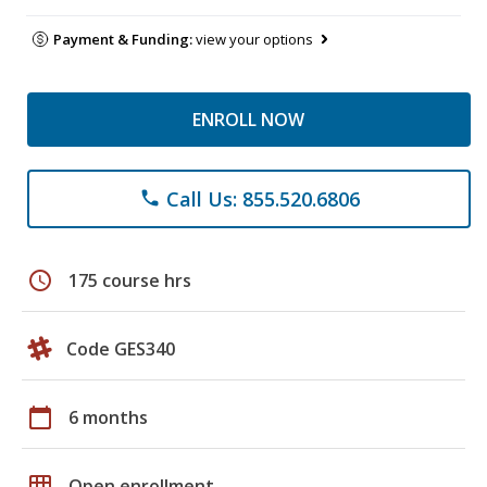
Payment & Funding:
view your options
ENROLL NOW
Call Us: 855.520.6806
phone
schedule
175 course hrs
Code GES340
calendar_today
6 months
grid_on
Open enrollment