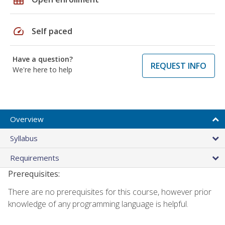
speed
Self paced
Have a question?
REQUEST INFO
We're here to help
Overview
Syllabus
Requirements
Prerequisites:
There are no prerequisites for this course, however prior
knowledge of any programming language is helpful.