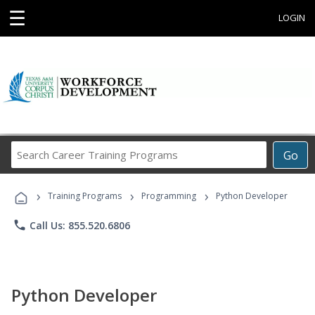
☰
LOGIN
Search
Go
Career
Training
›
›
›
Programs
Training Programs
Programming
Python Developer
phone
Call Us: 855.520.6806
Python Developer