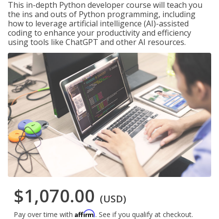
This in-depth Python developer course will teach you
the ins and outs of Python programming, including
how to leverage artificial intelligence (AI)-assisted
coding to enhance your productivity and efficiency
using tools like ChatGPT and other AI resources.
$1,070.00
(USD)
Affirm
Pay over time with
. See if you qualify at checkout.