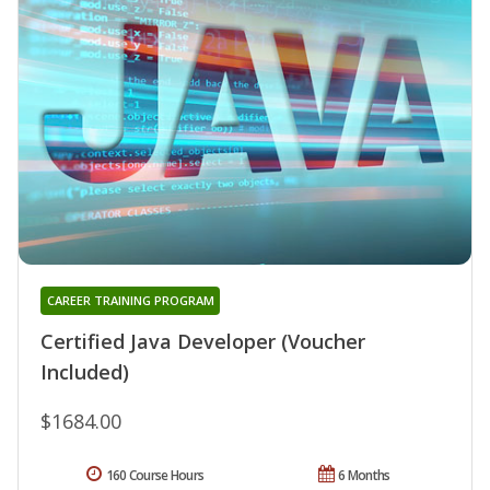
CAREER TRAINING PROGRAM
Certified Java Developer (Voucher
Included)
$1684.00
160 Course Hours
6 Months