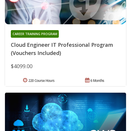
CAREER TRAINING PROGRAM
Cloud Engineer IT Professional Program
(Vouchers Included)
$4099.00
220 Course Hours
6 Months