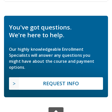
You've got questions.
We're here to help.
Our highly knowledgeable Enrollment
Specialists will answer any questions you
might have about the course and payment
options.
REQUEST INFO