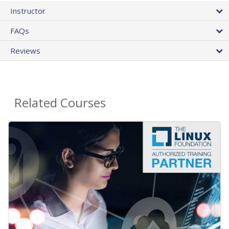
Instructor
FAQs
Reviews
Related Courses