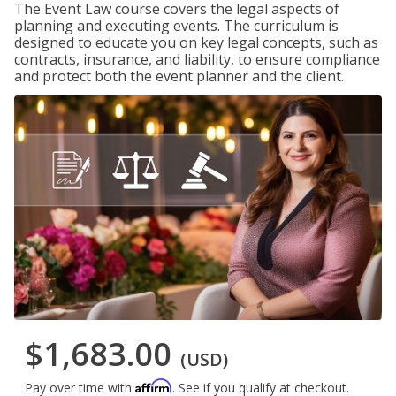
The Event Law course covers the legal aspects of
planning and executing events. The curriculum is
designed to educate you on key legal concepts, such as
contracts, insurance, and liability, to ensure compliance
and protect both the event planner and the client.
$1,683.00
(USD)
Affirm
Pay over time with
. See if you qualify at checkout.