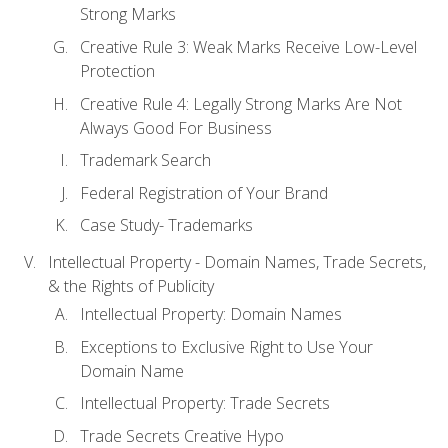
Strong Marks
Creative Rule 3: Weak Marks Receive Low-Level
Protection
Creative Rule 4: Legally Strong Marks Are Not
Always Good For Business
Trademark Search
Federal Registration of Your Brand
Case Study- Trademarks
Intellectual Property - Domain Names, Trade Secrets,
& the Rights of Publicity
Intellectual Property: Domain Names
Exceptions to Exclusive Right to Use Your
Domain Name
Intellectual Property: Trade Secrets
Trade Secrets Creative Hypo