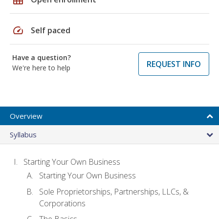
speed
Self paced
Have a question?
REQUEST INFO
We're here to help
Overview
Syllabus
Starting Your Own Business
Starting Your Own Business
Sole Proprietorships, Partnerships, LLCs, &
Corporations