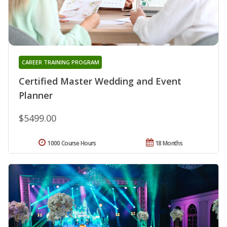
CAREER TRAINING PROGRAM
Certified Master Wedding and Event
Planner
$5499.00
1000 Course Hours
18 Months