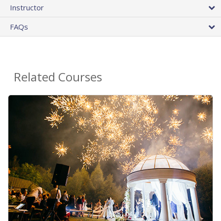
Instructor
FAQs
Related Courses