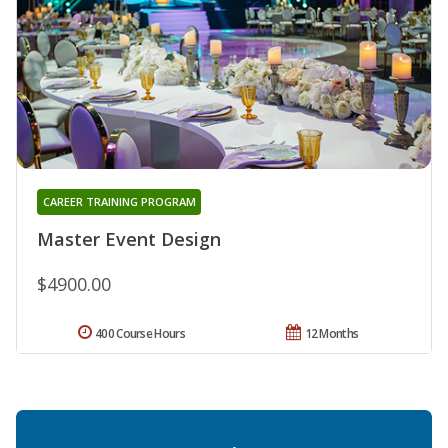
CAREER TRAINING PROGRAM
Master Event Design
$4900.00
400 Course Hours
12 Months