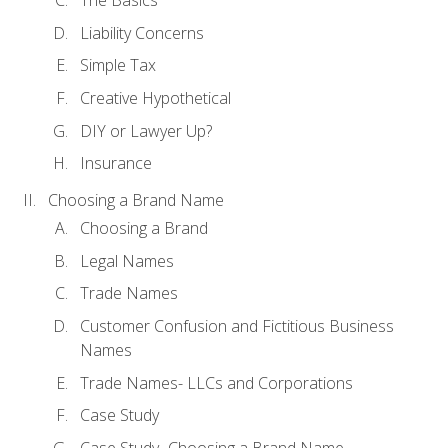
The Basics
Liability Concerns
Simple Tax
Creative Hypothetical
DIY or Lawyer Up?
Insurance
Choosing a Brand Name
Choosing a Brand
Legal Names
Trade Names
Customer Confusion and Fictitious Business
Names
Trade Names- LLCs and Corporations
Case Study
Case Study- Choosing a Brand Name