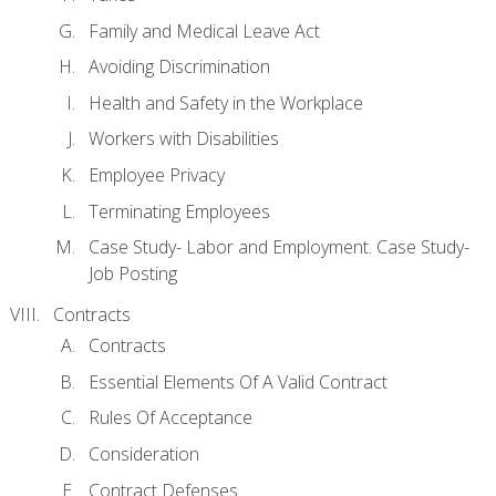
Family and Medical Leave Act
Avoiding Discrimination
Health and Safety in the Workplace
Workers with Disabilities
Employee Privacy
Terminating Employees
Case Study- Labor and Employment. Case Study-
Job Posting
Contracts
Contracts
Essential Elements Of A Valid Contract
Rules Of Acceptance
Consideration
Contract Defenses