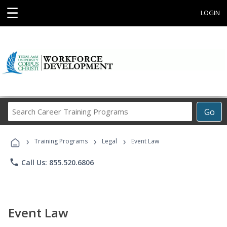
☰
LOGIN
Search
Go
Career
Training
›
›
›
Programs
Training Programs
Legal
Event Law
phone
Call Us: 855.520.6806
Event Law