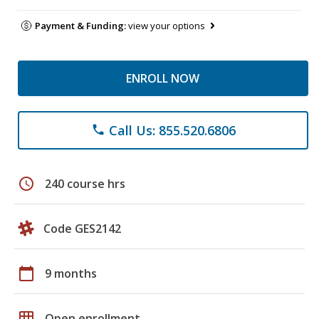
Payment & Funding:
view your options
ENROLL NOW
Call Us: 855.520.6806
phone
schedule
240 course hrs
Code GES2142
calendar_today
9 months
grid_on
Open enrollment