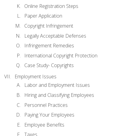
Online Registration Steps
Paper Application
Copyright Infringement
Legally Acceptable Defenses
Infringement Remedies
International Copyright Protection
Case Study- Copyrights
Employment Issues
Labor and Employment Issues
Hiring and Classifying Employees
Personnel Practices
Paying Your Employees
Employee Benefits
Taxes