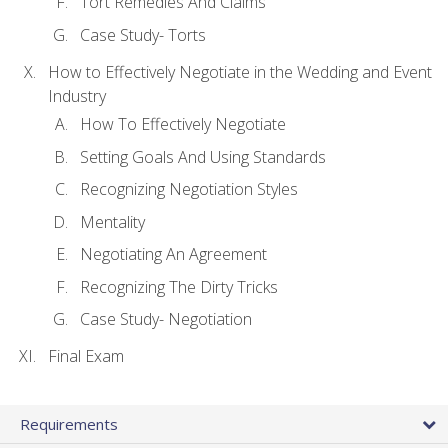
Tort Remedies And Claims
Case Study- Torts
How to Effectively Negotiate in the Wedding and Event
Industry
How To Effectively Negotiate
Setting Goals And Using Standards
Recognizing Negotiation Styles
Mentality
Negotiating An Agreement
Recognizing The Dirty Tricks
Case Study- Negotiation
Final Exam
Requirements