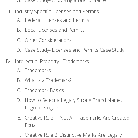
Industry-Specific Licenses and Permits
Federal Licenses and Permits
Local Licenses and Permits
Other Considerations
Case Study- Licenses and Permits Case Study
Intellectual Property - Trademarks
Trademarks
What is a Trademark?
Trademark Basics
How to Select a Legally Strong Brand Name,
Logo or Slogan
Creative Rule 1: Not All Trademarks Are Created
Equal
Creative Rule 2: Distinctive Marks Are Legally