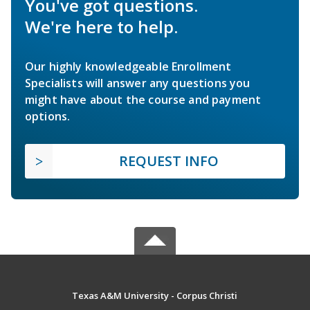
You've got questions.
We're here to help.
Our highly knowledgeable Enrollment
Specialists will answer any questions you
might have about the course and payment
options.
REQUEST INFO
Texas A&M University - Corpus Christi