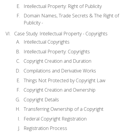
Intellectual Property: Right of Publicity
Domain Names, Trade Secrets & The Right of
Publicity -
Case Study: Intellectual Property - Copyrights
Intellectual Copyrights
Intellectual Property: Copyrights
Copyright Creation and Duration
Compilations and Derivative Works
Things Not Protected by Copyright Law
Copyright Creation and Ownership
Copyright Details
Transferring Ownership of a Copyright
Federal Copyright Registration
Registration Process