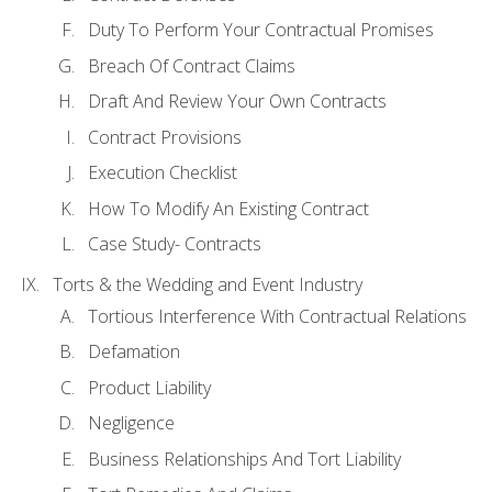
Duty To Perform Your Contractual Promises
Breach Of Contract Claims
Draft And Review Your Own Contracts
Contract Provisions
Execution Checklist
How To Modify An Existing Contract
Case Study- Contracts
Torts & the Wedding and Event Industry
Tortious Interference With Contractual Relations
Defamation
Product Liability
Negligence
Business Relationships And Tort Liability