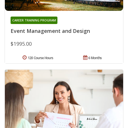
CAREER TRAINING PROGRAM
Event Management and Design
$1995.00
120 Course Hours
6 Months