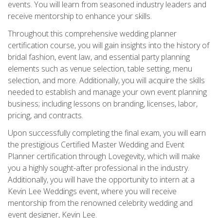
events. You will learn from seasoned industry leaders and
receive mentorship to enhance your skills.
Throughout this comprehensive wedding planner
certification course, you will gain insights into the history of
bridal fashion, event law, and essential party planning
elements such as venue selection, table setting, menu
selection, and more. Additionally, you will acquire the skills
needed to establish and manage your own event planning
business; including lessons on branding, licenses, labor,
pricing, and contracts.
Upon successfully completing the final exam, you will earn
the prestigious Certified Master Wedding and Event
Planner certification through Lovegevity, which will make
you a highly sought-after professional in the industry.
Additionally, you will have the opportunity to intern at a
Kevin Lee Weddings event, where you will receive
mentorship from the renowned celebrity wedding and
event designer, Kevin Lee.