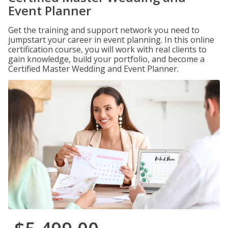
Event Planner
Get the training and support network you need to
jumpstart your career in event planning. In this online
certification course, you will work with real clients to
gain knowledge, build your portfolio, and become a
Certified Master Wedding and Event Planner.