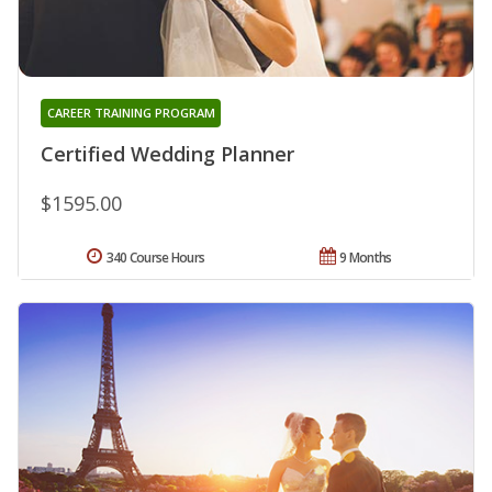
CAREER TRAINING PROGRAM
Certified Wedding Planner
$1595.00
340 Course Hours
9 Months