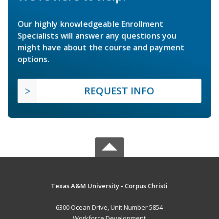
Our highly knowledgeable Enrollment
Specialists will answer any questions you
might have about the course and payment
options.
REQUEST INFO
Texas A&M University - Corpus Christi
6300 Ocean Drive, Unit Number 5854
Workforce Development