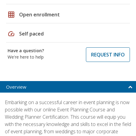
grid_on
Open enrollment
speed
Self paced
Have a question?
REQUEST INFO
We're here to help
Overview
Embarking on a successful career in event planning is now
possible with our online Event Planning Course and
Wedding Planner Certification. This course will equip you
with the necessary knowledge and skills to excel in the field
of event planning, from weddings to major corporate