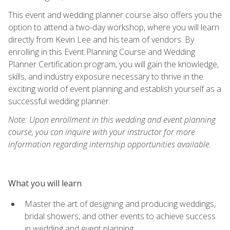
This event and wedding planner course also offers you the
option to attend a two-day workshop, where you will learn
directly from Kevin Lee and his team of vendors. By
enrolling in this Event Planning Course and Wedding
Planner Certification program, you will gain the knowledge,
skills, and industry exposure necessary to thrive in the
exciting world of event planning and establish yourself as a
successful wedding planner.
Note: Upon enrollment in this wedding and event planning
course, you can inquire with your instructor for more
information regarding internship opportunities available.
What you will learn
Master the art of designing and producing weddings,
bridal showers, and other events to achieve success
in wedding and event planning