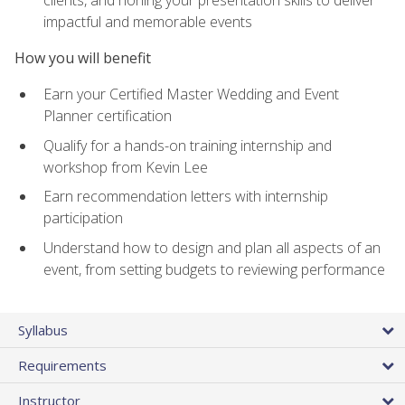
impactful and memorable events
How you will benefit
Earn your Certified Master Wedding and Event
Planner certification
Qualify for a hands-on training internship and
workshop from Kevin Lee
Earn recommendation letters with internship
participation
Understand how to design and plan all aspects of an
event, from setting budgets to reviewing performance
Syllabus
Requirements
Instructor