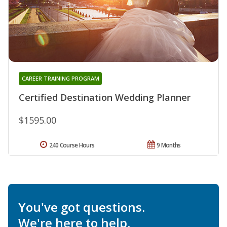
CAREER TRAINING PROGRAM
Certified Destination Wedding Planner
$1595.00
240 Course Hours
9 Months
You've got questions.
We're here to help.