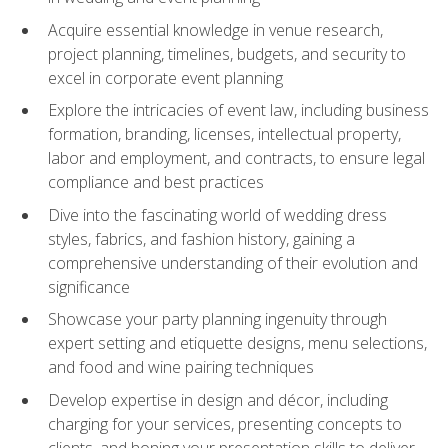
Acquire essential knowledge in venue research,
project planning, timelines, budgets, and security to
excel in corporate event planning
Explore the intricacies of event law, including business
formation, branding, licenses, intellectual property,
labor and employment, and contracts, to ensure legal
compliance and best practices
Dive into the fascinating world of wedding dress
styles, fabrics, and fashion history, gaining a
comprehensive understanding of their evolution and
significance
Showcase your party planning ingenuity through
expert setting and etiquette designs, menu selections,
and food and wine pairing techniques
Develop expertise in design and décor, including
charging for your services, presenting concepts to
clients, and honing your presentation skills to deliver