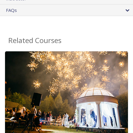
FAQs
Related Courses