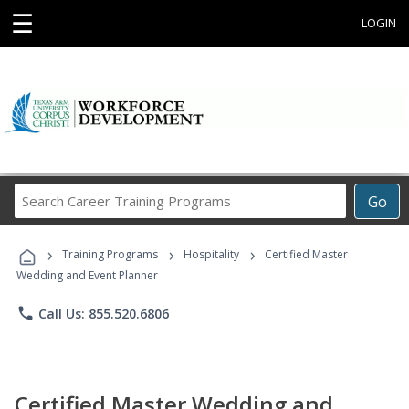
☰
LOGIN
Search
Go
Career
Training
›
›
›
Programs
Training Programs
Hospitality
Certified Master
Wedding and Event Planner
phone
Call Us: 855.520.6806
Certified Master Wedding and