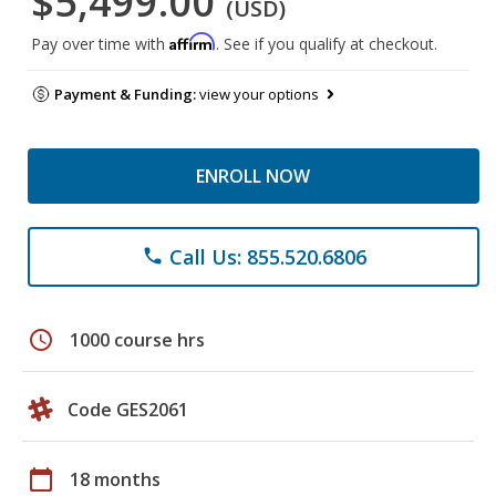
$5,499.00
(USD)
Affirm
Pay over time with
. See if you qualify at checkout.
Payment & Funding:
view your options
ENROLL NOW
Call Us: 855.520.6806
phone
schedule
1000 course hrs
Code GES2061
calendar_today
18 months