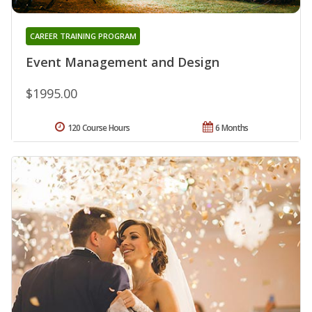
CAREER TRAINING PROGRAM
Event Management and Design
$1995.00
120 Course Hours
6 Months