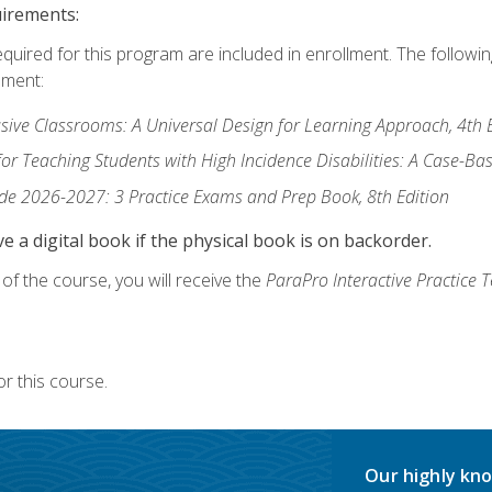
uirements:
equired for this program are included in enrollment. The followi
lment:
usive Classrooms: A Universal Design for Learning Approach, 4th 
or Teaching Students with High Incidence Disabilities: A Case-B
de 2026-2027: 3 Practice Exams and Prep Book, 8th Edition
e a digital book if the physical book is on backorder.
f the course, you will receive the
ParaPro Interactive Practice T
r this course.
Our highly kno