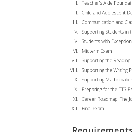
Teacher's Aide Foundat
Child and Adolescent D
Communication and Cl
Supporting Students in 
Students with Exceptiona
Midterm Exam
Supporting the Reading
Supporting the Writing 
Supporting Mathematic
Preparing for the ETS 
Career Roadmap: The Jo
Final Exam
Requirement