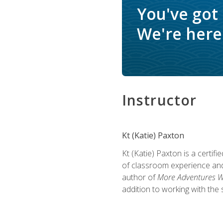
You've got
We're here 
Instructor
Kt (Katie) Paxton
Kt (Katie) Paxton is a certi
of classroom experience and
author of
More Adventures Wi
addition to working with the 