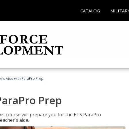
CATALOG
MILITAR
r's Aide with ParaPro Prep
ParaPro Prep
is course will prepare you for the ETS ParaPro
eacher's aide.