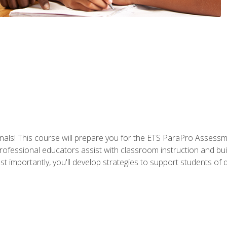
als! This course will prepare you for the ETS ParaPro Assessm
ofessional educators assist with classroom instruction and build
portantly, you'll develop strategies to support students of diffe