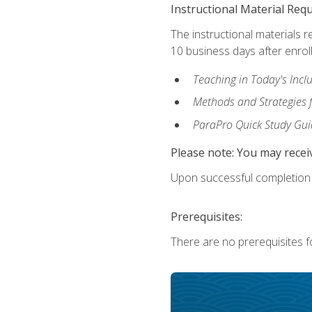
Instructional Material Req
The instructional materials r
10 business days after enrol
Teaching in Today's Incl
Methods and Strategies f
ParaPro Quick Study Gui
Please note: You may receiv
Upon successful completion o
Prerequisites:
There are no prerequisites fo