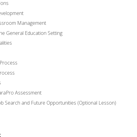
ions
evelopment
assroom Management
the General Education Setting
lities
 Process
Process
s
ParaPro Assessment
b Search and Future Opportunities (Optional Lesson)
s