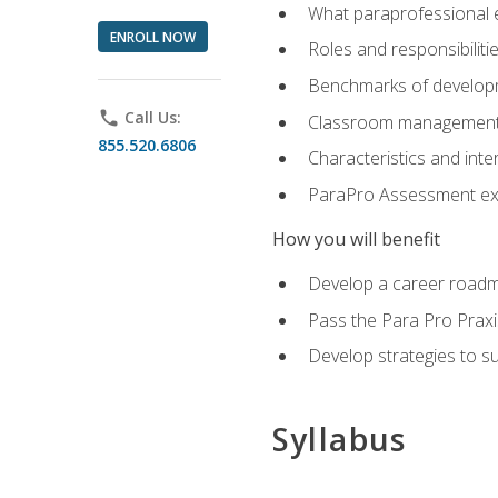
What paraprofessional 
ENROLL NOW
Roles and responsibilitie
Benchmarks of developm
phone
Call Us:
Classroom management st
855.520.6806
Characteristics and inter
ParaPro Assessment exa
How you will benefit
Develop a career roadm
Pass the Para Pro Praxi
Develop strategies to sup
Syllabus