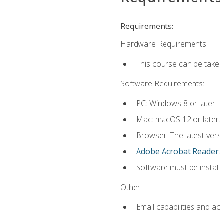
Requirements:
Hardware Requirements:
This course can be take
Software Requirements:
PC: Windows 8 or later.
Mac: macOS 12 or later.
Browser: The latest ver
Adobe Acrobat Reader
.
Software must be install
Other:
Email capabilities and a