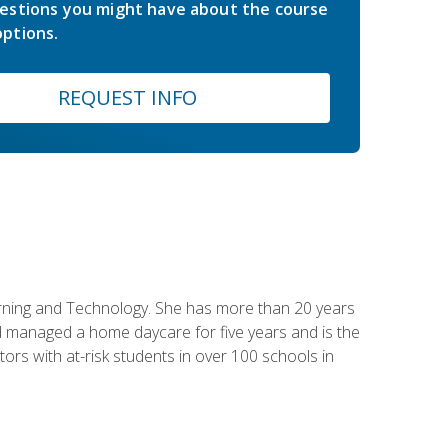
estions you might have about the course
ptions.
REQUEST INFO
earning and Technology. She has more than 20 years
 managed a home daycare for five years and is the
tors with at-risk students in over 100 schools in