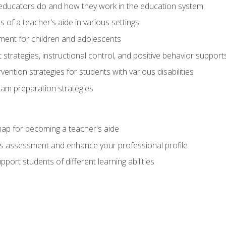
educators do and how they work in the education system
s of a teacher's aide in various settings
ent for children and adolescents
rategies, instructional control, and positive behavior support
vention strategies for students with various disabilities
m preparation strategies
ap for becoming a teacher's aide
s assessment and enhance your professional profile
port students of different learning abilities