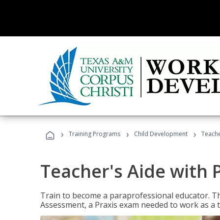
›
›
›
Training Programs
Child Development
Teache
Teacher's Aide with 
Train to become a paraprofessional educator. Th
Assessment, a Praxis exam needed to work as a t