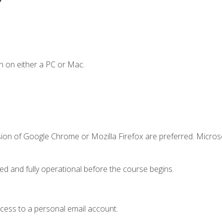
n on either a PC or Mac.
sion of Google Chrome or Mozilla Firefox are preferred. Microso
ed and fully operational before the course begins.
ccess to a personal email account.