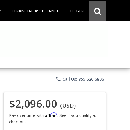
Y
FINANCIAL ASSISTANCE
LOGIN
phone
Call Us: 855.520.6806
$2,096.00
(USD)
Affirm
Pay over time with
. See if you qualify at
checkout.