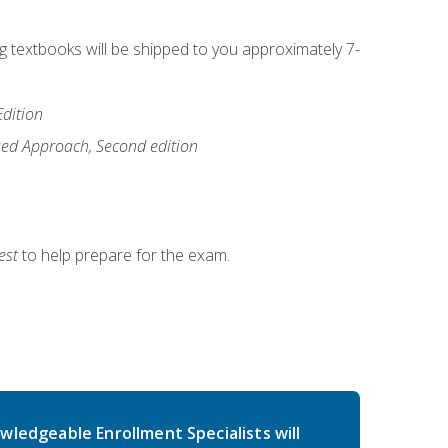
ng textbooks will be shipped to you approximately 7-
Edition
ased Approach, Second edition
est
to help prepare for the exam.
wledgeable Enrollment Specialists will