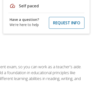
speed
Self paced
Have a question?
REQUEST INFO
We're here to help
ent exam, so you can work as a teacher's aide.
 a foundation in educational principles like
rent learning abilities in reading, writing, and