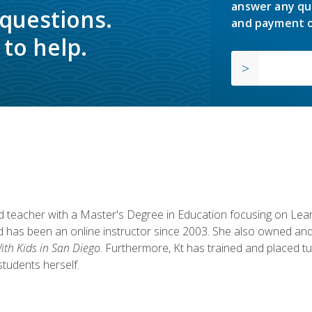
answer any qu
 questions.
and payment o
to help.
fied teacher with a Master's Degree in Education focusing on L
 has been an online instructor since 2003. She also owned and
th Kids in San Diego
. Furthermore, Kt has trained and placed tu
students herself.