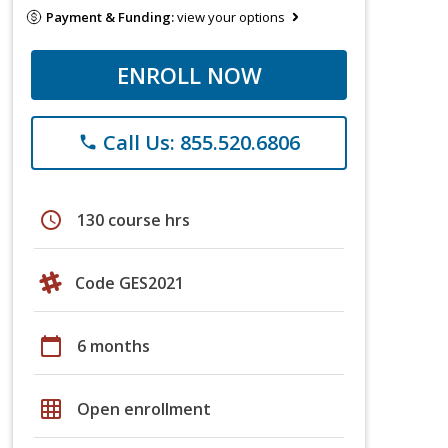
Payment & Funding:
view your options
ENROLL NOW
Call Us: 855.520.6806
phone
schedule
130 course hrs
Code GES2021
calendar_today
6 months
grid_on
Open enrollment