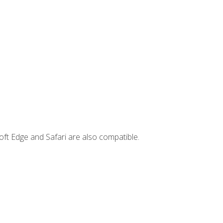
ft Edge and Safari are also compatible.