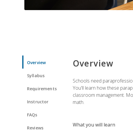
Overview
Overview
Syllabus
Schools need paraprofession
You'll learn how these parapr
Requirements
classroom management. Most im
Instructor
math.
FAQs
What you will learn
Reviews