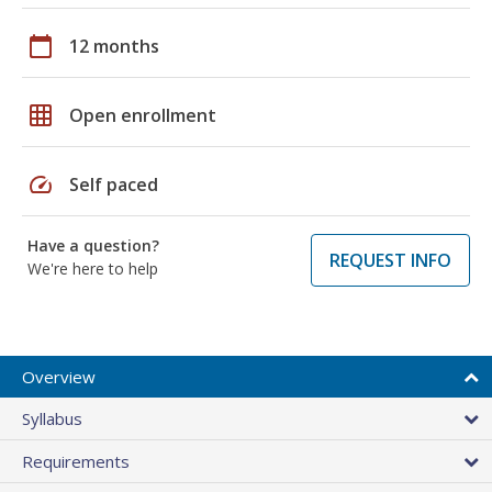
calendar_today
12 months
grid_on
Open enrollment
speed
Self paced
Have a question?
REQUEST INFO
We're here to help
Overview
Syllabus
Requirements