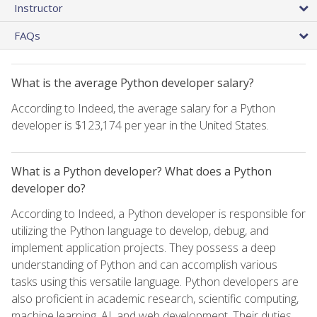
Instructor
FAQs
What is the average Python developer salary?
According to Indeed, the average salary for a Python
developer is $123,174 per year in the United States.
What is a Python developer? What does a Python
developer do?
According to Indeed, a Python developer is responsible for
utilizing the Python language to develop, debug, and
implement application projects. They possess a deep
understanding of Python and can accomplish various
tasks using this versatile language. Python developers are
also proficient in academic research, scientific computing,
machine learning, AI, and web development. Their duties