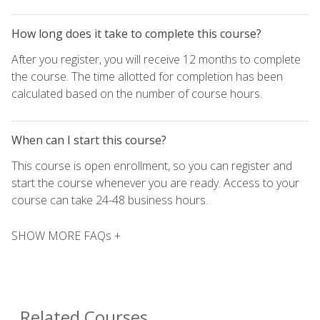
How long does it take to complete this course?
After you register, you will receive 12 months to complete
the course. The time allotted for completion has been
calculated based on the number of course hours.
When can I start this course?
This course is open enrollment, so you can register and
start the course whenever you are ready. Access to your
course can take 24-48 business hours.
SHOW MORE FAQs +
Related Courses