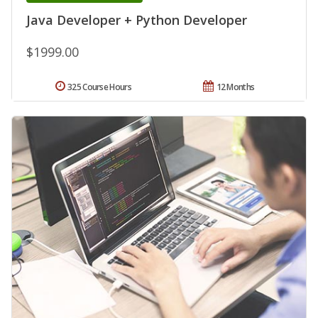
Java Developer + Python Developer
$1999.00
325 Course Hours
12 Months