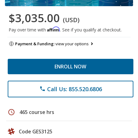
$3,035.00
(USD)
Affirm
Pay over time with
. See if you qualify at checkout.
Payment & Funding:
view your options
ENROLL NOW
Call Us: 855.520.6806
phone
schedule
465 course hrs
Code GES3125