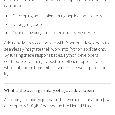
can include:
Developing and implementing application projects
Debugging code
Connecting programs to external web services
Additionally, they collaborate with front-end developers to
seamlessly integrate their work into Python applications.
By fulfilling these responsibilities, Python developers
contribute to creating robust and efficient applications
while enhancing their skills in server-side web application
logic.
What is the average salary of a Java developer?
According to Indeed job data, the average salary for a Java
developer is $91,457 per year in the United States.