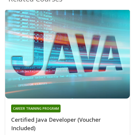
CAREER TRAINING PROGRAM
Certified Java Developer (Voucher
Included)