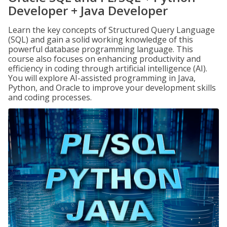
Developer + Java Developer
Learn the key concepts of Structured Query Language
(SQL) and gain a solid working knowledge of this
powerful database programming language. This
course also focuses on enhancing productivity and
efficiency in coding through artificial intelligence (AI).
You will explore AI-assisted programming in Java,
Python, and Oracle to improve your development skills
and coding processes.