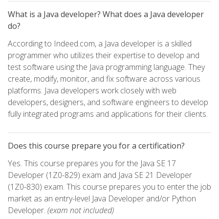
What is a Java developer? What does a Java developer
do?
According to Indeed.com, a Java developer is a skilled
programmer who utilizes their expertise to develop and
test software using the Java programming language. They
create, modify, monitor, and fix software across various
platforms. Java developers work closely with web
developers, designers, and software engineers to develop
fully integrated programs and applications for their clients.
Does this course prepare you for a certification?
Yes. This course prepares you for the Java SE 17
Developer (1Z0-829) exam and Java SE 21 Developer
(1Z0-830) exam. This course prepares you to enter the job
market as an entry-level Java Developer and/or Python
Developer.
(exam not included)