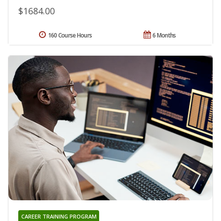
$1684.00
160 Course Hours
6 Months
CAREER TRAINING PROGRAM