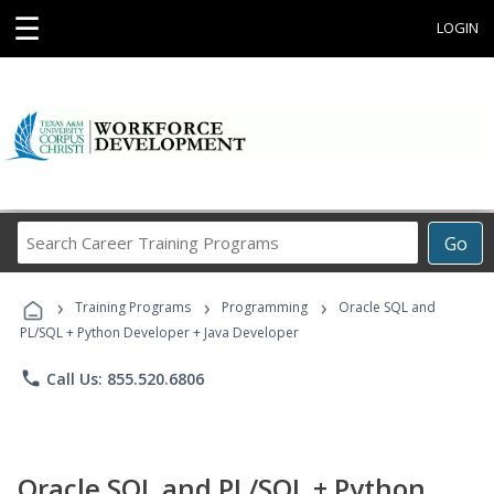
☰
LOGIN
Search
Go
Career
Training
›
›
›
Programs
Training Programs
Programming
Oracle SQL and
PL/SQL + Python Developer + Java Developer
phone
Call Us: 855.520.6806
Oracle SQL and PL/SQL + Python