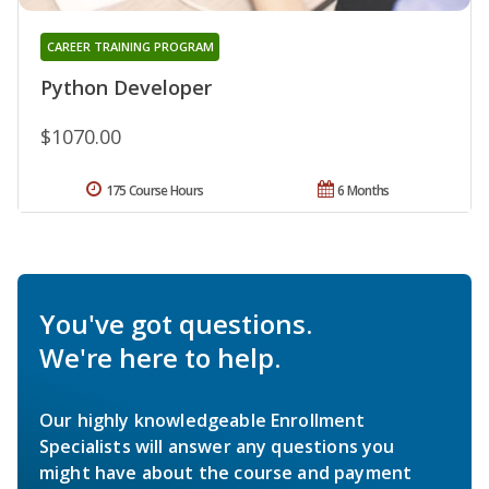
CAREER TRAINING PROGRAM
Python Developer
$1070.00
175 Course Hours
6 Months
You've got questions.
We're here to help.
Our highly knowledgeable Enrollment
Specialists will answer any questions you
might have about the course and payment