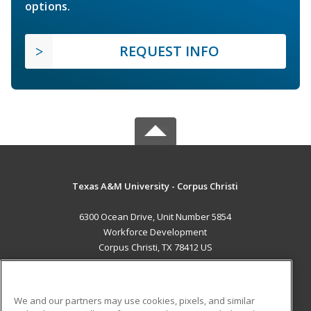
options.
REQUEST INFO
Texas A&M University - Corpus Christi
6300 Ocean Drive, Unit Number 5854
Workforce Development
Corpus Christi, TX 78412 US
MAIN CONTENT
Career Training
We and our partners may use cookies, pixels, and similar