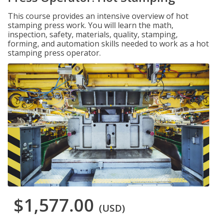
This course provides an intensive overview of hot
stamping press work. You will learn the math,
inspection, safety, materials, quality, stamping,
forming, and automation skills needed to work as a hot
stamping press operator.
$1,577.00
(USD)