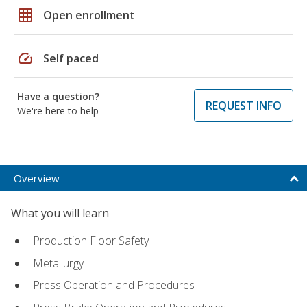
grid_on
Open enrollment
speed
Self paced
Have a question?
REQUEST INFO
We're here to help
Overview
What you will learn
Production Floor Safety
Metallurgy
Press Operation and Procedures