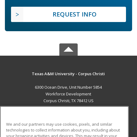
REQUEST INFO
Texas A&M University - Corpus Christi
6300 Ocean Drive, Unit Number 5854
Workforce Development
Corpus Christi, TX 78412 US
MAIN CONTENT
Career Training
We and our partners may use cookies, pixels, and similar
technologies to collect information about you, including about
ADDITIONAL RESOURCES
your browsing activities and devices. This may result in your