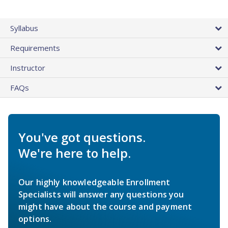
Syllabus
Requirements
Instructor
FAQs
You've got questions.
We're here to help.
Our highly knowledgeable Enrollment
Specialists will answer any questions you
might have about the course and payment
options.