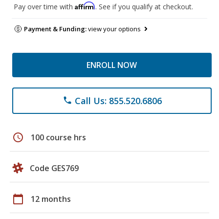
Affirm
Pay over time with
. See if you qualify at checkout.
Payment & Funding:
view your options
ENROLL NOW
Call Us: 855.520.6806
phone
schedule
100 course hrs
Code GES769
calendar_today
12 months