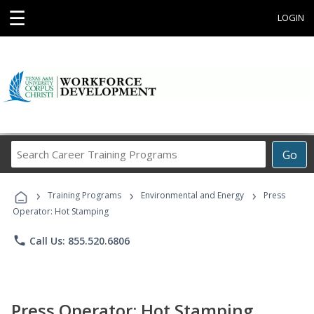
☰
LOGIN
Search
Go
Career
Training
›
›
›
Programs
Training Programs
Environmental and Energy
Press
Operator: Hot Stamping
phone
Call Us: 855.520.6806
Press Operator: Hot Stamping