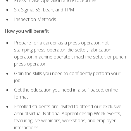
Press Brake Operation and Procedures
Six Sigma, 5S, Lean, and TPM
Inspection Methods
How you will benefit
Prepare for a career as a press operator, hot
stamping press operator, die setter, fabrication
operator, machine operator, machine setter, or punch
press operator
Gain the skills you need to confidently perform your
job
Get the education you need in a self-paced, online
format
Enrolled students are invited to attend our exclusive
annual virtual National Apprenticeship Week events,
featuring live webinars, workshops, and employer
interactions