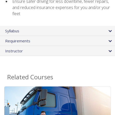
Ensure safer driving for less downtime, fewer repairs,
and reduced insurance expenses for you and/or your
fleet
Syllabus
Requirements
Instructor
Related Courses