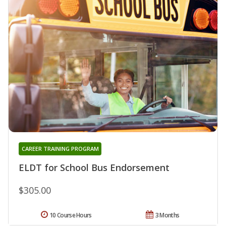
CAREER TRAINING PROGRAM
ELDT for School Bus Endorsement
$305.00
10 Course Hours
3 Months