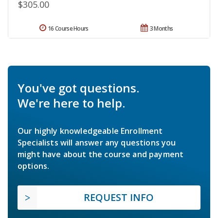
$305.00
16 Course Hours
3 Months
You've got questions.
We're here to help.
Our highly knowledgeable Enrollment
Specialists will answer any questions you
might have about the course and payment
options.
REQUEST INFO