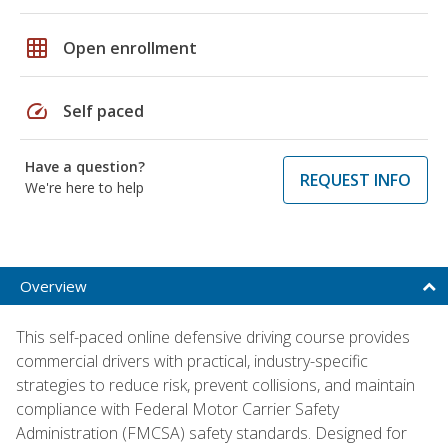
grid_on
Open enrollment
speed
Self paced
Have a question?
REQUEST INFO
We're here to help
Overview
This self-paced online defensive driving course provides
commercial drivers with practical, industry-specific
strategies to reduce risk, prevent collisions, and maintain
compliance with Federal Motor Carrier Safety
Administration (FMCSA) safety standards. Designed for