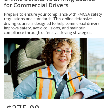
for Commercial Drivers
Prepare to ensure your compliance with FMCSA safety
regulations and standards. This online defensive
driving course is designed to help commercial drivers
improve safety, avoid collisions, and maintain
compliance through defensive driving strategies.