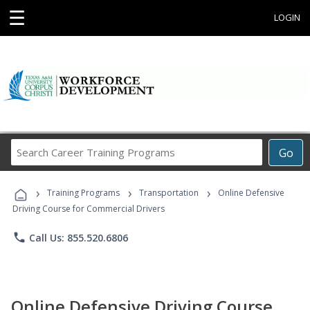
☰
LOGIN
Search
Go
Career
Training
›
›
›
Programs
Training Programs
Transportation
Online Defensive
Driving Course for Commercial Drivers
phone
Call Us: 855.520.6806
Online Defensive Driving Course