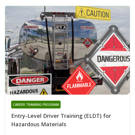
CAREER TRAINING PROGRAM
Entry-Level Driver Training (ELDT) for
Hazardous Materials