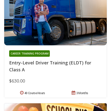
CAREER TRAINING PROGRAM
Entry-Level Driver Training (ELDT) for
Class A
$630.00
40 Course Hours
3 Months