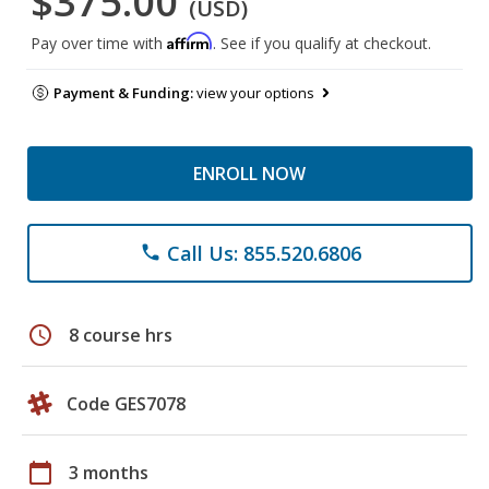
$375.00
(USD)
Affirm
Pay over time with
. See if you qualify at checkout.
Payment & Funding:
view your options
ENROLL NOW
Call Us: 855.520.6806
phone
schedule
8 course hrs
Code GES7078
calendar_today
3 months