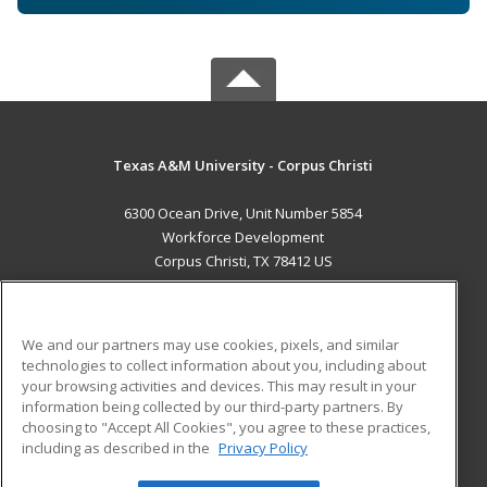
Texas A&M University - Corpus Christi
6300 Ocean Drive, Unit Number 5854
Workforce Development
Corpus Christi, TX 78412 US
MAIN CONTENT
Career Training
We and our partners may use cookies, pixels, and similar
technologies to collect information about you, including about
ADDITIONAL RESOURCES
your browsing activities and devices. This may result in your
information being collected by our third-party partners. By
Military
Student Blog
choosing to "Accept All Cookies", you agree to these practices,
Financial Assistance
including as described in the
Privacy Policy
Help