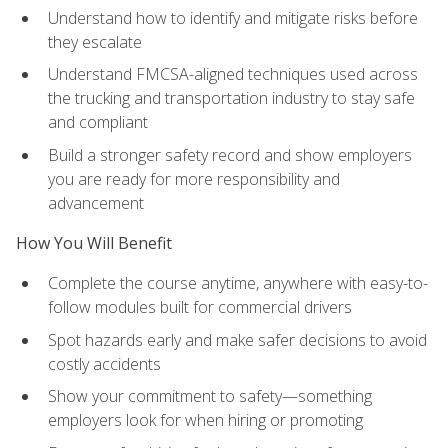
Understand how to identify and mitigate risks before
they escalate
Understand FMCSA-aligned techniques used across
the trucking and transportation industry to stay safe
and compliant
Build a stronger safety record and show employers
you are ready for more responsibility and
advancement
How You Will Benefit
Complete the course anytime, anywhere with easy-to-
follow modules built for commercial drivers
Spot hazards early and make safer decisions to avoid
costly accidents
Show your commitment to safety—something
employers look for when hiring or promoting