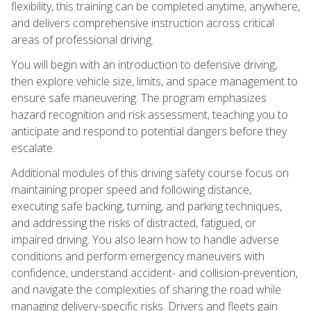
flexibility, this training can be completed anytime, anywhere,
and delivers comprehensive instruction across critical
areas of professional driving.
You will begin with an introduction to defensive driving,
then explore vehicle size, limits, and space management to
ensure safe maneuvering. The program emphasizes
hazard recognition and risk assessment, teaching you to
anticipate and respond to potential dangers before they
escalate.
Additional modules of this driving safety course focus on
maintaining proper speed and following distance,
executing safe backing, turning, and parking techniques,
and addressing the risks of distracted, fatigued, or
impaired driving. You also learn how to handle adverse
conditions and perform emergency maneuvers with
confidence, understand accident- and collision-prevention,
and navigate the complexities of sharing the road while
managing delivery-specific risks. Drivers and fleets gain