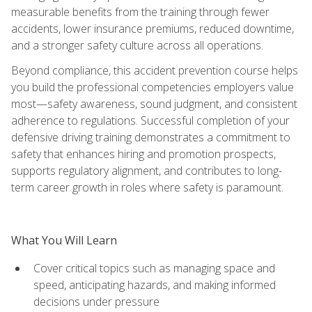
measurable benefits from the training through fewer
accidents, lower insurance premiums, reduced downtime,
and a stronger safety culture across all operations.
Beyond compliance, this accident prevention course helps
you build the professional competencies employers value
most—safety awareness, sound judgment, and consistent
adherence to regulations. Successful completion of your
defensive driving training demonstrates a commitment to
safety that enhances hiring and promotion prospects,
supports regulatory alignment, and contributes to long-
term career growth in roles where safety is paramount.
What You Will Learn
Cover critical topics such as managing space and
speed, anticipating hazards, and making informed
decisions under pressure