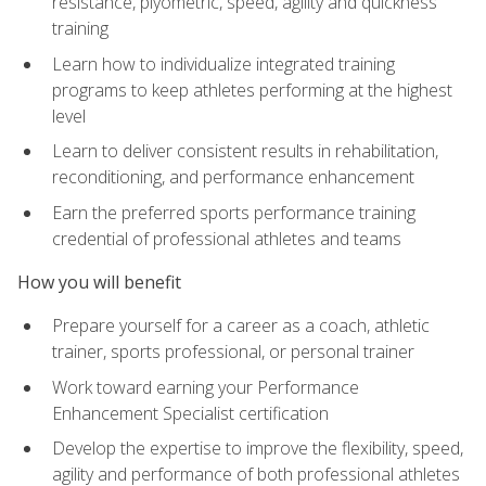
resistance, plyometric, speed, agility and quickness
training
Learn how to individualize integrated training
programs to keep athletes performing at the highest
level
Learn to deliver consistent results in rehabilitation,
reconditioning, and performance enhancement
Earn the preferred sports performance training
credential of professional athletes and teams
How you will benefit
Prepare yourself for a career as a coach, athletic
trainer, sports professional, or personal trainer
Work toward earning your Performance
Enhancement Specialist certification
Develop the expertise to improve the flexibility, speed,
agility and performance of both professional athletes