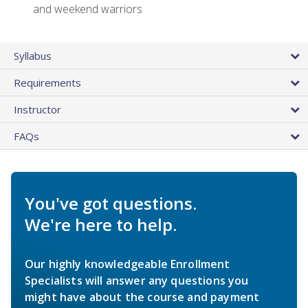
and weekend warriors
Syllabus
Requirements
Instructor
FAQs
You've got questions.
We're here to help.
Our highly knowledgeable Enrollment
Specialists will answer any questions you
might have about the course and payment