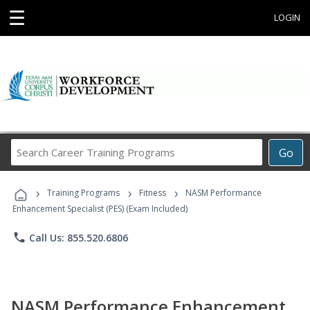
☰
LOGIN
Search
Go
Career
Training
›
›
›
Programs
Training Programs
Fitness
NASM Performance
Enhancement Specialist (PES) (Exam Included)
phone
Call Us: 855.520.6806
NASM Performance Enhancement