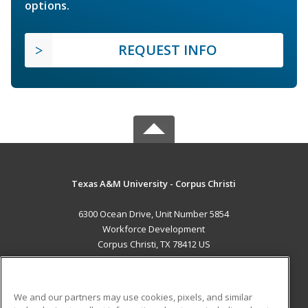
options.
REQUEST INFO
Texas A&M University - Corpus Christi
6300 Ocean Drive, Unit Number 5854
Workforce Development
Corpus Christi, TX 78412 US
MAIN CONTENT
Career Training
We and our partners may use cookies, pixels, and similar