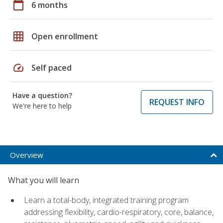
calendar_today
6 months
grid_on
Open enrollment
speed
Self paced
Have a question?
REQUEST INFO
We're here to help
Overview
What you will learn
Learn a total-body, integrated training program
addressing flexibility, cardio-respiratory, core, balance,