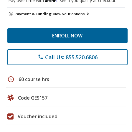
Pay over time with
. See if you qualify at checkout.
Payment & Funding:
view your options
ENROLL NOW
Call Us: 855.520.6806
phone
schedule
60 course hrs
Code GES157
Voucher included