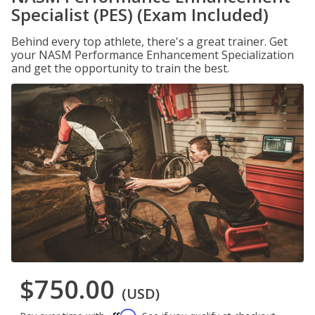
Specialist (PES) (Exam Included)
Behind every top athlete, there's a great trainer. Get
your NASM Performance Enhancement Specialization
and get the opportunity to train the best.
$750.00
(USD)
Affirm