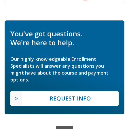
You've got questions.
We're here to help.
Our highly knowledgeable Enrollment
Specialists will answer any questions you
might have about the course and payment
options.
REQUEST INFO