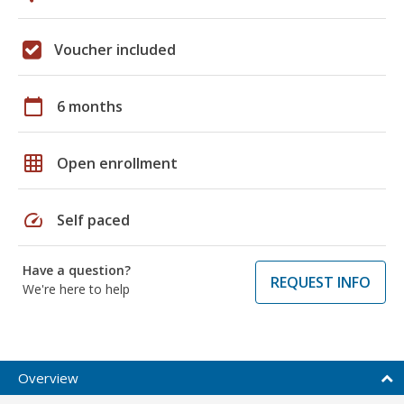
Voucher included
calendar_today
6 months
grid_on
Open enrollment
speed
Self paced
Have a question?
REQUEST INFO
We're here to help
Overview