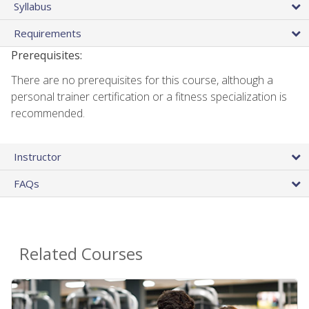
Syllabus
Requirements
Prerequisites:
There are no prerequisites for this course, although a
personal trainer certification or a fitness specialization is
recommended.
Instructor
FAQs
Related Courses