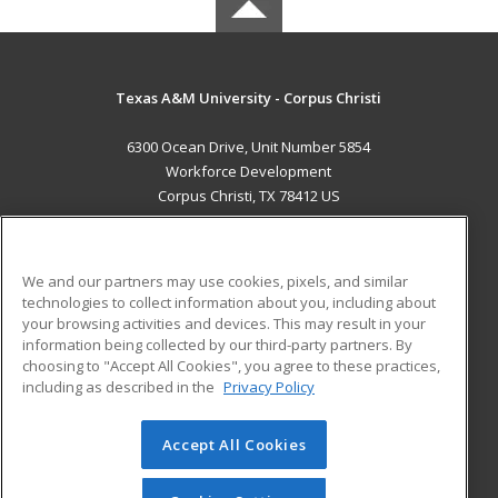
Texas A&M University - Corpus Christi
6300 Ocean Drive, Unit Number 5854
Workforce Development
Corpus Christi, TX 78412 US
MAIN CONTENT
Career Training
We and our partners may use cookies, pixels, and similar
technologies to collect information about you, including about
ADDITIONAL RESOURCES
your browsing activities and devices. This may result in your
information being collected by our third-party partners. By
Military
Student Blog
choosing to "Accept All Cookies", you agree to these practices,
Financial Assistance
including as described in the
Privacy Policy
Help
Accept All Cookies
© 2026 ed2go, a division of Cengage Learning. All rights
reserved. The material on this site cannot be reproduced or