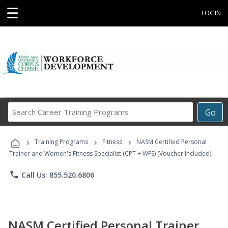
☰
LOGIN
Search
Go
Career
Training
›
›
›
Programs
Training Programs
Fitness
NASM Certified Personal
Trainer and Women's Fitness Specialist (CPT + WFS) (Voucher Included)
phone
Call Us: 855.520.6806
NASM Certified Personal Trainer