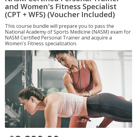
and Women's Fitness Specialist
(CPT + WFS) (Voucher Included)
This course bundle will prepare you to pass the
National Academy of Sports Medicine (NASM) exam for
NASM Certified Personal Trainer and acquire a
Women's Fitness specialization.