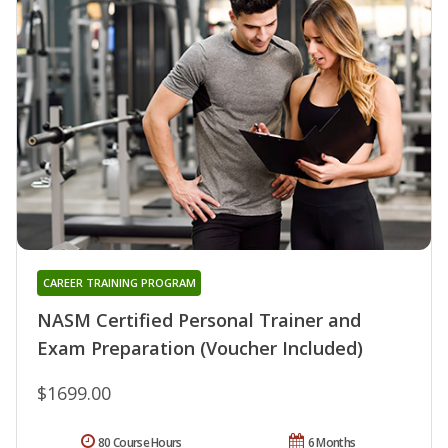
CAREER TRAINING PROGRAM
NASM Certified Personal Trainer and
Exam Preparation (Voucher Included)
$1699.00
80 Course Hours
6 Months