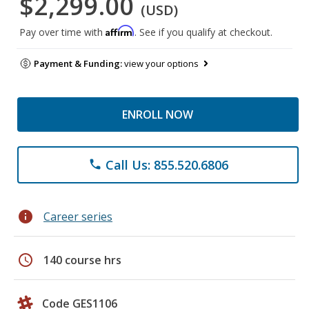
$2,299.00
(USD)
Affirm
Pay over time with
. See if you qualify at checkout.
Payment & Funding:
view your options
ENROLL NOW
Call Us: 855.520.6806
phone
info
Career series
schedule
140 course hrs
Code GES1106