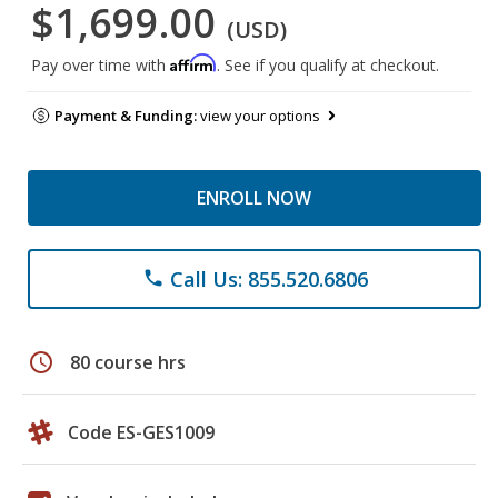
$1,699.00
(USD)
Affirm
Pay over time with
. See if you qualify at checkout.
Payment & Funding:
view your options
ENROLL NOW
Call Us: 855.520.6806
phone
schedule
80 course hrs
Code ES-GES1009