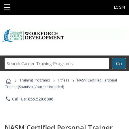
☰
LOGIN
Search
Go
Career
Training
›
›
›
Programs
Training Programs
Fitness
NASM Certified Personal
Trainer (Spanish) (Voucher Included)
phone
Call Us: 855.520.6806
NASM Certified Personal Trainer