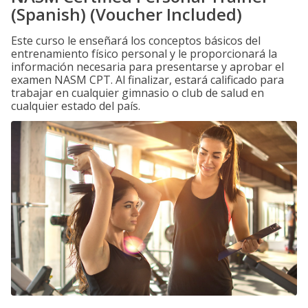
(Spanish) (Voucher Included)
Este curso le enseñará los conceptos básicos del
entrenamiento físico personal y le proporcionará la
información necesaria para presentarse y aprobar el
examen NASM CPT. Al finalizar, estará calificado para
trabajar en cualquier gimnasio o club de salud en
cualquier estado del país.