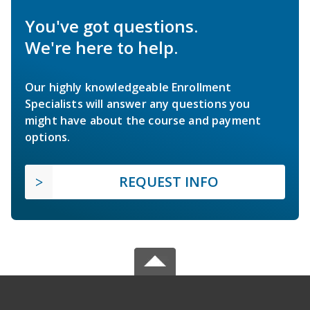
You've got questions.
We're here to help.
Our highly knowledgeable Enrollment
Specialists will answer any questions you
might have about the course and payment
options.
REQUEST INFO