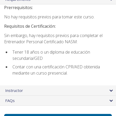
Prerrequisitos:
No hay requisitos previos para tomar este curso.
Requisitos de Certificación:
Sin embargo, hay requisitos previos para completar el
Entrenador Personal Certificado NASM:
Tener 18 años o un diploma de educación
secundaria/GED
Contar con una certificación CPR/AED obtenida
mediante un curso presencial.
Instructor
FAQs