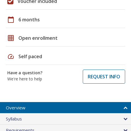
Voucher included
calendar_today
6 months
grid_on
Open enrollment
speed
Self paced
Have a question?
REQUEST INFO
We're here to help
Overview
Syllabus
Requirements