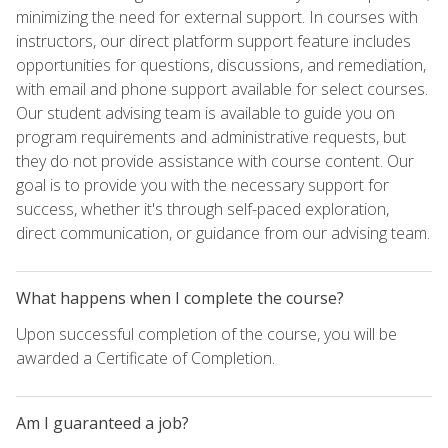
minimizing the need for external support. In courses with
instructors, our direct platform support feature includes
opportunities for questions, discussions, and remediation,
with email and phone support available for select courses.
Our student advising team is available to guide you on
program requirements and administrative requests, but
they do not provide assistance with course content. Our
goal is to provide you with the necessary support for
success, whether it's through self-paced exploration,
direct communication, or guidance from our advising team.
What happens when I complete the course?
Upon successful completion of the course, you will be
awarded a Certificate of Completion.
Am I guaranteed a job?