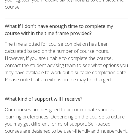
course.
What if I don't have enough time to complete my
course within the time frame provided?
The time allotted for course completion has been
calculated based on the number of course hours.
However, if you are unable to complete the course,
contact the student advising team to see what options you
may have available to work out a suitable completion date.
Please note that an extension fee may be charged.
What kind of support will I receive?
Our courses are designed to accommodate various
learning preferences. Depending on the course structure,
you may get different forms of support. Self-paced
courses are designed to be user-friendly and independent,