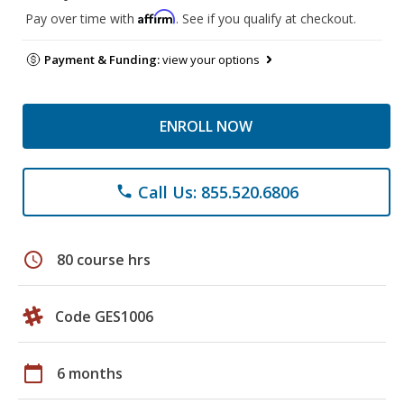
Affirm
Pay over time with
. See if you qualify at checkout.
Payment & Funding:
view your options
ENROLL NOW
Call Us: 855.520.6806
phone
schedule
80 course hrs
Code GES1006
calendar_today
6 months