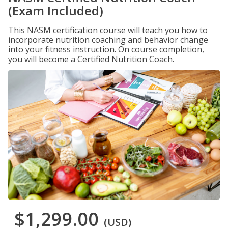
(Exam Included)
This NASM certification course will teach you how to
incorporate nutrition coaching and behavior change
into your fitness instruction. On course completion,
you will become a Certified Nutrition Coach.
$1,299.00
(USD)