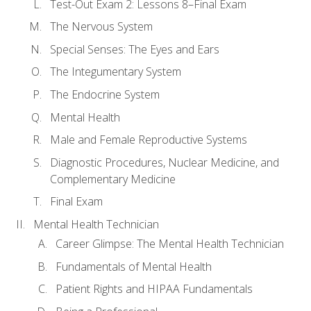
Test-Out Exam 2: Lessons 8–Final Exam
The Nervous System
Special Senses: The Eyes and Ears
The Integumentary System
The Endocrine System
Mental Health
Male and Female Reproductive Systems
Diagnostic Procedures, Nuclear Medicine, and
Complementary Medicine
Final Exam
Mental Health Technician
Career Glimpse: The Mental Health Technician
Fundamentals of Mental Health
Patient Rights and HIPAA Fundamentals