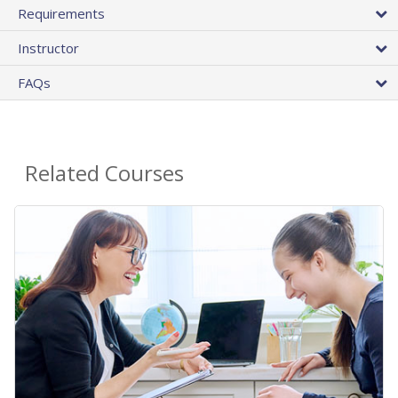
Requirements
Instructor
FAQs
Related Courses