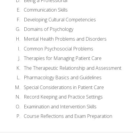
Being a Professional
Communication Skills
Developing Cultural Competencies
Domains of Psychology
Mental Health Problems and Disorders
Common Psychosocial Problems
Therapies for Managing Patient Care
The Therapeutic Relationship and Assessment
Pharmacology Basics and Guidelines
Special Considerations in Patient Care
Record Keeping and Practice Settings
Examination and Intervention Skills
Course Reflections and Exam Preparation