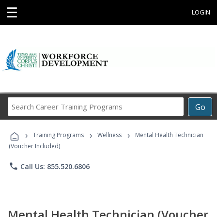
☰
LOGIN
Search
Go
Career
Training
›
›
›
Programs
Training Programs
Wellness
Mental Health Technician
(Voucher Included)
phone
Call Us: 855.520.6806
Mental Health Technician (Voucher