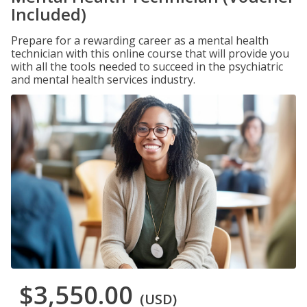
Included)
Prepare for a rewarding career as a mental health
technician with this online course that will provide you
with all the tools needed to succeed in the psychiatric
and mental health services industry.
$3,550.00
(USD)