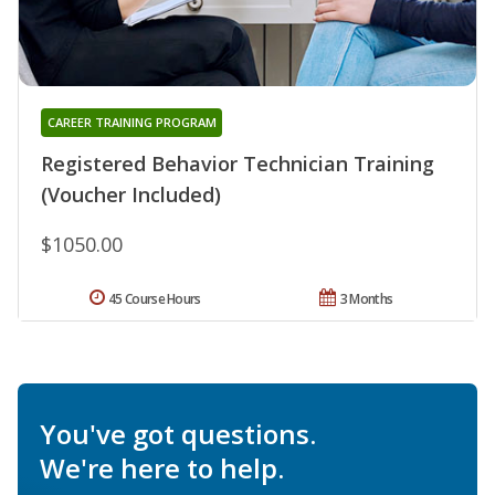
CAREER TRAINING PROGRAM
Registered Behavior Technician Training
(Voucher Included)
$1050.00
45 Course Hours
3 Months
You've got questions.
We're here to help.