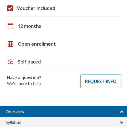
Voucher included
calendar_today
12 months
grid_on
Open enrollment
speed
Self paced
Have a question?
REQUEST INFO
We're here to help
Overview
Syllabus