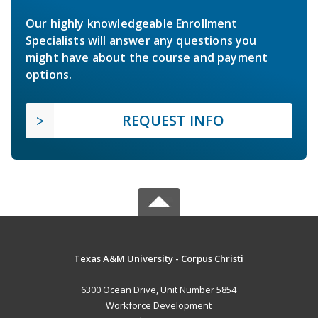
Our highly knowledgeable Enrollment
Specialists will answer any questions you
might have about the course and payment
options.
REQUEST INFO
Texas A&M University - Corpus Christi
6300 Ocean Drive, Unit Number 5854
Workforce Development