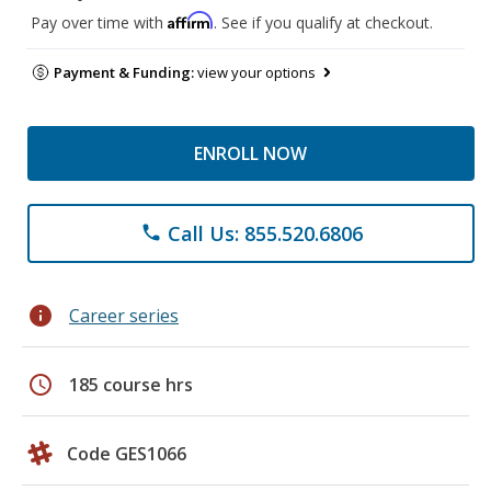
Affirm
Pay over time with
. See if you qualify at checkout.
Payment & Funding:
view your options
ENROLL NOW
Call Us: 855.520.6806
phone
info
Career series
schedule
185 course hrs
Code GES1066