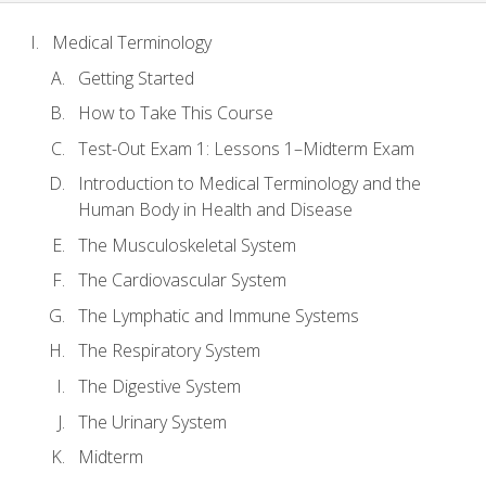
Medical Terminology
Getting Started
How to Take This Course
Test-Out Exam 1: Lessons 1–Midterm Exam
Introduction to Medical Terminology and the
Human Body in Health and Disease
The Musculoskeletal System
The Cardiovascular System
The Lymphatic and Immune Systems
The Respiratory System
The Digestive System
The Urinary System
Midterm