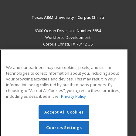
Texas A&M University - Corpus Christi
6300 Ocean Drive, Unit Number 5854
Workforce Development
Corpus Christi, TX 78412 US
MAIN CONTENT
Career Training
We and our partners may use cookies, pixels, and similar
technologies to collect information about you, including about
ADDITIONAL RESOURCES
your browsing activities and devices. This may result in your
information being collected by our third-party partners. By
Military
Student Blog
choosing to "Accept All Cookies", you agree to these practices,
Financial Assistance
including as described in the
Privacy Policy
Help
Accept All Cookies
© 2026 ed2go, a division of Cengage Learning. All rights
reserved. The material on this site cannot be reproduced or
redistributed unless you have obtained prior written
Cookies Settings
permission from Cengage Learning.
Privacy Policy