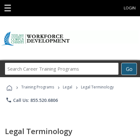
☰
LOGIN
Search
Go
Career
Training
›
›
›
Programs
Training Programs
Legal
Legal Terminology
phone
Call Us: 855.520.6806
Legal Terminology