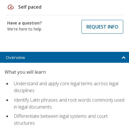
speed
Self paced
Have a question?
REQUEST INFO
We're here to help
Overview
What you will learn
Understand and apply core legal terms across legal
disciplines
Identify Latin phrases and root words commonly used
in legal documents
Differentiate between legal systems and court
structures