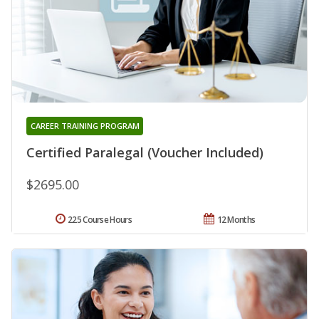
CAREER TRAINING PROGRAM
Certified Paralegal (Voucher Included)
$2695.00
225 Course Hours
12 Months