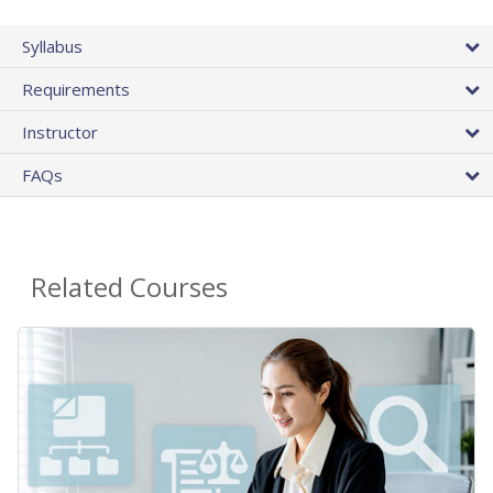
Syllabus
Requirements
Instructor
FAQs
Related Courses