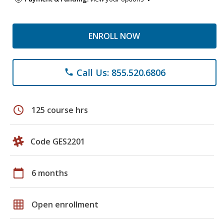
ENROLL NOW
Call Us: 855.520.6806
phone
schedule
125 course hrs
Code GES2201
calendar_today
6 months
grid_on
Open enrollment