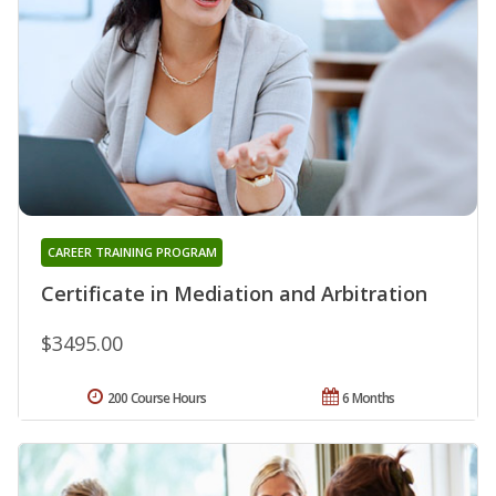
CAREER TRAINING PROGRAM
Certificate in Mediation and Arbitration
$3495.00
200 Course Hours
6 Months