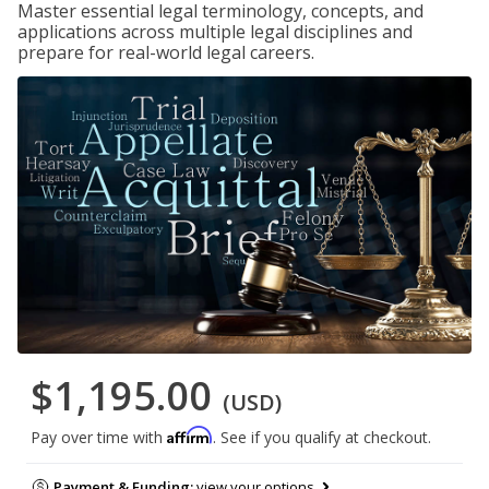
Master essential legal terminology, concepts, and
applications across multiple legal disciplines and
prepare for real-world legal careers.
$1,195.00
(USD)
Affirm
Pay over time with
. See if you qualify at checkout.
Payment & Funding:
view your options