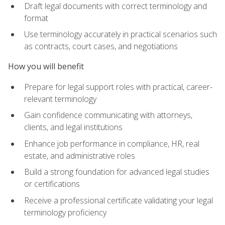
Draft legal documents with correct terminology and
format
Use terminology accurately in practical scenarios such
as contracts, court cases, and negotiations
How you will benefit
Prepare for legal support roles with practical, career-
relevant terminology
Gain confidence communicating with attorneys,
clients, and legal institutions
Enhance job performance in compliance, HR, real
estate, and administrative roles
Build a strong foundation for advanced legal studies
or certifications
Receive a professional certificate validating your legal
terminology proficiency