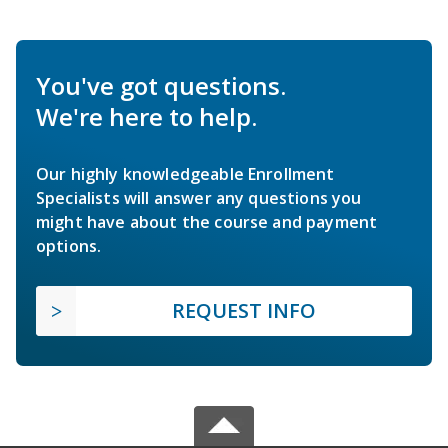
You've got questions.
We're here to help.
Our highly knowledgeable Enrollment
Specialists will answer any questions you
might have about the course and payment
options.
REQUEST INFO