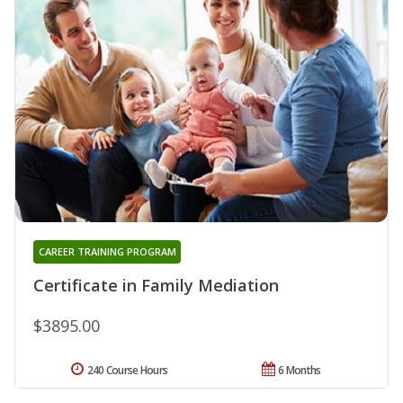
CAREER TRAINING PROGRAM
Certificate in Family Mediation
$3895.00
240 Course Hours
6 Months