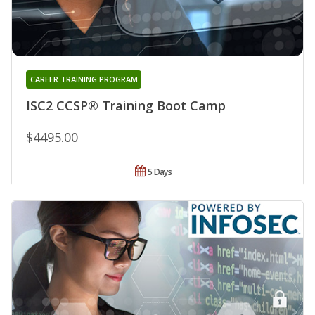
CAREER TRAINING PROGRAM
ISC2 CCSP® Training Boot Camp
$4495.00
5 Days