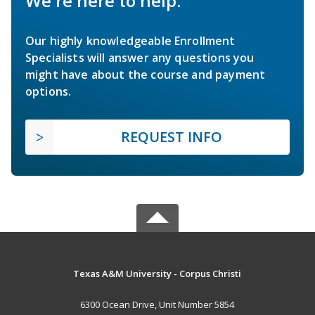
We're here to help.
Our highly knowledgeable Enrollment
Specialists will answer any questions you
might have about the course and payment
options.
REQUEST INFO
Texas A&M University - Corpus Christi
6300 Ocean Drive, Unit Number 5854