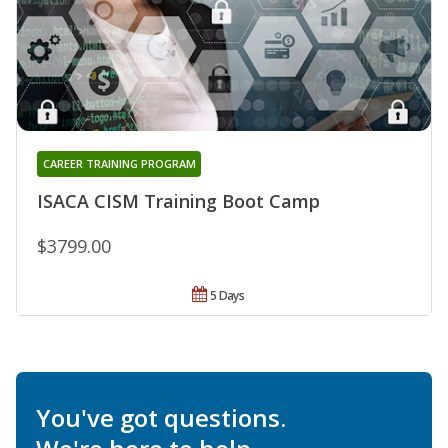
CAREER TRAINING PROGRAM
ISACA CISM Training Boot Camp
$3799.00
5 Days
You've got questions.