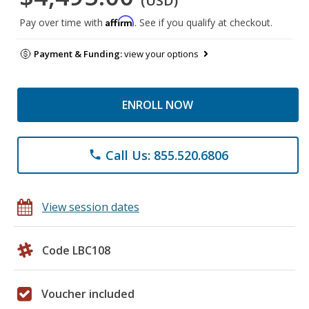
(USD)
Affirm
Pay over time with
. See if you qualify at checkout.
Payment & Funding:
view your options
ENROLL NOW
Call Us: 855.520.6806
phone
View session dates
Code LBC108
Voucher included