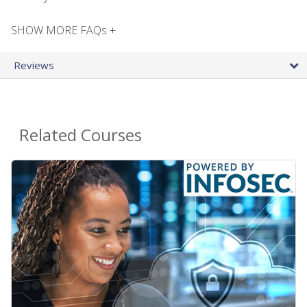
SHOW MORE FAQs +
Reviews
Related Courses