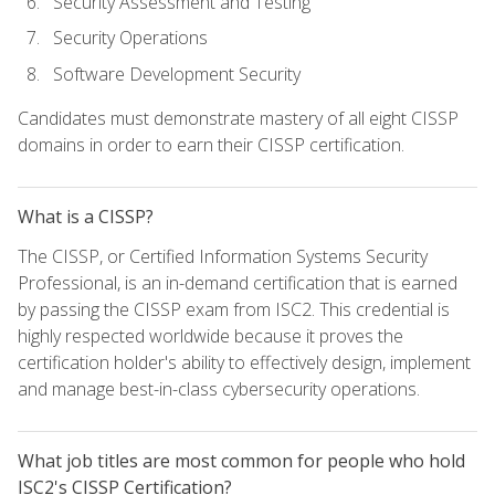
Security Assessment and Testing
Security Operations
Software Development Security
Candidates must demonstrate mastery of all eight CISSP
domains in order to earn their CISSP certification.
What is a CISSP?
The CISSP, or Certified Information Systems Security
Professional, is an in-demand certification that is earned
by passing the CISSP exam from ISC2. This credential is
highly respected worldwide because it proves the
certification holder's ability to effectively design, implement
and manage best-in-class cybersecurity operations.
What job titles are most common for people who hold
ISC2's CISSP Certification?