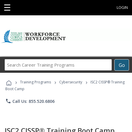
☰
LOGIN
Search
Go
Career
Training
›
›
›
Programs
Training Programs
Cybersecurity
ISC2 CISSP® Training
Boot Camp
phone
Call Us: 855.520.6806
ISC2 CISSP® Training Boot Camp