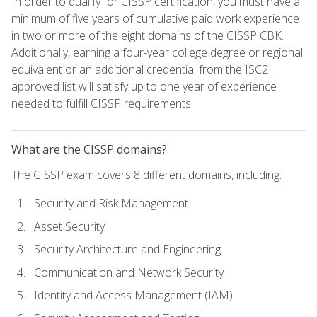
In order to qualify for CISSP certification, you must have a
minimum of five years of cumulative paid work experience
in two or more of the eight domains of the CISSP CBK.
Additionally, earning a four-year college degree or regional
equivalent or an additional credential from the ISC2
approved list will satisfy up to one year of experience
needed to fulfill CISSP requirements.
What are the CISSP domains?
The CISSP exam covers 8 different domains, including:
Security and Risk Management
Asset Security
Security Architecture and Engineering
Communication and Network Security
Identity and Access Management (IAM)