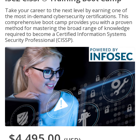
Take your career to the next level by earning one of
the most in-demand cybersecurity certifications. This
comprehensive boot camp provides you with a proven
method for mastering the broad range of knowledge
required to become a Certified Information Systems
Security Professional (CISSP).
$4,495.00