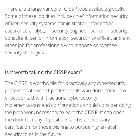
There are a large variety of CISSP jobs available globally.
Some of these job titles include chief information security
officer, security systems administrator, information
assurance analyst, IT security engineer, senior IT security
consultant, senior information security risk officer, and any
other job for professionals who manage or oversee
security strategies.
Is it worth taking the CISSP exam?
The CISSP is worthwhile for practically any cybersecurity
professional. Even IT professionals who don't come into
direct contact with traditional cybersecurity
implementations and configurations should consider doing
the prep work necessary to earn the CISSP. It can open
the door to many IT positions and is a necessary
certification for those wishing to pursue higher-level
security roles in the future.