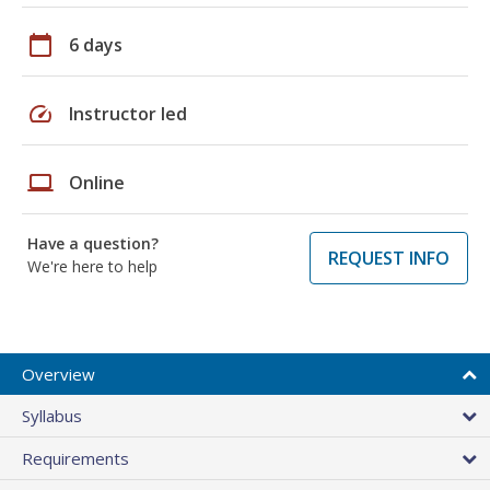
calendar_today
6 days
speed
Instructor led
laptop
Online
Have a question?
REQUEST INFO
We're here to help
Overview
Syllabus
Requirements