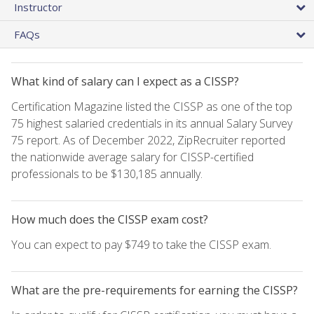
Instructor
FAQs
What kind of salary can I expect as a CISSP?
Certification Magazine listed the CISSP as one of the top
75 highest salaried credentials in its annual Salary Survey
75 report. As of December 2022, ZipRecruiter reported
the nationwide average salary for CISSP-certified
professionals to be $130,185 annually.
How much does the CISSP exam cost?
You can expect to pay $749 to take the CISSP exam.
What are the pre-requirements for earning the CISSP?