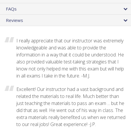
FAQs
Reviews
I really appreciate that our instructor was extremely
knowledgeable and was able to provide the
information in a way that it could be understood. He
also provided valuable test-taking strategies that I
know not only helped me with this exam but will help
in all exams I take in the future. -M.J.
Excellent! Our instructor had a vast background and
related the materials to real life. Much better than
just teaching the materials to pass an exam ... but he
did that as well. He went out of his way in class. The
extra materials really benefited us when we returned
to our real jobs! Great experience! -J.P.