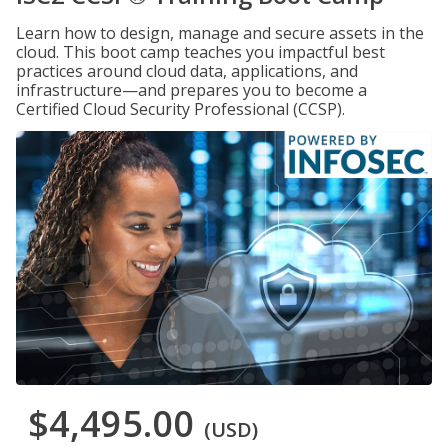
Learn how to design, manage and secure assets in the
cloud. This boot camp teaches you impactful best
practices around cloud data, applications, and
infrastructure—and prepares you to become a
Certified Cloud Security Professional (CCSP).
$4,495.00
(USD)