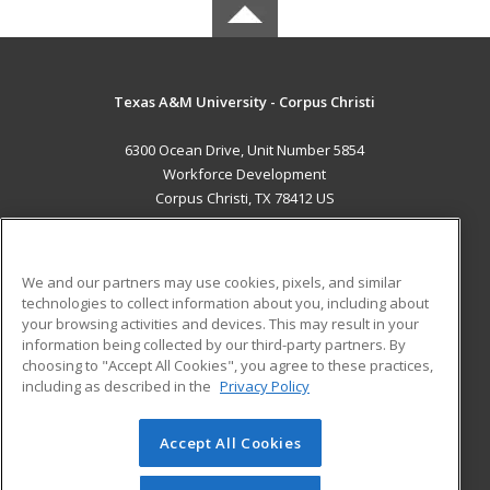
Texas A&M University - Corpus Christi
6300 Ocean Drive, Unit Number 5854
Workforce Development
Corpus Christi, TX 78412 US
MAIN CONTENT
Career Training
We and our partners may use cookies, pixels, and similar
technologies to collect information about you, including about
ADDITIONAL RESOURCES
your browsing activities and devices. This may result in your
information being collected by our third-party partners. By
Military
Student Blog
choosing to "Accept All Cookies", you agree to these practices,
Financial Assistance
including as described in the
Privacy Policy
Help
Accept All Cookies
© 2026 ed2go, a division of Cengage Learning. All rights
reserved. The material on this site cannot be reproduced or