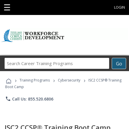
☰
LOGIN
Search
Go
Career
Training
›
›
›
Programs
Training Programs
Cybersecurity
ISC2 CCSP® Training
Boot Camp
phone
Call Us: 855.520.6806
ISC2 CCSP® Training Boot Camp