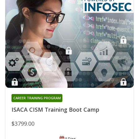
CAREER TRAINING PROGRAM
ISACA CISM Training Boot Camp
$3799.00
5 Days