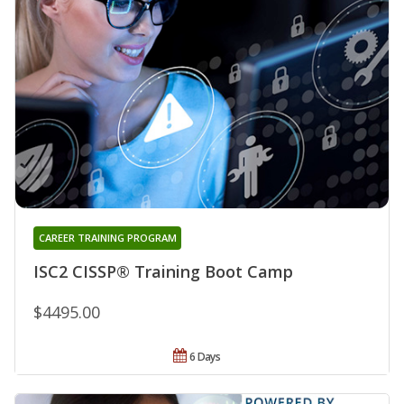
CAREER TRAINING PROGRAM
ISC2 CISSP® Training Boot Camp
$4495.00
6 Days