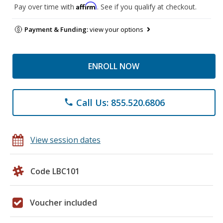
Affirm
Pay over time with
. See if you qualify at checkout.
Payment & Funding:
view your options
ENROLL NOW
Call Us: 855.520.6806
phone
View session dates
Code LBC101
Voucher included