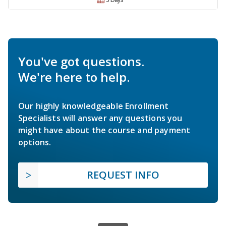
You've got questions.
We're here to help.
Our highly knowledgeable Enrollment
Specialists will answer any questions you
might have about the course and payment
options.
REQUEST INFO