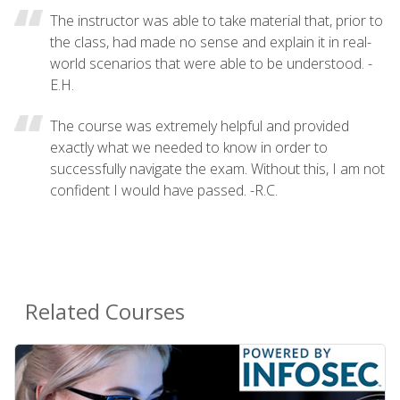
The instructor was able to take material that, prior to
the class, had made no sense and explain it in real-
world scenarios that were able to be understood. -
E.H.
The course was extremely helpful and provided
exactly what we needed to know in order to
successfully navigate the exam. Without this, I am not
confident I would have passed. -R.C.
Related Courses