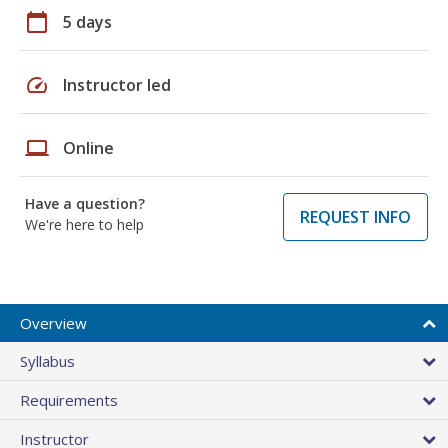
calendar_today
5 days
speed
Instructor led
laptop
Online
Have a question?
REQUEST INFO
We're here to help
Overview
Syllabus
Requirements
Instructor