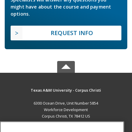
might have about the course and payment
options.
REQUEST INFO
Texas A&M University - Corpus Christi
6300 Ocean Drive, Unit Number 5854
Workforce Development
Corpus Christi, TX 78412 US
MAIN CONTENT