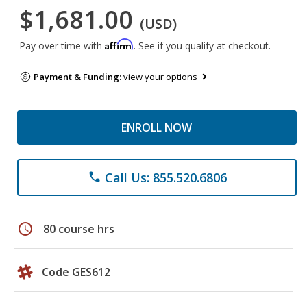
$1,681.00
(USD)
Affirm
Pay over time with
. See if you qualify at checkout.
Payment & Funding:
view your options
ENROLL NOW
Call Us: 855.520.6806
phone
schedule
80 course hrs
Code GES612