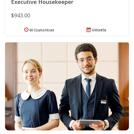
Executive Housekeeper
$943.00
60 Course Hours
6 Months