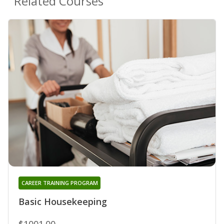
Related Courses
CAREER TRAINING PROGRAM
Basic Housekeeping
$1001.00