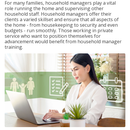
For many families, household managers play a vital
role running the home and supervising other
household staff. Household managers offer their
clients a varied skillset and ensure that all aspects of
the home - from housekeeping to security and even
budgets - run smoothly. Those working in private
service who want to position themselves for
advancement would benefit from household manager
training.