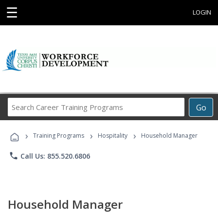
☰
LOGIN
Search
Go
Career
Training
›
›
›
Programs
Training Programs
Hospitality
Household Manager
phone
Call Us: 855.520.6806
Household Manager