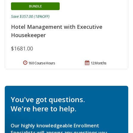
BUNDLE
Save $357.00 (18%OFF)
Hotel Management with Executive
Housekeeper
$1681.00
160 Course Hours
12 Months
You've got questions.
We're here to help.
Our highly knowledgeable Enrollment
Specialists will answer any questions you