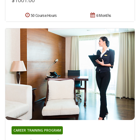
50 Course Hours
6 Months
CAREER TRAINING PROGRAM