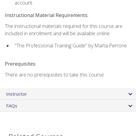
account.
Instructional Material Requirements:
The instructional materials required for this course are
included in enrollment and will be available online:
"The Professional Training Guide" by Marta Perrone
Prerequisites:
There are no prerequisites to take this course.
Instructor
FAQs