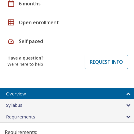
calendar_today
6 months
grid_on
Open enrollment
speed
Self paced
Have a question?
REQUEST INFO
We're here to help
Overview
Syllabus
Requirements
Requirements: