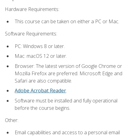
Hardware Requirements:
This course can be taken on either a PC or Mac.
Software Requirements:
PC: Windows 8 or later.
Mac: macOS 12 or later.
Browser: The latest version of Google Chrome or
Mozilla Firefox are preferred. Microsoft Edge and
Safari are also compatible.
Adobe Acrobat Reader
.
Software must be installed and fully operational
before the course begins.
Other:
Email capabilities and access to a personal email