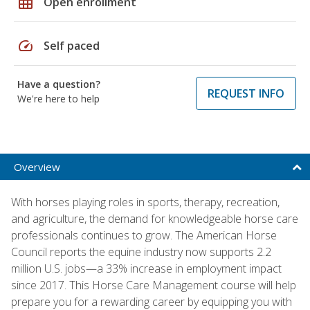
grid_on
Open enrollment
speed
Self paced
Have a question?
REQUEST INFO
We're here to help
Overview
With horses playing roles in sports, therapy, recreation,
and agriculture, the demand for knowledgeable horse care
professionals continues to grow. The American Horse
Council reports the equine industry now supports 2.2
million U.S. jobs—a 33% increase in employment impact
since 2017. This Horse Care Management course will help
prepare you for a rewarding career by equipping you with