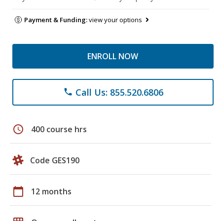
Payment & Funding:
view your options
ENROLL NOW
Call Us: 855.520.6806
phone
schedule
400 course hrs
Code GES190
calendar_today
12 months