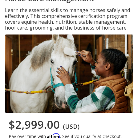
Learn the essential skills to manage horses safely and
effectively. This comprehensive certification program
covers equine health, nutrition, stable management,
hoof care, grooming, and the business of horse care.
$2,999.00
(USD)
Affirm
Pay over time with
. See if you qualify at checkout.