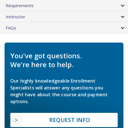
Requirements
Instructor
FAQs
You've got questions.
We're here to help.
Our highly knowledgeable Enrollment
Specialists will answer any questions you
might have about the course and payment
options.
REQUEST INFO