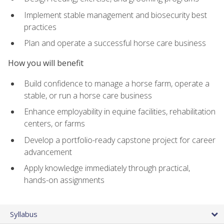
Implement stable management and biosecurity best
practices
Plan and operate a successful horse care business
How you will benefit
Build confidence to manage a horse farm, operate a
stable, or run a horse care business
Enhance employability in equine facilities, rehabilitation
centers, or farms
Develop a portfolio-ready capstone project for career
advancement
Apply knowledge immediately through practical,
hands-on assignments
Syllabus