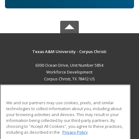
Texas A&M University - Corpus Christi
6300 Ocean Drive, Unit Number 5854
Workforce Development
Corpus Christi, TX 78412 US
MAIN CONTENT
Career Training
We and our partners may use cookies, pixels, and similar
technologies to collect information about you, including about
ADDITIONAL RESOURCES
your browsing activities and devices. This may result in your
information being collected by our third-party partners. By
Military
Student Blog
choosing to "Accept All Cookies", you agree to these practices,
Financial Assistance
including as described in the
Privacy Policy
Help