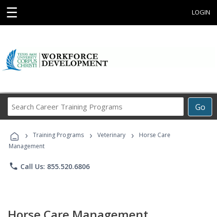
☰
LOGIN
Search
Go
Career
Training
›
›
›
Programs
Training Programs
Veterinary
Horse Care
Management
phone
Call Us: 855.520.6806
Horse Care Management