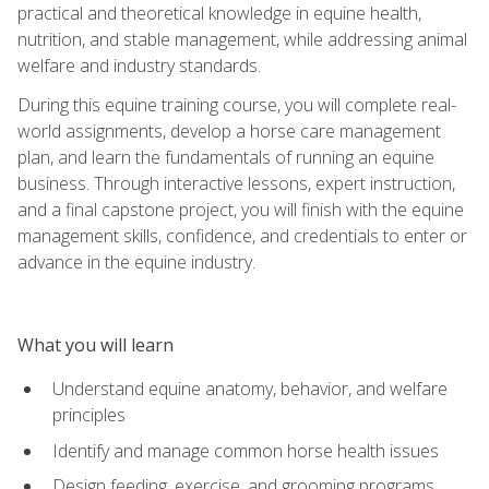
practical and theoretical knowledge in equine health,
nutrition, and stable management, while addressing animal
welfare and industry standards.
During this equine training course, you will complete real-
world assignments, develop a horse care management
plan, and learn the fundamentals of running an equine
business. Through interactive lessons, expert instruction,
and a final capstone project, you will finish with the equine
management skills, confidence, and credentials to enter or
advance in the equine industry.
What you will learn
Understand equine anatomy, behavior, and welfare
principles
Identify and manage common horse health issues
Design feeding, exercise, and grooming programs