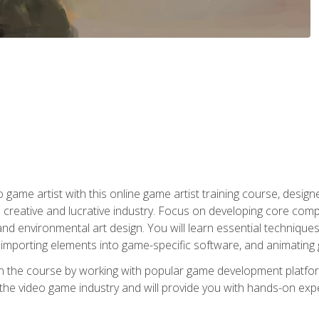
ame artist with this online game artist training course, design
creative and lucrative industry. Focus on developing core compet
nd environmental art design. You will learn essential techniques
importing elements into game-specific software, and animating
in the course by working with popular game development platfo
the video game industry and will provide you with hands-on experie