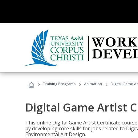
›
›
›
Training Programs
Animation
Digital Game Art
Digital Game Artist C
This online Digital Game Artist Certificate cours
by developing core skills for jobs related to Digi
Environmental Art Design.