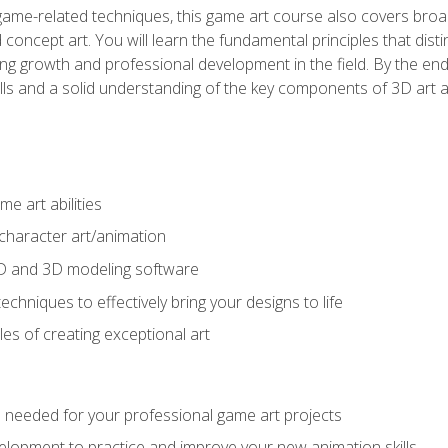
game-related techniques, this game art course also covers broa
 concept art. You will learn the fundamental principles that dist
g growth and professional development in the field. By the end 
ills and a solid understanding of the key components of 3D art 
e art abilities
character art/animation
2D and 3D modeling software
chniques to effectively bring your designs to life
es of creating exceptional art
lls needed for your professional game art projects
lopment to practice and improve your new animation skills