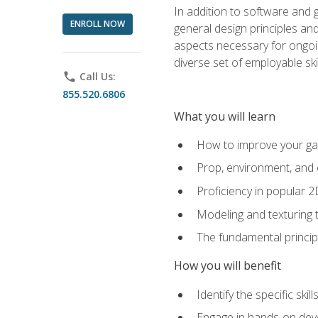
In addition to software and 
ENROLL NOW
general design principles and
aspects necessary for ongoin
diverse set of employable sk
phone
Call Us:
855.520.6806
What you will learn
How to improve your gam
Prop, environment, and 
Proficiency in popular 
Modeling and texturing te
The fundamental principl
How you will benefit
Identify the specific ski
Engage in hands-on deve