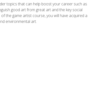
der topics that can help boost your career such as
inguish good art from great art and the key social
of the game artist course, you will have acquired a
and environmental art.