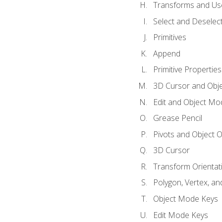
Transforms and Us
Select and Deselec
Primitives
Append
Primitive Properties
3D Cursor and Obje
Edit and Object Mo
Grease Pencil
Pivots and Object O
3D Cursor
Transform Orientat
Polygon, Vertex, an
Object Mode Keys
Edit Mode Keys