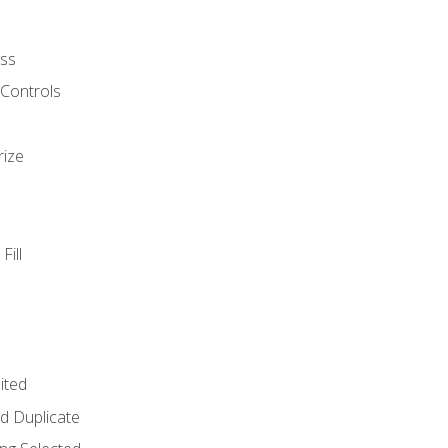
ss
 Controls
rize
Fill
ited
d Duplicate