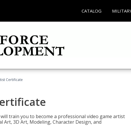
CATALOG
MILITAR
ist Certificate
ertificate
e will train you to become a professional video game artist
tal Art, 3D Art, Modeling, Character Design, and