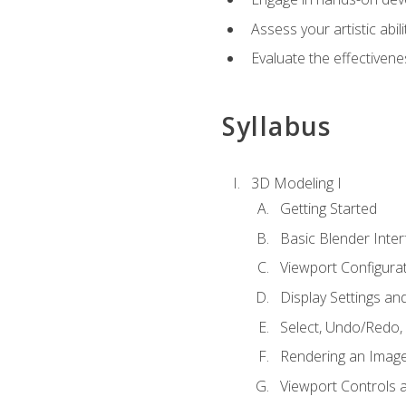
Assess your artistic abi
Evaluate the effectivenes
Syllabus
3D Modeling I
Getting Started
Basic Blender Inter
Viewport Configura
Display Settings a
Select, Undo/Redo,
Rendering an Imag
Viewport Controls a