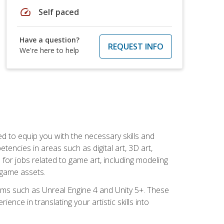
speed
Self paced
Have a question?
REQUEST INFO
We're here to help
ed to equip you with the necessary skills and
encies in areas such as digital art, 3D art,
 for jobs related to game art, including modeling
 game assets.
rms such as Unreal Engine 4 and Unity 5+. These
nce in translating your artistic skills into