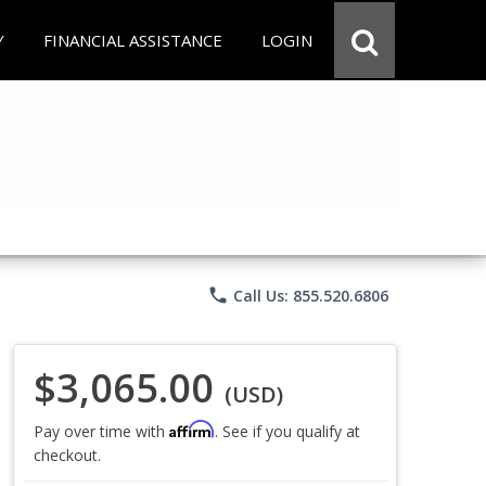
Y
FINANCIAL ASSISTANCE
LOGIN
phone
Call Us: 855.520.6806
$3,065.00
(USD)
Affirm
Pay over time with
. See if you qualify at
checkout.