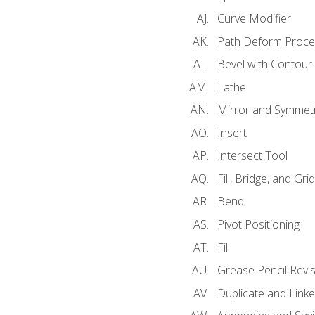
Curve Modifier
Path Deform Proce
Bevel with Contour
Lathe
Mirror and Symmet
Insert
Intersect Tool
Fill, Bridge, and Grid 
Bend
Pivot Positioning
Fill
Grease Pencil Revis
Duplicate and Linke