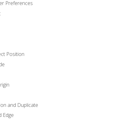
er Preferences
t
ct Position
de
rigin
ion and Duplicate
d Edge