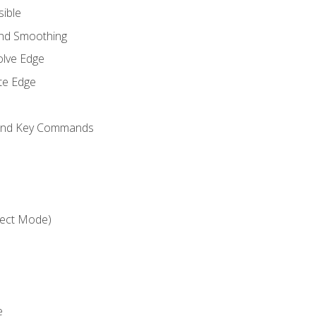
sible
and Smoothing
olve Edge
te Edge
 and Key Commands
ject Mode)
e