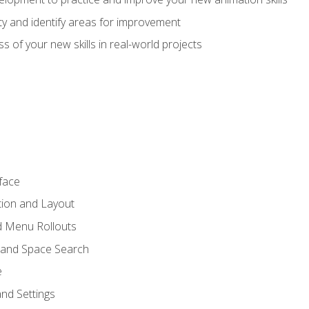
lity and identify areas for improvement
s of your new skills in real-world projects
face
tion and Layout
nd Menu Rollouts
 and Space Search
e
nd Settings