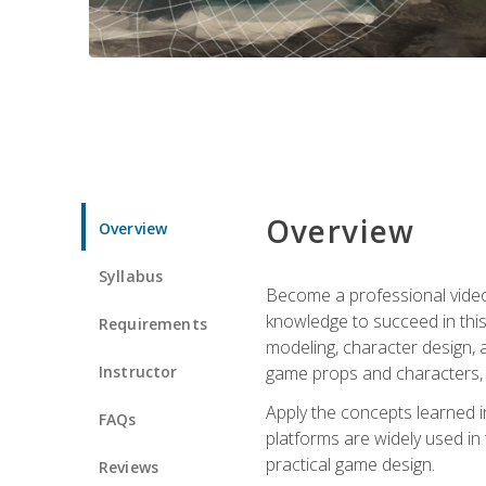
Overview
Overview
Syllabus
Become a professional video g
knowledge to succeed in this 
Requirements
modeling, character design, a
Instructor
game props and characters, 
Apply the concepts learned 
FAQs
platforms are widely used in 
practical game design.
Reviews