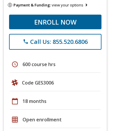
Payment & Funding:
view your options
ENROLL NOW
Call Us: 855.520.6806
phone
schedule
600 course hrs
Code GES3006
calendar_today
18 months
grid_on
Open enrollment