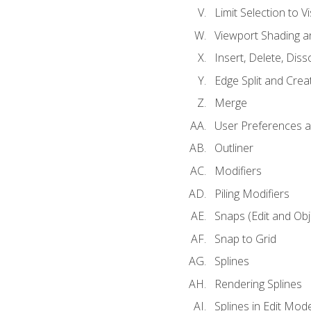
Limit Selection to Vi
Viewport Shading 
Insert, Delete, Diss
Edge Split and Crea
Merge
User Preferences
Outliner
Modifiers
Piling Modifiers
Snaps (Edit and Ob
Snap to Grid
Splines
Rendering Splines
Splines in Edit Mod