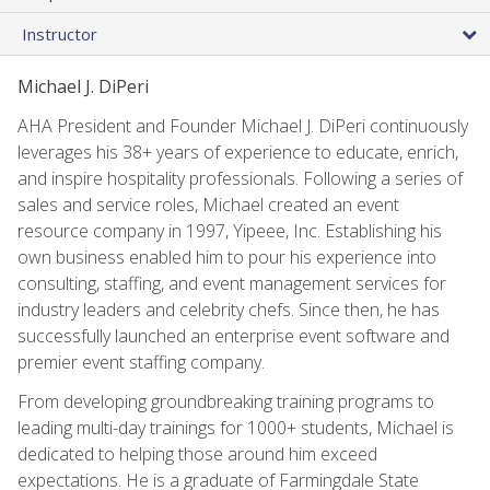
Instructor
Michael J. DiPeri
AHA President and Founder Michael J. DiPeri continuously
leverages his 38+ years of experience to educate, enrich,
and inspire hospitality professionals. Following a series of
sales and service roles, Michael created an event
resource company in 1997, Yipeee, Inc. Establishing his
own business enabled him to pour his experience into
consulting, staffing, and event management services for
industry leaders and celebrity chefs. Since then, he has
successfully launched an enterprise event software and
premier event staffing company.
From developing groundbreaking training programs to
leading multi-day trainings for 1000+ students, Michael is
dedicated to helping those around him exceed
expectations. He is a graduate of Farmingdale State