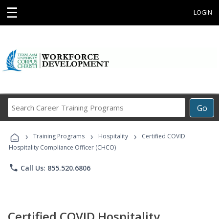
☰
LOGIN
Search
Go
Career
Training
›
›
›
Programs
Training Programs
Hospitality
Certified COVID
Hospitality Compliance Officer (CHCO)
phone
Call Us: 855.520.6806
Certified COVID Hospitality