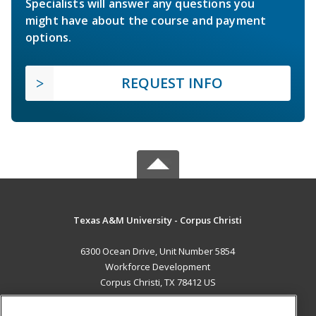
Specialists will answer any questions you
might have about the course and payment
options.
REQUEST INFO
Texas A&M University - Corpus Christi
6300 Ocean Drive, Unit Number 5854
Workforce Development
Corpus Christi, TX 78412 US
MAIN CONTENT