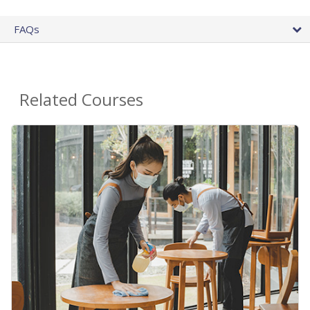
FAQs
Related Courses