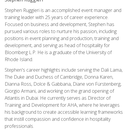
Stephen Ruggieri is an accomplished event manager and
training leader with 25 years of career experience.
Focused on business and development, Stephen has
pursued various roles to nurture his passion, including
positions in event planning and production, training and
development, and serving as head of hospitality for
Bloomberg L.P. He is a graduate of the University of
Rhode Island.
Stephen's career highlights include serving the Dali Lama,
The Duke and Duchess of Cambridge, Donna Karen,
Dianna Ross, Dolce & Gabbana, Diane von Fürstenberg,
Giorgio Armani, and working on the grand opening of
Atlantis in Dubai. He currently serves as Director of
Training and Development for AHA, where he leverages
his background to create accessible learning frameworks
that instill compassion and confidence in hospitality
professionals.