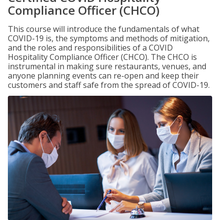
Compliance Officer (CHCO)
This course will introduce the fundamentals of what
COVID-19 is, the symptoms and methods of mitigation,
and the roles and responsibilities of a COVID
Hospitality Compliance Officer (CHCO). The CHCO is
instrumental in making sure restaurants, venues, and
anyone planning events can re-open and keep their
customers and staff safe from the spread of COVID-19.