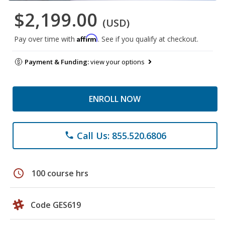
$2,199.00
(USD)
Affirm
Pay over time with
. See if you qualify at checkout.
Payment & Funding:
view your options
ENROLL NOW
Call Us: 855.520.6806
phone
schedule
100 course hrs
Code GES619