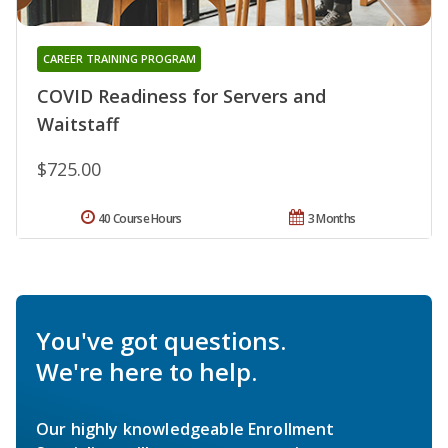
CAREER TRAINING PROGRAM
COVID Readiness for Servers and
Waitstaff
$725.00
40 Course Hours
3 Months
You've got questions.
We're here to help.
Our highly knowledgeable Enrollment