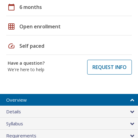
calendar_today
6 months
grid_on
Open enrollment
speed
Self paced
Have a question?
REQUEST INFO
We're here to help
Overview
Details
Syllabus
Requirements