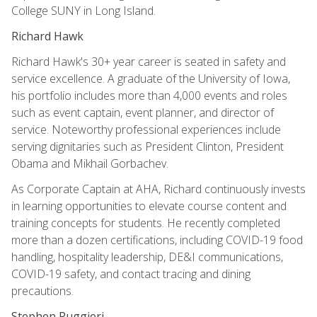
College SUNY in Long Island.
Richard Hawk
Richard Hawk's 30+ year career is seated in safety and
service excellence. A graduate of the University of Iowa,
his portfolio includes more than 4,000 events and roles
such as event captain, event planner, and director of
service. Noteworthy professional experiences include
serving dignitaries such as President Clinton, President
Obama and Mikhail Gorbachev.
As Corporate Captain at AHA, Richard continuously invests
in learning opportunities to elevate course content and
training concepts for students. He recently completed
more than a dozen certifications, including COVID-19 food
handling, hospitality leadership, DE&I communications,
COVID-19 safety, and contact tracing and dining
precautions.
Stephen Ruggieri