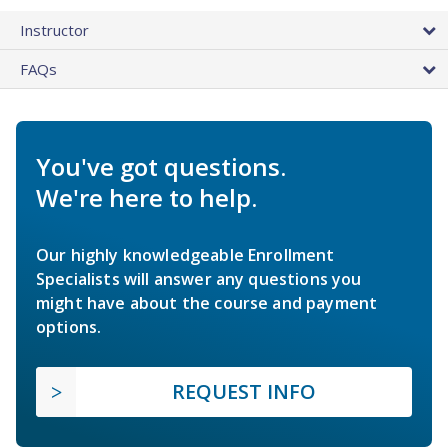
Instructor
FAQs
You've got questions.
We're here to help.
Our highly knowledgeable Enrollment
Specialists will answer any questions you
might have about the course and payment
options.
REQUEST INFO