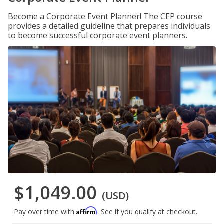
Become a Corporate Event Planner! The CEP course
provides a detailed guideline that prepares individuals
to become successful corporate event planners.
$1,049.00
(USD)
Affirm
Pay over time with
. See if you qualify at checkout.