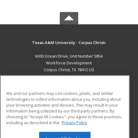
Texas A&M University - Corpus Christi
6300 Ocean Drive, Unit Number 5854
Workforce Development
Corpus Christi, TX 78412 US
MAIN CONTENT
Career Training
We and our partners may use cookies, pixels, and similar
technologies to collect information about you, including about
ADDITIONAL RESOURCES
your browsing activities and devices. This may result in your
information being collected by our third-party partners. By
Military
Student Blog
choosing to "Accept All Cookies", you agree to these practices,
Financial Assistance
including as described in the
Privacy Policy
Help