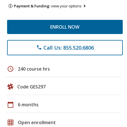
Payment & Funding:
view your options
ENROLL NOW
Call Us: 855.520.6806
phone
schedule
240 course hrs
Code GES297
calendar_today
6 months
grid_on
Open enrollment