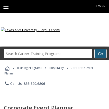
☰
LOGIN
Search
Go
Career
Training
›
›
›
Programs
Training Programs
Hospitality
Corporate Event
Planner
phone
Call Us: 855.520.6806
Corporate Event Planner