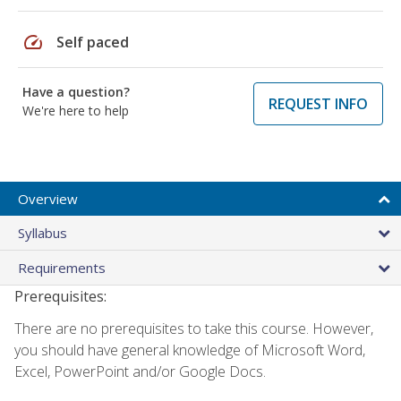
speed
Self paced
Have a question?
REQUEST INFO
We're here to help
Overview
Syllabus
Requirements
Prerequisites:
There are no prerequisites to take this course. However,
you should have general knowledge of Microsoft Word,
Excel, PowerPoint and/or Google Docs.