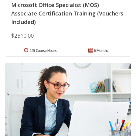
Microsoft Office Specialist (MOS)
Associate Certification Training (Vouchers
Included)
$2510.00
245 Course Hours
6 Months