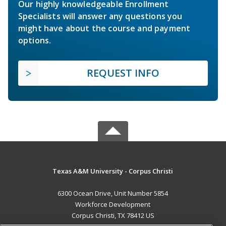
Our highly knowledgeable Enrollment
Specialists will answer any questions you
might have about the course and payment
options.
REQUEST INFO
Texas A&M University - Corpus Christi
6300 Ocean Drive, Unit Number 5854
Workforce Development
Corpus Christi, TX 78412 US