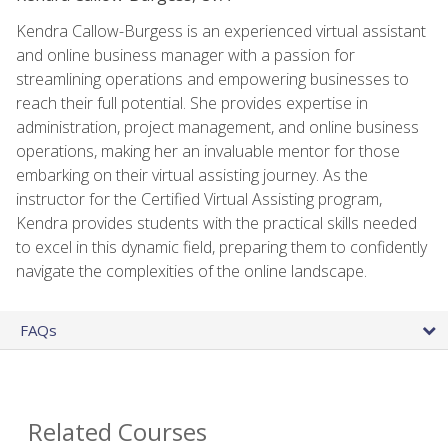
Kendra Callow-Burgess is an experienced virtual assistant
and online business manager with a passion for
streamlining operations and empowering businesses to
reach their full potential. She provides expertise in
administration, project management, and online business
operations, making her an invaluable mentor for those
embarking on their virtual assisting journey. As the
instructor for the Certified Virtual Assisting program,
Kendra provides students with the practical skills needed
to excel in this dynamic field, preparing them to confidently
navigate the complexities of the online landscape.
FAQs
Related Courses