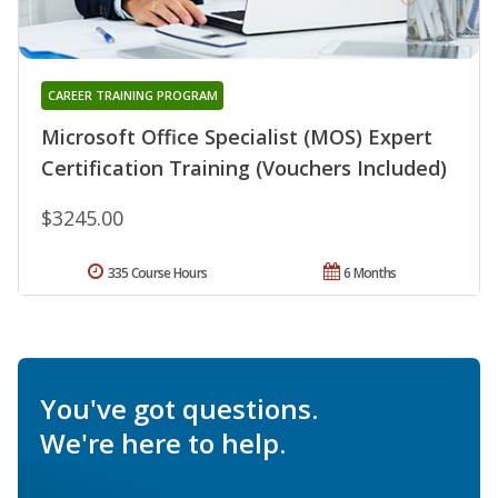
CAREER TRAINING PROGRAM
Microsoft Office Specialist (MOS) Expert
Certification Training (Vouchers Included)
$3245.00
335 Course Hours
6 Months
You've got questions.
We're here to help.