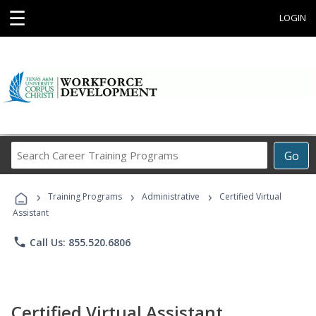
☰
LOGIN
Search
Go
Career
Training
›
›
›
Programs
Training Programs
Administrative
Certified Virtual
Assistant
phone
Call Us: 855.520.6806
Certified Virtual Assistant