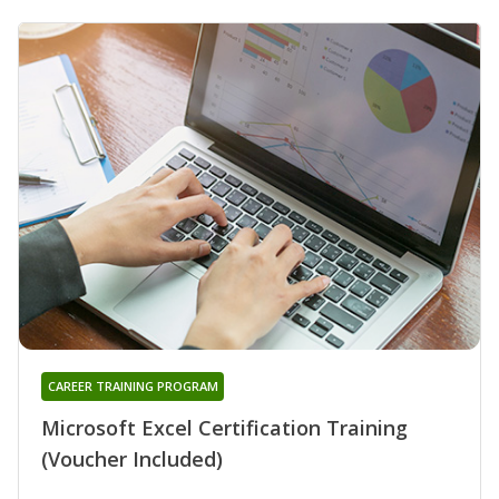
CAREER TRAINING PROGRAM
Microsoft Excel Certification Training
(Voucher Included)