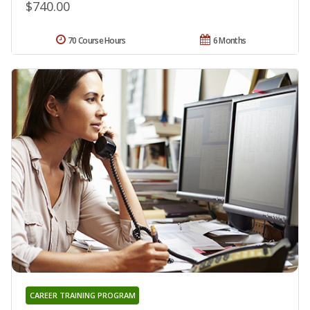
$740.00
70 Course Hours
6 Months
CAREER TRAINING PROGRAM