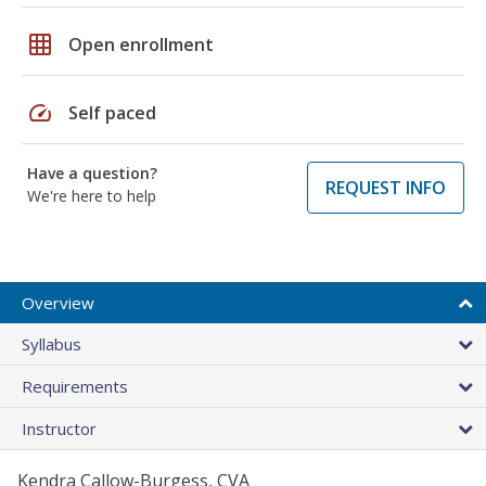
grid_on
Open enrollment
speed
Self paced
Have a question?
REQUEST INFO
We're here to help
Overview
Syllabus
Requirements
Instructor
Kendra Callow-Burgess, CVA