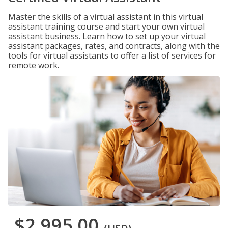
Master the skills of a virtual assistant in this virtual
assistant training course and start your own virtual
assistant business. Learn how to set up your virtual
assistant packages, rates, and contracts, along with the
tools for virtual assistants to offer a list of services for
remote work.
$2,995.00