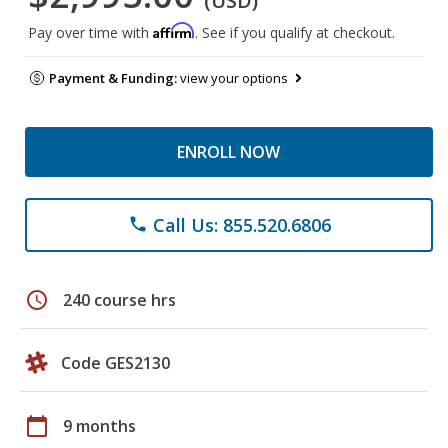
(USD)
Affirm
Pay over time with
. See if you qualify at checkout.
Payment & Funding:
view your options
ENROLL NOW
Call Us: 855.520.6806
phone
schedule
240 course hrs
Code GES2130
calendar_today
9 months