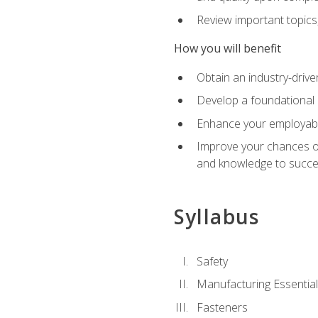
Review important topics
How you will benefit
Obtain an industry-drive
Develop a foundational 
Enhance your employabil
Improve your chances of 
and knowledge to succeed
Syllabus
Safety
Manufacturing Essentia
Fasteners