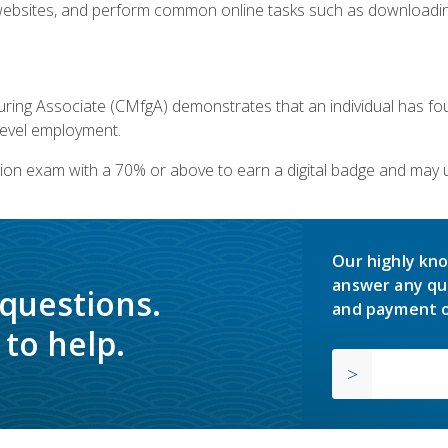
bsites, and perform common online tasks such as downloading
ring Associate (CMfgA) demonstrates that an individual has f
-level employment.
ion exam with a 70% or above to earn a digital badge and may 
Our highly kno
answer any qu
 questions.
and payment o
to help.