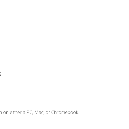
s
n on either a PC, Mac, or Chromebook.