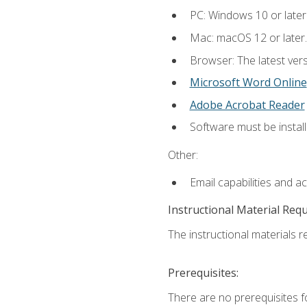
PC: Windows 10 or later
Mac: macOS 12 or later.
Browser: The latest vers
Microsoft Word Online
Adobe Acrobat Reader
Software must be install
Other:
Email capabilities and a
Instructional Material Req
The instructional materials re
Prerequisites:
There are no prerequisites fo