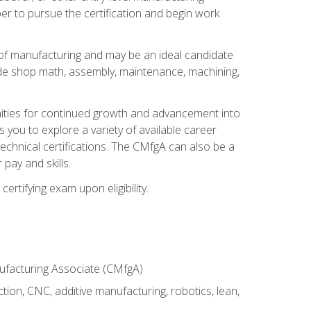
er to pursue the certification and begin work
of manufacturing and may be an ideal candidate
ude shop math, assembly, maintenance, machining,
tunities for continued growth and advancement into
you to explore a variety of available career
chnical certifications. The CMfgA can also be a
pay and skills.
rtifying exam upon eligibility.
nufacturing Associate (CMfgA)
tion, CNC, additive manufacturing, robotics, lean,