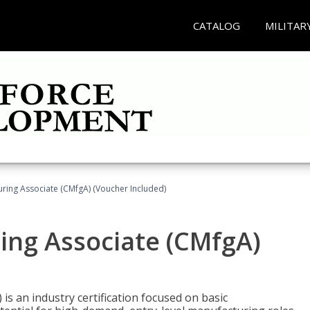
CATALOG
MILITAR
uring Associate (CMfgA) (Voucher Included)
ing Associate (CMfgA)
is an industry certification focused on basic