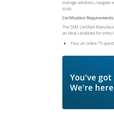
manage windows, navigate we
tools.
Certification Requirements:
The SME Certified Manufactu
an ideal candidate for entry
Pass an online 75-quest
You've got
We're here 