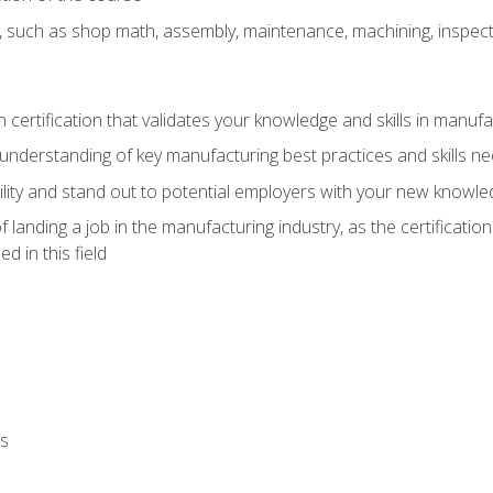
, such as shop math, assembly, maintenance, machining, inspec
n certification that validates your knowledge and skills in manufa
understanding of key manufacturing best practices and skills n
ity and stand out to potential employers with your new knowle
landing a job in the manufacturing industry, as the certificatio
 in this field
ls