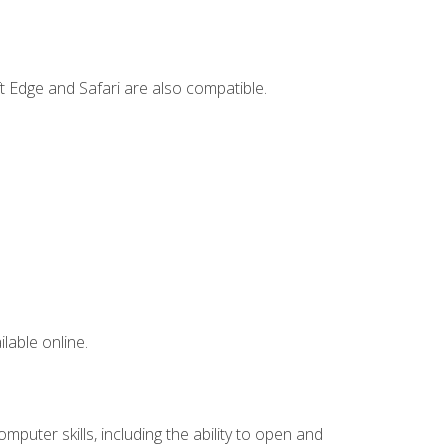
t Edge and Safari are also compatible.
lable online.
mputer skills, including the ability to open and