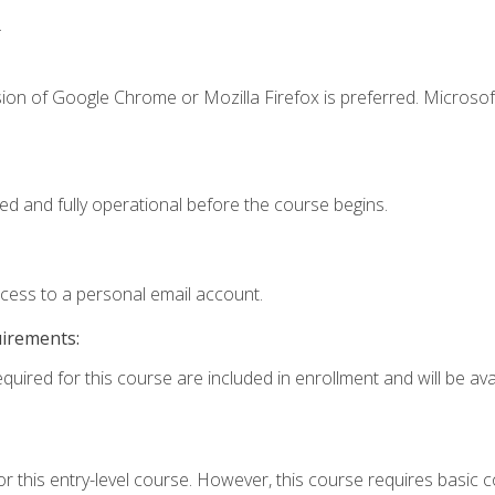
.
ion of Google Chrome or Mozilla Firefox is preferred. Microsof
ed and fully operational before the course begins.
ccess to a personal email account.
uirements:
quired for this course are included in enrollment and will be avai
r this entry-level course. However, this course requires basic co