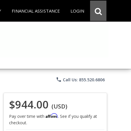
Y
FINANCIAL ASSISTANCE
LOGIN
phone
Call Us: 855.520.6806
$944.00
(USD)
Affirm
Pay over time with
. See if you qualify at
checkout.