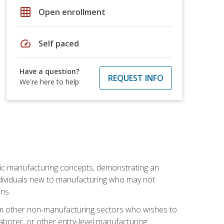
grid_on
Open enrollment
speed
Self paced
Have a question?
REQUEST INFO
We're here to help
sic manufacturing concepts, demonstrating an
 individuals new to manufacturing who may not
ns.
from other non-manufacturing sectors who wishes to
borer, or other entry-level manufacturing