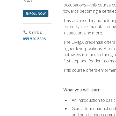
FAQs
occupations—this course coul
towards becoming a certified
ENROLL NOW
This advanced manufacturing
for entry-level manufacturi
phone
Call Us:
inspection, and more.
855.520.6806
The CMfgA credential offers a
higher-level positions. Afte
pathways in manufacturing an
first step and feeder into mo
This course offers enrollment
What you will learn
An introduction to basi
Gain a foundational unde
and quality upon comple