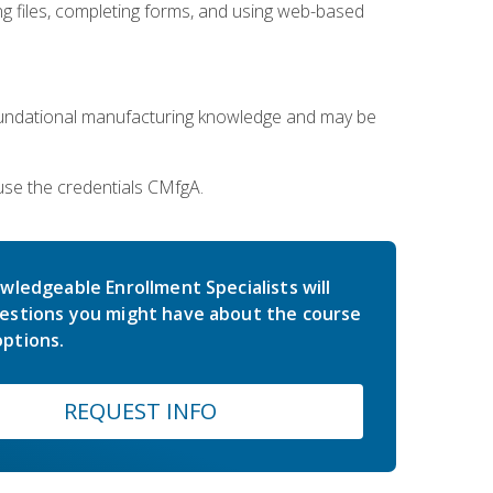
 files, completing forms, and using web-based
oundational manufacturing knowledge and may be
use the credentials CMfgA.
wledgeable Enrollment Specialists will
estions you might have about the course
ptions.
REQUEST INFO