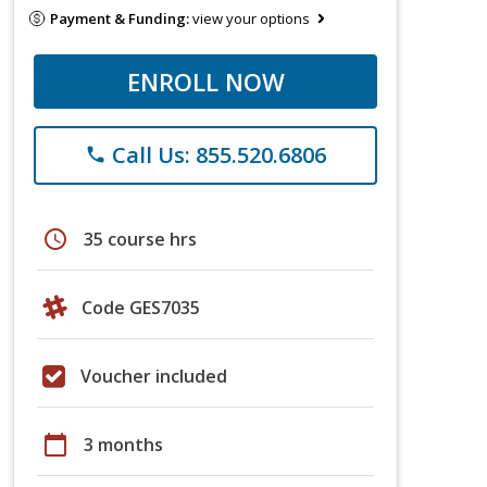
Payment & Funding:
view your options
ENROLL NOW
Call Us: 855.520.6806
phone
schedule
35 course hrs
Code GES7035
Voucher included
calendar_today
3 months