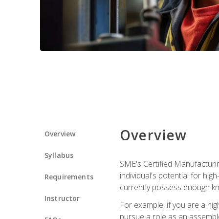
Overview
Overview
Syllabus
SME's Certified Manufacturin
individual's potential for hi
Requirements
currently possess enough kn
Instructor
For example, if you are a hi
pursue a role as an assemble