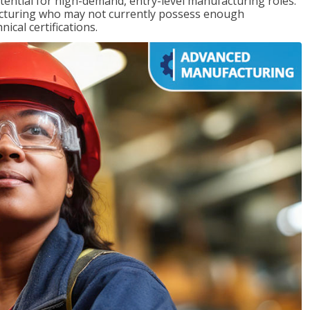
ntial for high-demand, entry-level manufacturing roles.
acturing who may not currently possess enough
cal certifications.