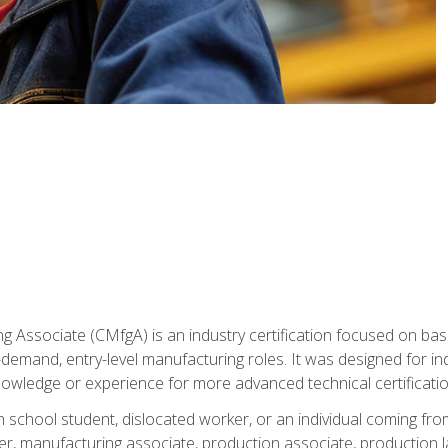
g Associate (CMfgA) is an industry certification focused on ba
gh-demand, entry-level manufacturing roles. It was designed for
owledge or experience for more advanced technical certificatio
gh school student, dislocated worker, or an individual coming 
r, manufacturing associate, production associate, production la