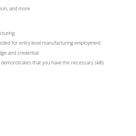
tion, and more
cturing
eeded for entry-level manufacturing employment
dge and credential
n demonstrates that you have the necessary skills