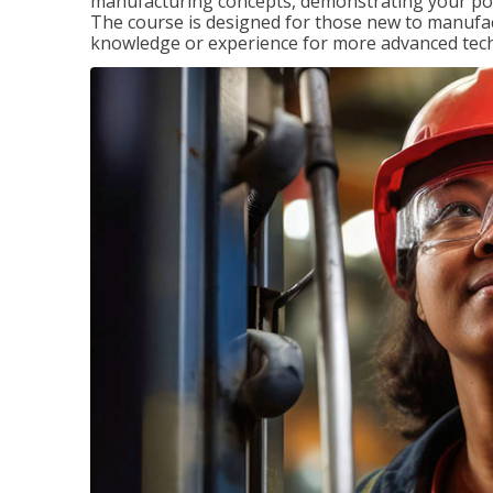
manufacturing concepts, demonstrating your pote
The course is designed for those new to manuf
knowledge or experience for more advanced techni