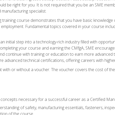
d be right for you. It is not required that you be an SME memb
 manufacturing specialist.
 training course demonstrates that you have basic knowledge 
ng employment. Fundamental topics covered in your course incl
n initial step into a technology-rich industry filled with oppor
r completing your course and earning the CMfgA, SME encourages 
d continue with training or education to earn more advanced te
re advanced technical certifications, offering careers with higher 
 with or without a voucher. The voucher covers the cost of the ce
c concepts necessary for a successful career as a Certified Ma
rstanding of safety, manufacturing essentials, fasteners, inspec
tion of the course