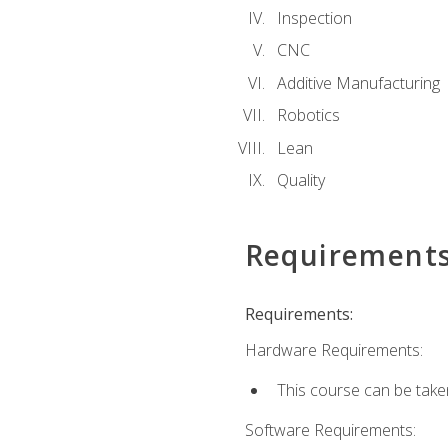
Inspection
CNC
Additive Manufacturing
Robotics
Lean
Quality
Requirement
Requirements:
Hardware Requirements:
This course can be take
Software Requirements: