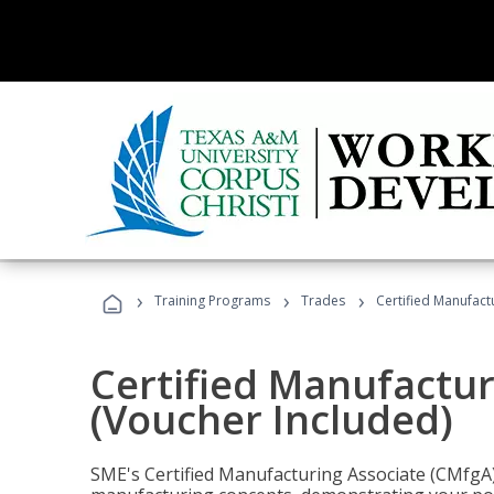
›
›
›
Training Programs
Trades
Certified Manufact
Certified Manufactur
(Voucher Included)
SME's Certified Manufacturing Associate (CMfgA) 