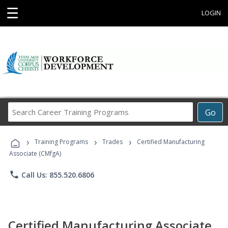
☰
LOGIN
Search
Go
Career
Training
›
›
›
Programs
Training Programs
Trades
Certified Manufacturing
Associate (CMfgA)
phone
Call Us: 855.520.6806
Certified Manufacturing Associate