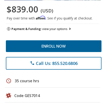
$839.00
(USD)
Affirm
Pay over time with
. See if you qualify at checkout.
Payment & Funding:
view your options
ENROLL NOW
Call Us: 855.520.6806
phone
schedule
35 course hrs
Code GES7014