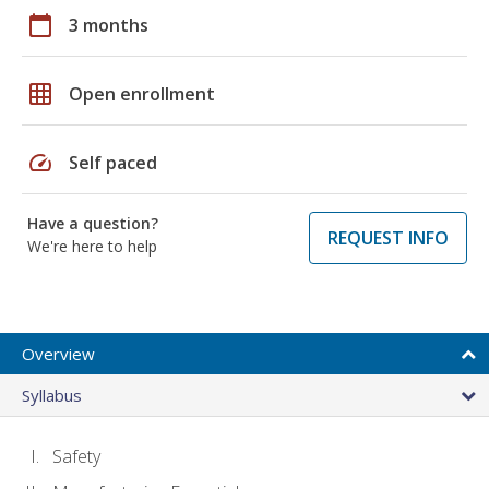
calendar_today
3 months
grid_on
Open enrollment
speed
Self paced
Have a question?
REQUEST INFO
We're here to help
Overview
Syllabus
Safety