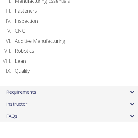
Manufacturing Essentials
Fasteners
Inspection
CNC
Additive Manufacturing
Robotics
Lean
Quality
Requirements
Instructor
FAQs