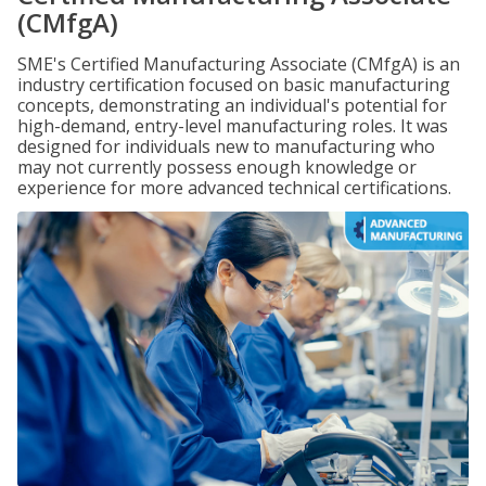
(CMfgA)
SME's Certified Manufacturing Associate (CMfgA) is an
industry certification focused on basic manufacturing
concepts, demonstrating an individual's potential for
high-demand, entry-level manufacturing roles. It was
designed for individuals new to manufacturing who
may not currently possess enough knowledge or
experience for more advanced technical certifications.