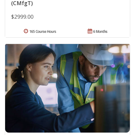
(CMfgT)
$2999.00
165 Course Hours
6 Months