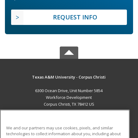
REQUEST INFO
Texas A&M University - Corpus Christi
6300 Ocean Drive, Unit Number 5854
Workforce Development
Corpus Christi, TX 78412 US
MAIN CONTENT
Career Training
We and our partners may use cookies, pixels, and similar
technologies to collect information about you, including about