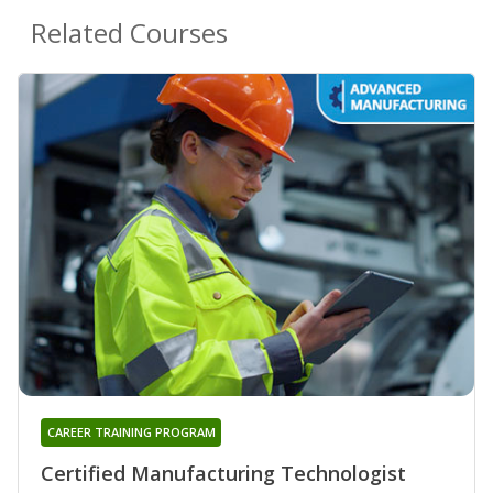
Related Courses
CAREER TRAINING PROGRAM
Certified Manufacturing Technologist