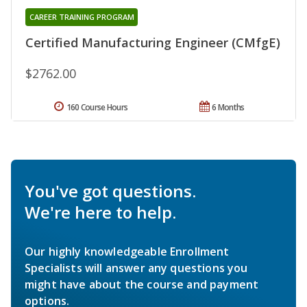
CAREER TRAINING PROGRAM
Certified Manufacturing Engineer (CMfgE)
$2762.00
160 Course Hours
6 Months
You've got questions.
We're here to help.
Our highly knowledgeable Enrollment
Specialists will answer any questions you
might have about the course and payment
options.