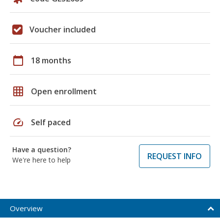
Voucher included
calendar_today
18 months
grid_on
Open enrollment
speed
Self paced
Have a question?
REQUEST INFO
We're here to help
Overview