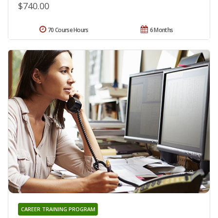
$740.00
70 Course Hours
6 Months
CAREER TRAINING PROGRAM