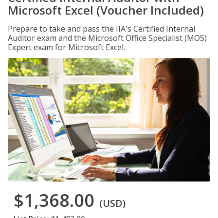
Microsoft Excel (Voucher Included)
Prepare to take and pass the IIA's Certified Internal
Auditor exam and the Microsoft Office Specialist (MOS)
Expert exam for Microsoft Excel.
$1,368.00
(USD)