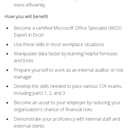
more efficiently
How you will benefit
Become a certified Microsoft Office Specialist (MOS)
Expert in Excel
Use these skills in most workplace situations
Manipulate data faster by learning helpful formulas
and tricks
Prepare yourself to work as an internal auditor or risk
manager
Develop the skills needed to pass various CIA exams,
including parts 1, 2, and 3
Become an asset to your employer by reducing your
organization's chance of financial risks
Demonstrate your proficiency with internal staff and
external clients