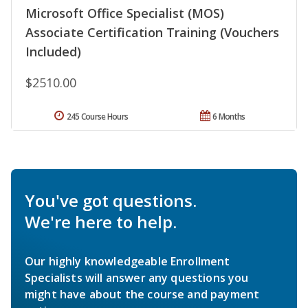
Microsoft Office Specialist (MOS)
Associate Certification Training (Vouchers
Included)
$2510.00
245 Course Hours
6 Months
You've got questions.
We're here to help.
Our highly knowledgeable Enrollment
Specialists will answer any questions you
might have about the course and payment