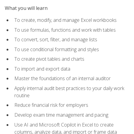
What you will learn
To create, modify, and manage Excel workbooks
To use formulas, functions and work with tables
To convert, sort, filter, and manage lists
To use conditional formatting and styles
To create pivot tables and charts
To import and export data
Master the foundations of an internal auditor
Apply internal audit best practices to your daily work
routine
Reduce financial risk for employers
Develop exam time management and pacing
Use AI and Microsoft Copilot in Excel to create
columns, analyze data, and import or frame data