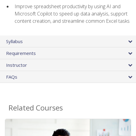
Improve spreadsheet productivity by using AI and
Microsoft Copilot to speed up data analysis, support
content creation, and streamline common Excel tasks
Syllabus
Requirements
Instructor
FAQs
Related Courses