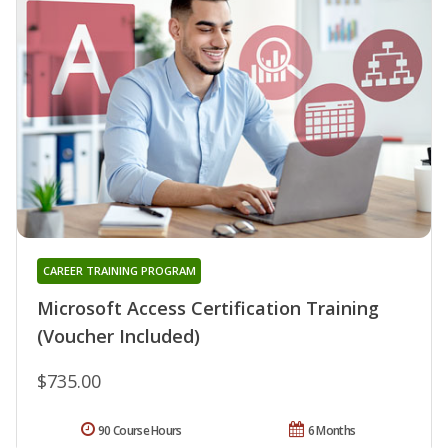
CAREER TRAINING PROGRAM
Microsoft Access Certification Training
(Voucher Included)
$735.00
90 Course Hours
6 Months