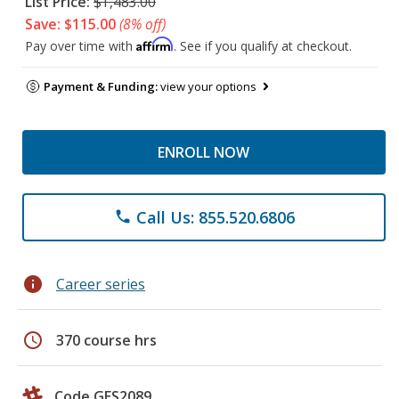
List Price:
$1,483.00
Save: $115.00
(8% off)
Affirm
Pay over time with
. See if you qualify at checkout.
Payment & Funding:
view your options
ENROLL NOW
Call Us: 855.520.6806
phone
info
Career series
schedule
370 course hrs
Code GES2089