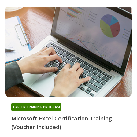
CAREER TRAINING PROGRAM
Microsoft Excel Certification Training
(Voucher Included)