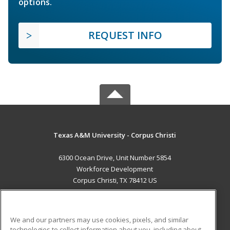
options.
REQUEST INFO
Texas A&M University - Corpus Christi
6300 Ocean Drive, Unit Number 5854
Workforce Development
Corpus Christi, TX 78412 US
MAIN CONTENT
Career Training
We and our partners may use cookies, pixels, and similar
technologies to collect information about you, including about