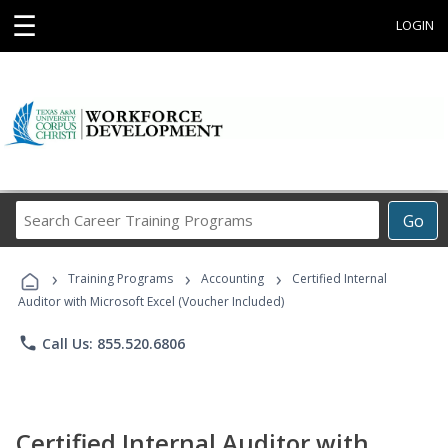
☰
LOGIN
Search
Go
Career
Training
›
›
›
Programs
Training Programs
Accounting
Certified Internal
Auditor with Microsoft Excel (Voucher Included)
phone
Call Us: 855.520.6806
Certified Internal Auditor with