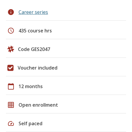
info
Career series
schedule
435 course hrs
Code GES2047
Voucher included
calendar_today
12 months
grid_on
Open enrollment
speed
Self paced