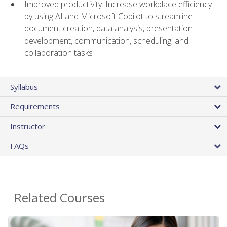
Improved productivity: Increase workplace efficiency
by using AI and Microsoft Copilot to streamline
document creation, data analysis, presentation
development, communication, scheduling, and
collaboration tasks
Syllabus
Requirements
Instructor
FAQs
Related Courses