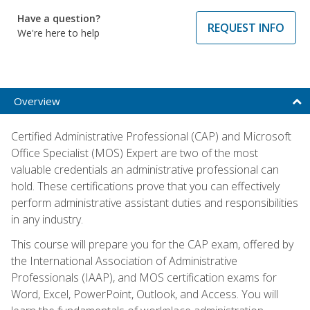
Have a question?
REQUEST INFO
We're here to help
Overview
Certified Administrative Professional (CAP) and Microsoft
Office Specialist (MOS) Expert are two of the most
valuable credentials an administrative professional can
hold. These certifications prove that you can effectively
perform administrative assistant duties and responsibilities
in any industry.
This course will prepare you for the CAP exam, offered by
the International Association of Administrative
Professionals (IAAP), and MOS certification exams for
Word, Excel, PowerPoint, Outlook, and Access. You will