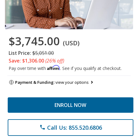
$3,745.00
(USD)
List Price:
$5,051.00
Save: $1,306.00
(26% off)
Affirm
Pay over time with
. See if you qualify at checkout.
Payment & Funding:
view your options
ENROLL NOW
Call Us: 855.520.6806
phone