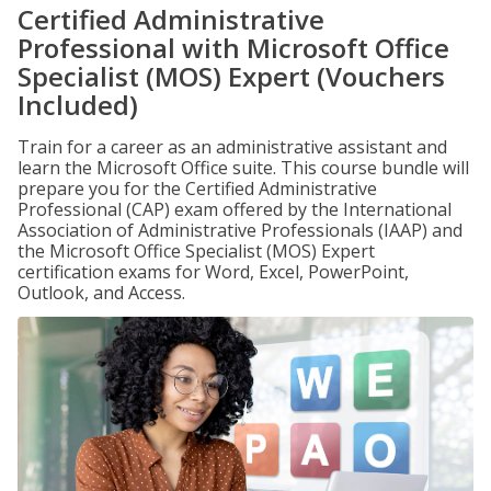
Certified Administrative
Professional with Microsoft Office
Specialist (MOS) Expert (Vouchers
Included)
Train for a career as an administrative assistant and
learn the Microsoft Office suite. This course bundle will
prepare you for the Certified Administrative
Professional (CAP) exam offered by the International
Association of Administrative Professionals (IAAP) and
the Microsoft Office Specialist (MOS) Expert
certification exams for Word, Excel, PowerPoint,
Outlook, and Access.