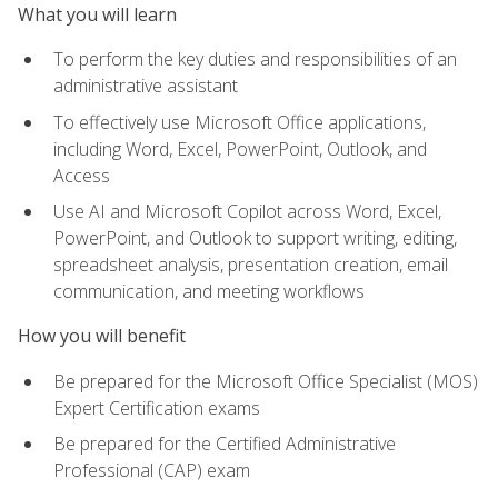
What you will learn
To perform the key duties and responsibilities of an
administrative assistant
To effectively use Microsoft Office applications,
including Word, Excel, PowerPoint, Outlook, and
Access
Use AI and Microsoft Copilot across Word, Excel,
PowerPoint, and Outlook to support writing, editing,
spreadsheet analysis, presentation creation, email
communication, and meeting workflows
How you will benefit
Be prepared for the Microsoft Office Specialist (MOS)
Expert Certification exams
Be prepared for the Certified Administrative
Professional (CAP) exam