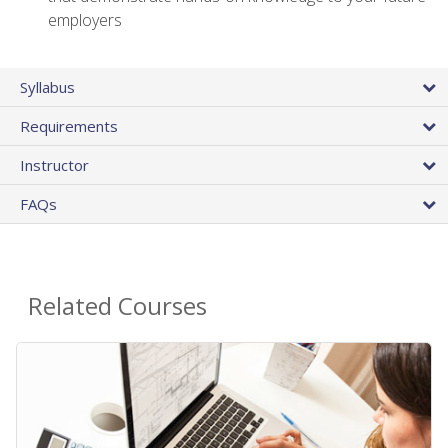
employers
Syllabus
Requirements
Instructor
FAQs
Related Courses