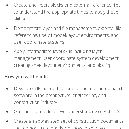
Create and insert blocks and external reference files
to understand the appropriate times to apply those
skill sets
Demonstrate layer and file management, external file
referencing, use of model/layout environments, and
user coordinate systems
Apply intermediate-level skills including layer
management, user coordinate system development,
creating sheet layout environments, and plotting
How you will benefit
Develop skills needed for one of the most in-demand
software in the architecture, engineering, and
construction industry
Gain an intermediate level understanding of AutoCAD
Create an abbreviated set of construction documents
that demonstrate hands-on knowledge to your future