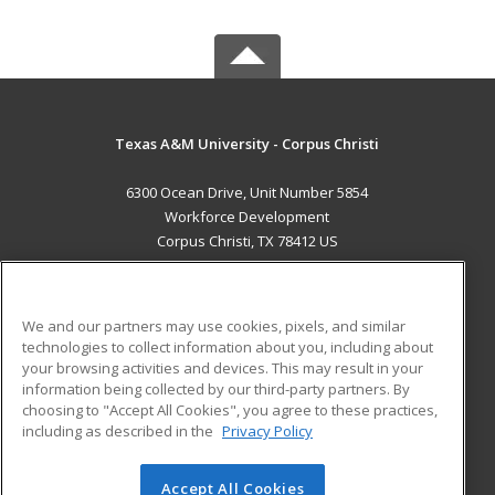
Texas A&M University - Corpus Christi
6300 Ocean Drive, Unit Number 5854
Workforce Development
Corpus Christi, TX 78412 US
MAIN CONTENT
Career Training
We and our partners may use cookies, pixels, and similar
technologies to collect information about you, including about
ADDITIONAL RESOURCES
your browsing activities and devices. This may result in your
information being collected by our third-party partners. By
Military
Student Blog
choosing to "Accept All Cookies", you agree to these practices,
Financial Assistance
including as described in the
Privacy Policy
Help
Accept All Cookies
© 2026 ed2go, a division of Cengage Learning. All rights