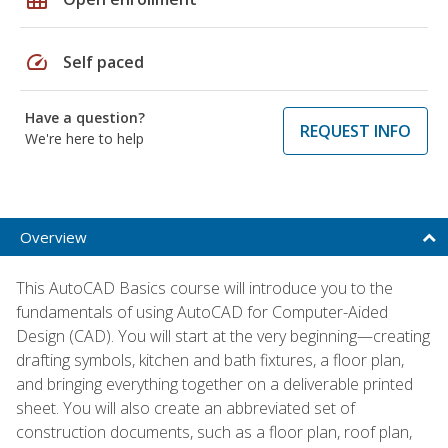
speed
Self paced
Have a question?
REQUEST INFO
We're here to help
Overview
This AutoCAD Basics course will introduce you to the
fundamentals of using AutoCAD for Computer-Aided
Design (CAD). You will start at the very beginning—creating
drafting symbols, kitchen and bath fixtures, a floor plan,
and bringing everything together on a deliverable printed
sheet. You will also create an abbreviated set of
construction documents, such as a floor plan, roof plan,