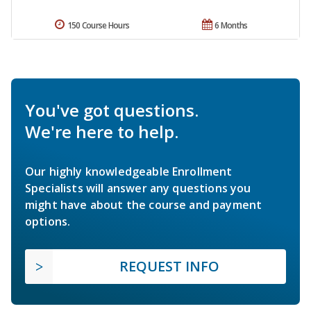
150 Course Hours
6 Months
You've got questions.
We're here to help.
Our highly knowledgeable Enrollment
Specialists will answer any questions you
might have about the course and payment
options.
REQUEST INFO