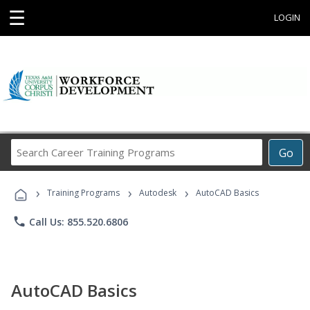
☰
LOGIN
Search
Go
Career
Training
›
›
›
Programs
Training Programs
Autodesk
AutoCAD Basics
phone
Call Us: 855.520.6806
AutoCAD Basics