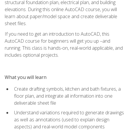
structural foundation plan, electrical plan, and building
elevations. During this online AutoCAD course, you will
learn about paper/model space and create deliverable
sheet files.
If you need to get an introduction to AutoCAD, this
AutoCAD course for beginners will get you up –and
running. This class is hands-on, real-world applicable, and
includes optional projects.
What you will learn
Create drafting symbols, kitchen and bath fixtures, a
floor plan, and integrate all information into one
deliverable sheet file
Understand variations required to generate drawings
as well as annotations (used to explain design
aspects) and real-world model components