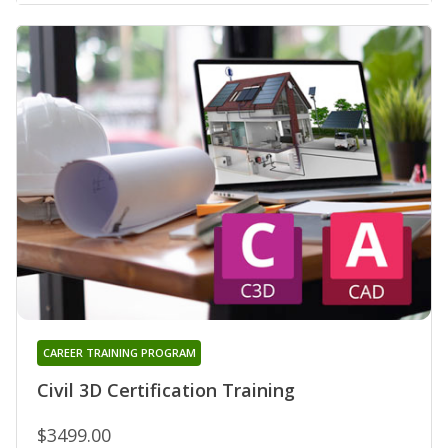
CAREER TRAINING PROGRAM
Civil 3D Certification Training
$3499.00