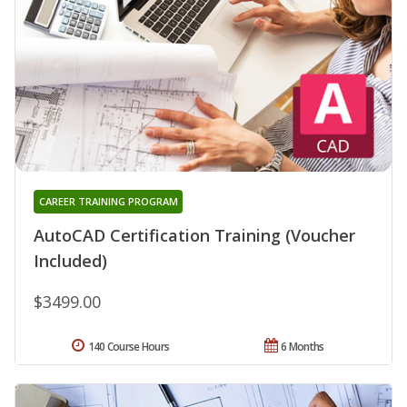
CAREER TRAINING PROGRAM
AutoCAD Certification Training (Voucher
Included)
$3499.00
140 Course Hours
6 Months