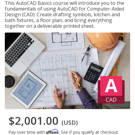
This AutoCAD Basics course will introduce you to the
fundamentals of using AutoCAD for Computer-Aided
Design (CAD). Create drafting symbols, kitchen and
bath fixtures, a floor plan, and bring everything
together on a deliverable printed sheet.
$2,001.00
(USD)
Affirm
Pay over time with
. See if you qualify at checkout.