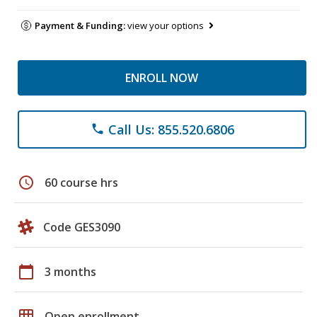
Payment & Funding:
view your options
ENROLL NOW
Call Us: 855.520.6806
phone
schedule
60 course hrs
Code GES3090
calendar_today
3 months
grid_on
Open enrollment