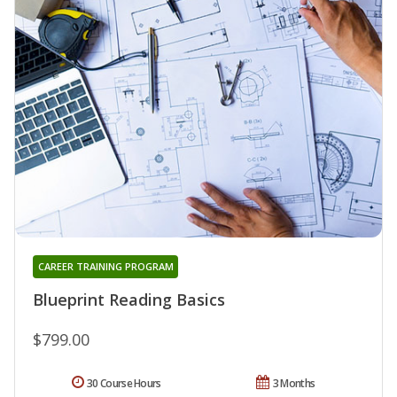
CAREER TRAINING PROGRAM
Blueprint Reading Basics
$799.00
30 Course Hours
3 Months