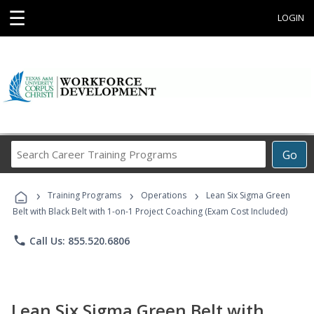
☰
LOGIN
Search
Go
Career
Training
›
›
›
Programs
Training Programs
Operations
Lean Six Sigma Green
Belt with Black Belt with 1-on-1 Project Coaching (Exam Cost Included)
phone
Call Us: 855.520.6806
Lean Six Sigma Green Belt with