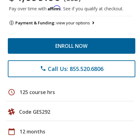
Affirm
Pay over time with
. See if you qualify at checkout.
Payment & Funding:
view your options
ENROLL NOW
Call Us: 855.520.6806
phone
schedule
125 course hrs
Code GES292
calendar_today
12 months