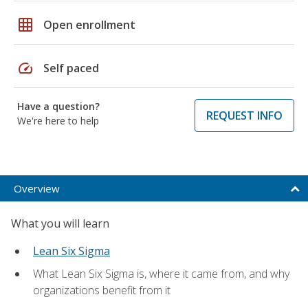
grid_on
Open enrollment
speed
Self paced
Have a question?
REQUEST INFO
We're here to help
Overview
What you will learn
Lean Six Sigma
What Lean Six Sigma is, where it came from, and why
organizations benefit from it