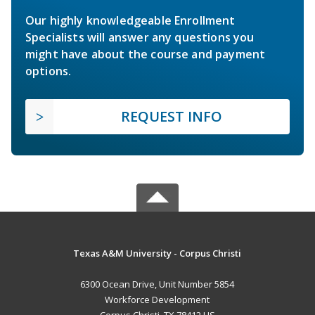
Our highly knowledgeable Enrollment
Specialists will answer any questions you
might have about the course and payment
options.
REQUEST INFO
Texas A&M University - Corpus Christi
6300 Ocean Drive, Unit Number 5854
Workforce Development
Corpus Christi, TX 78412 US