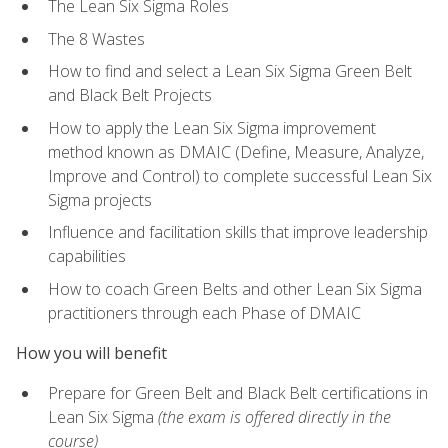
The Lean Six Sigma Roles
The 8 Wastes
How to find and select a Lean Six Sigma Green Belt
and Black Belt Projects
How to apply the Lean Six Sigma improvement
method known as DMAIC (Define, Measure, Analyze,
Improve and Control) to complete successful Lean Six
Sigma projects
Influence and facilitation skills that improve leadership
capabilities
How to coach Green Belts and other Lean Six Sigma
practitioners through each Phase of DMAIC
How you will benefit
Prepare for Green Belt and Black Belt certifications in
Lean Six Sigma
(the exam is offered directly in the
course)