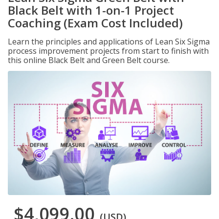
Black Belt with 1-on-1 Project
Coaching (Exam Cost Included)
Learn the principles and applications of Lean Six Sigma
process improvement projects from start to finish with
this online Black Belt and Green Belt course.
$4,099.00
(USD)