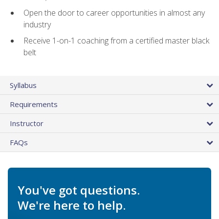
Open the door to career opportunities in almost any
industry
Receive 1-on-1 coaching from a certified master black
belt
Syllabus
Requirements
Instructor
FAQs
You've got questions.
We're here to help.