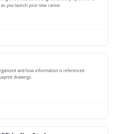
y as you launch your new career.
rganized and how information is referenced
ueprint drawings.