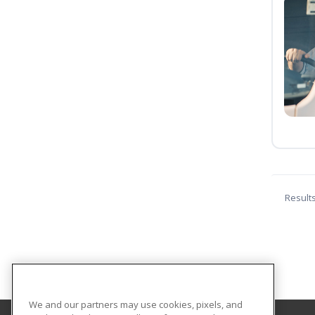
Result
We and our partners may use cookies, pixels, and