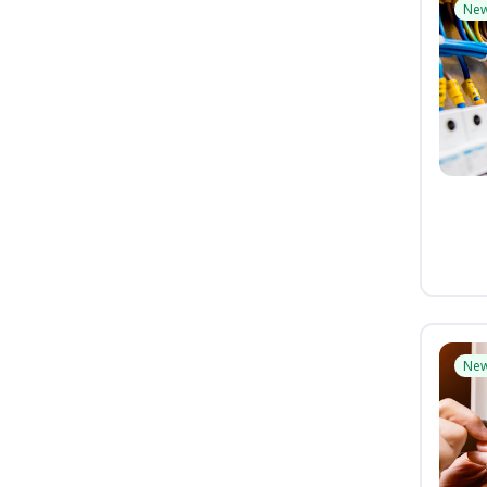
Ne
Ne