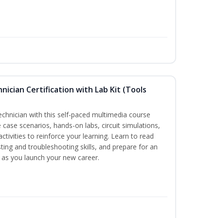
hnician Certification with Lab Kit (Tools
technician with this self-paced multimedia course
 case scenarios, hands-on labs, circuit simulations,
ctivities to reinforce your learning. Learn to read
ting and troubleshooting skills, and prepare for an
y as you launch your new career.