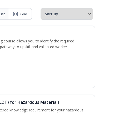
List
Grid
g course allows you to identify the required
 pathway to upskill and validated worker
ELDT) for Hazardous Materials
nistered knowledge requirement for your hazardous