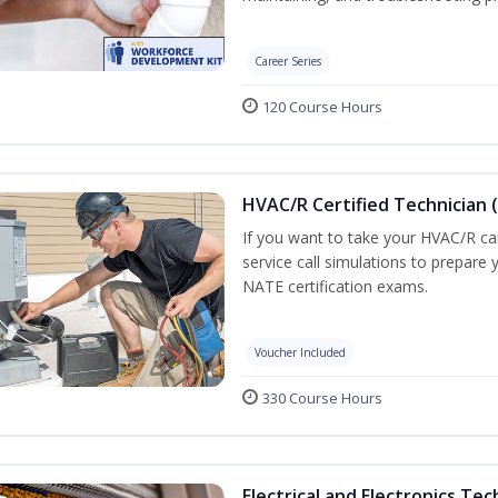
Career Series
120 Course Hours
HVAC/R Certified Technician 
If you want to take your HVAC/R car
service call simulations to prepare
NATE certification exams.
Voucher Included
330 Course Hours
Electrical and Electronics Tec