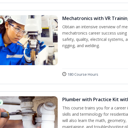
Mechatronics with VR Trainin
w
Obtain an intensive overview of me
mechatronics career success using 
safety, quality, electrical systems
rigging, and welding.
180 Course Hours
Plumber with Practice Kit wi
w
This course trains you for a career 
skills and terminology for resident
will also learn the math, geometry, a
maintaining, and troubleshooting p