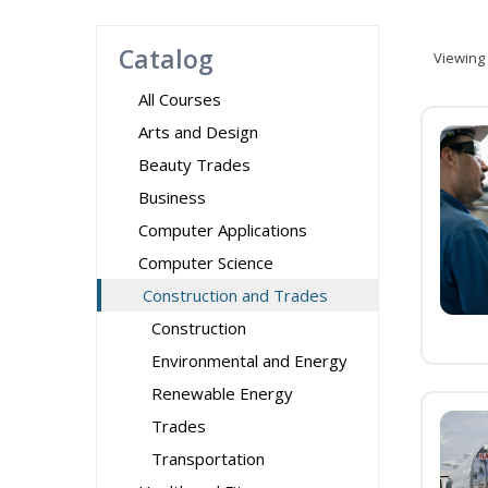
Catalog
Viewing
All Courses
Arts and Design
Beauty Trades
Business
Computer Applications
Computer Science
Construction and Trades
Construction
Environmental and Energy
Renewable Energy
Trades
Transportation