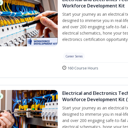
w
Workforce Development Kit
Start your journey as an electrical 
designed to immerse you in real-life
and over 200 engaging safe-to-fail a
electrical schematics, hone your tes
electronics certification opportunit
Career Series
160 Course Hours
Electrical and Electronics Tec
w
Workforce Development Kit (
Start your journey as an electrical 
designed to immerse you in real-life
and over 200 engaging safe-to-fail a
electrical schematics, hone your tes