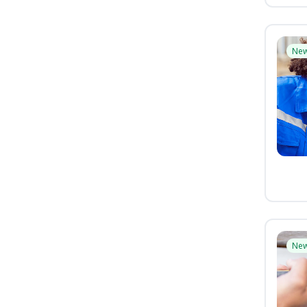
Ne
Ne