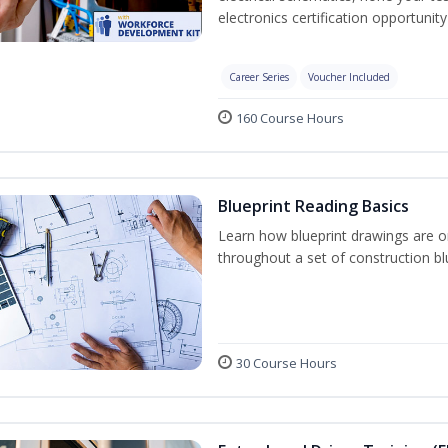
electronics certification opportunit
Career Series
Voucher Included
160 Course Hours
Blueprint Reading Basics
Learn how blueprint drawings are o
throughout a set of construction bl
30 Course Hours