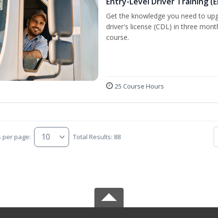
Entry-Level Driver Training (E
Get the knowledge you need to upg
driver's license (CDL) in three mont
course.
25 Course Hours
s per page:
Total Results: 88