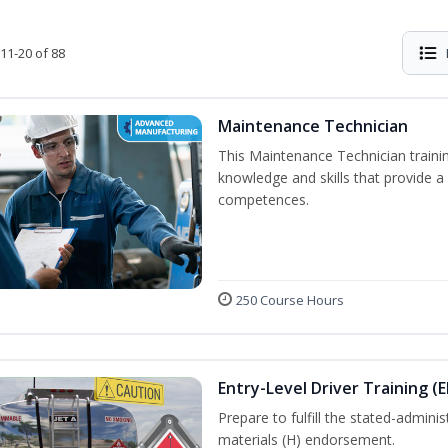
11-20 of 88
Maintenance Technician
This Maintenance Technician trainin
knowledge and skills that provide a
competences.
250 Course Hours
Entry-Level Driver Training (
Prepare to fulfill the stated-admi
materials (H) endorsement.