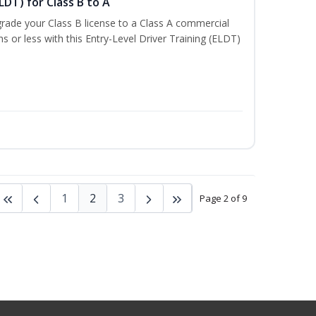
LDT) for Class B to A
rade your Class B license to a Class A commercial
hs or less with this Entry-Level Driver Training (ELDT)
1
2
3
Page 2 of 9