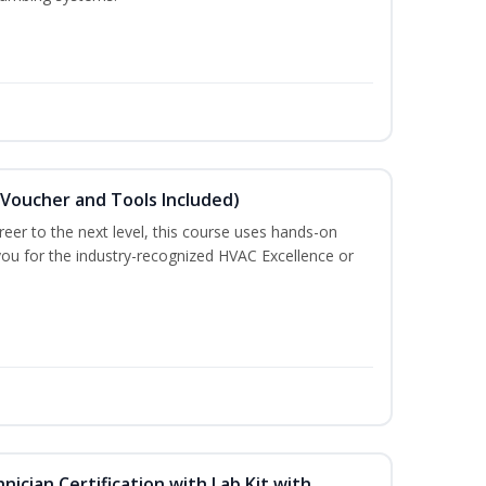
(Voucher and Tools Included)
eer to the next level, this course uses hands-on
 you for the industry-recognized HVAC Excellence or
hnician Certification with Lab Kit with