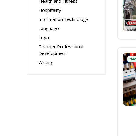
Health and Fitness
Hospitality
Information Technology
Language
Legal
Teacher Professional
Development
Ne
Writing