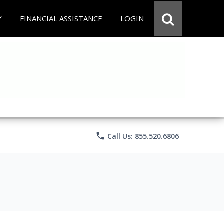
Y
FINANCIAL ASSISTANCE
LOGIN
phone
Call Us: 855.520.6806