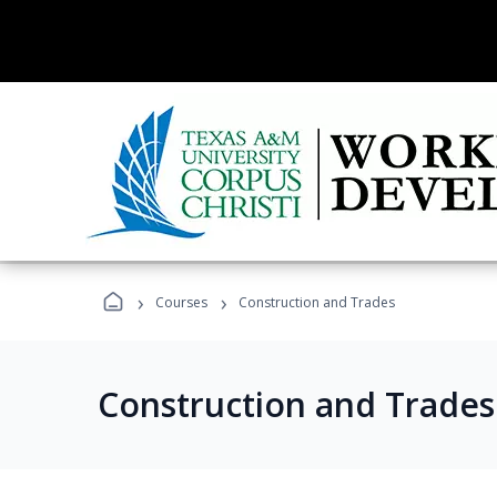
›
›
Courses
Construction and Trades
Construction and Trade