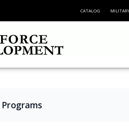
CATALOG
MILITAR
s Programs