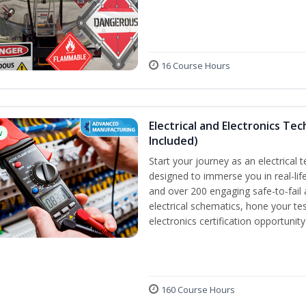
16 Course Hours
Electrical and Electronics Tec
w
Included)
Start your journey as an electrical 
designed to immerse you in real-life
and over 200 engaging safe-to-fail a
electrical schematics, hone your tes
electronics certification opportunit
160 Course Hours