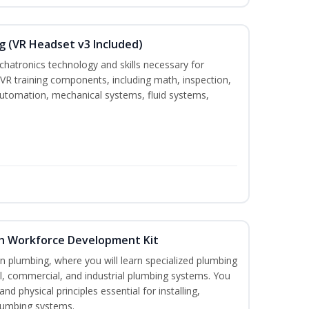
g (VR Headset v3 Included)
chatronics technology and skills necessary for
VR training components, including math, inspection,
, automation, mechanical systems, fluid systems,
th Workforce Development Kit
in plumbing, where you will learn specialized plumbing
ial, commercial, and industrial plumbing systems. You
nd physical principles essential for installing,
lumbing systems.