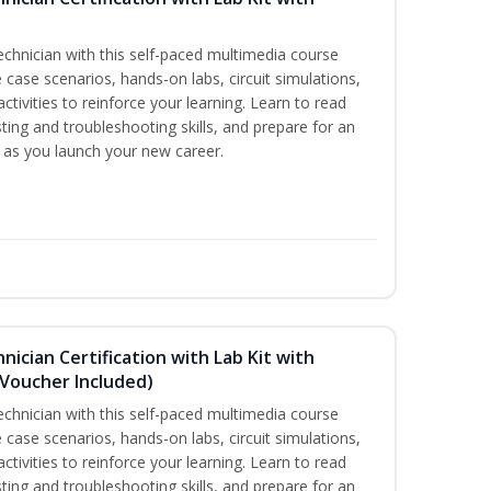
technician with this self-paced multimedia course
 case scenarios, hands-on labs, circuit simulations,
ctivities to reinforce your learning. Learn to read
ting and troubleshooting skills, and prepare for an
y as you launch your new career.
hnician Certification with Lab Kit with
Voucher Included)
technician with this self-paced multimedia course
 case scenarios, hands-on labs, circuit simulations,
ctivities to reinforce your learning. Learn to read
ting and troubleshooting skills, and prepare for an