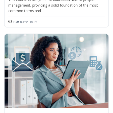
management, providing a solid foundation of the most
common terms and ...
100 Course Hours