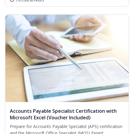
170 Course Hours
Accounts Payable Specialist Certification with
Microsoft Excel (Voucher Included)
Prepare for Accounts Payable Specialist (APS) certification
and the Microsoft Office Specialist (MOS) Expert