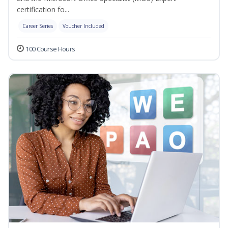
certification fo...
Career Series
Voucher Included
100 Course Hours