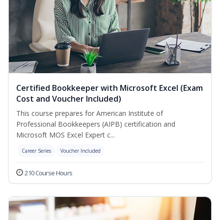
Certified Bookkeeper with Microsoft Excel (Exam
Cost and Voucher Included)
This course prepares for American Institute of
Professional Bookkeepers (AIPB) certification and
Microsoft MOS Excel Expert c...
Career Series
Voucher Included
210 Course Hours