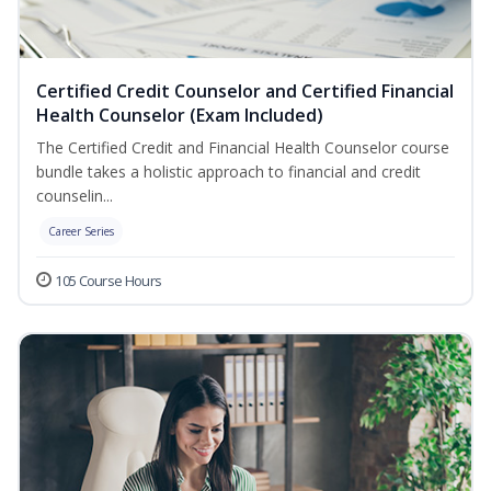
Certified Credit Counselor and Certified Financial
Health Counselor (Exam Included)
The Certified Credit and Financial Health Counselor course
bundle takes a holistic approach to financial and credit
counselin...
Career Series
105 Course Hours