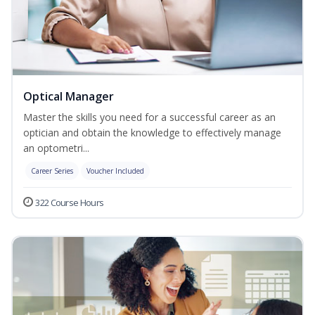
Optical Manager
Master the skills you need for a successful career as an
optician and obtain the knowledge to effectively manage
an optometri...
Career Series
Voucher Included
322 Course Hours