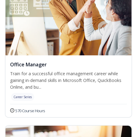
Office Manager
Train for a successful office management career while
gaining in-demand skills in Microsoft Office, QuickBooks
Online, and bu...
Career Series
570 Course Hours