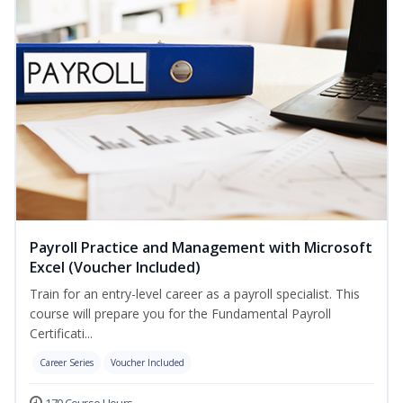
Payroll Practice and Management with Microsoft
Excel (Voucher Included)
Train for an entry-level career as a payroll specialist. This
course will prepare you for the Fundamental Payroll
Certificati...
Career Series
Voucher Included