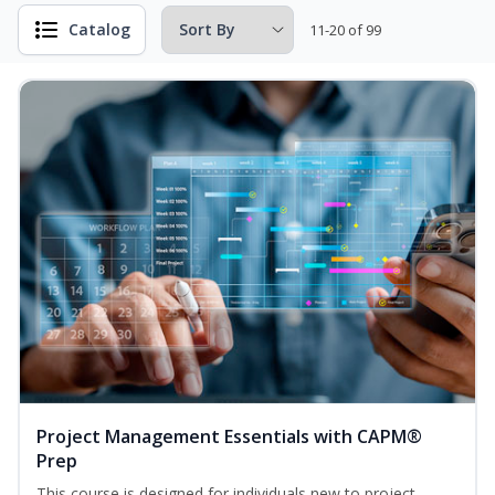
Catalog
11-20 of 99
Project Management Essentials with CAPM®
Prep
This course is designed for individuals new to project