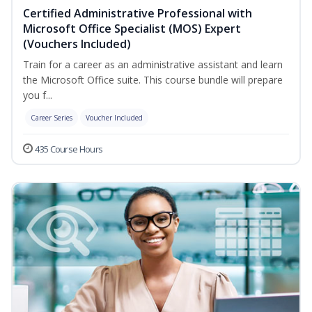
Certified Administrative Professional with
Microsoft Office Specialist (MOS) Expert
(Vouchers Included)
Train for a career as an administrative assistant and learn
the Microsoft Office suite. This course bundle will prepare
you f...
Career Series
Voucher Included
435 Course Hours