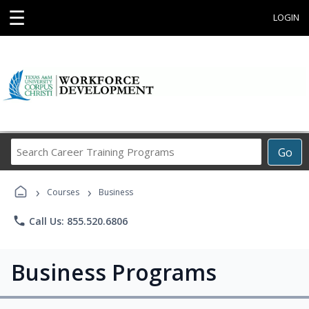
☰
LOGIN
Search
Go
Career
Training
›
›
Programs
Courses
Business
phone
Call Us: 855.520.6806
Business Programs