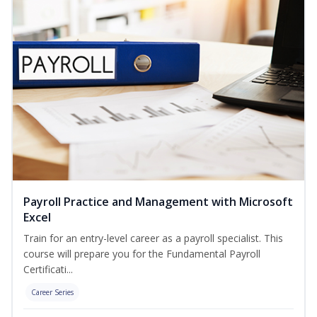
Payroll Practice and Management with Microsoft
Excel
Train for an entry-level career as a payroll specialist. This
course will prepare you for the Fundamental Payroll
Certificati...
Career Series