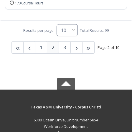
170 Course Hours
Results per page:
Total Results: 99
1
2
3
Page 2 of 10
Texas A&M University - Corpus Christi
6300 Ocean Drive, Unit Number 5854
Workforce Development