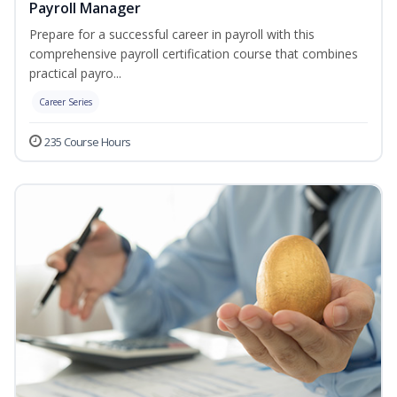
Payroll Manager
Prepare for a successful career in payroll with this
comprehensive payroll certification course that combines
practical payro...
Career Series
235 Course Hours