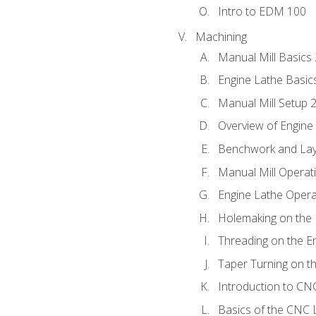
Intro to EDM 100
Machining
Manual Mill Basics
Engine Lathe Basic
Manual Mill Setup 
Overview of Engine
Benchwork and Lay
Manual Mill Operat
Engine Lathe Opera
Holemaking on the 
Threading on the E
Taper Turning on t
Introduction to C
Basics of the CNC 