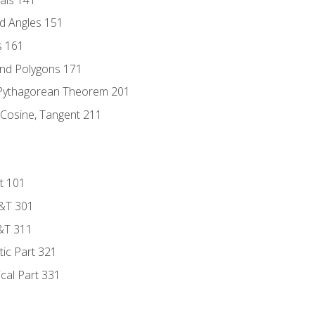
d Angles 151
s 161
and Polygons 171
 Pythagorean Theorem 201
 Cosine, Tangent 211
t 101
D&T 301
&T 311
tic Part 321
ical Part 331