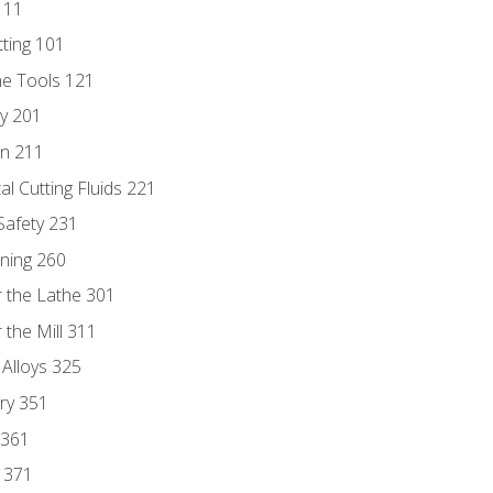
111
tting 101
ne Tools 121
ry 201
n 211
al Cutting Fluids 221
 Safety 231
rning 260
 the Lathe 301
the Mill 311
 Alloys 325
ry 351
 361
y 371