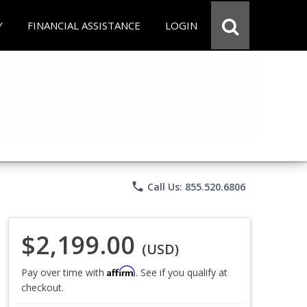
Y
FINANCIAL ASSISTANCE
LOGIN
phone
Call Us: 855.520.6806
$2,199.00
(USD)
Affirm
Pay over time with
. See if you qualify at
checkout.