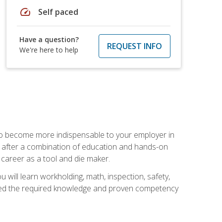
speed
Self paced
Have a question?
REQUEST INFO
We're here to help
 to become more indispensable to your employer in
rs after a combination of education and hands-on
 career as a tool and die maker.
 will learn workholding, math, inspection, safety,
tained the required knowledge and proven competency