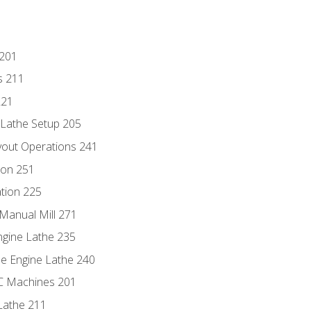
 201
s 211
221
 Lathe Setup 205
out Operations 241
ion 251
tion 225
Manual Mill 271
ngine Lathe 235
he Engine Lathe 240
NC Machines 201
Lathe 211