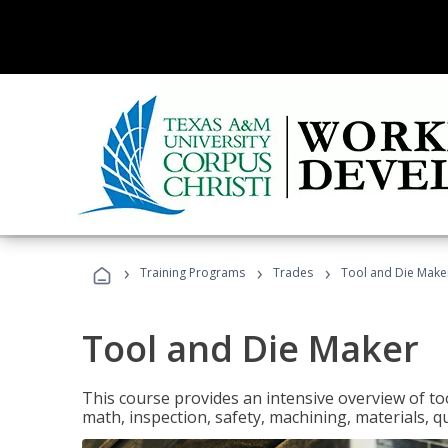
›
›
›
Training Programs
Trades
Tool and Die Make
Tool and Die Maker
This course provides an intensive overview of to
math, inspection, safety, machining, materials, qu