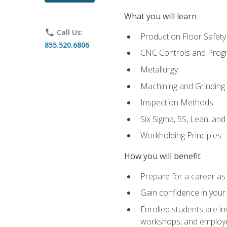
What you will learn
phone
Call Us:
Production Floor Safety
855.520.6806
CNC Controls and Prog
Metallurgy
Machining and Grinding
Inspection Methods
Six Sigma, 5S, Lean, an
Workholding Principles
How you will benefit
Prepare for a career as 
Gain confidence in your 
Enrolled students are in
workshops, and employe