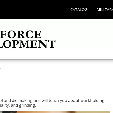
CATALOG
MILITAR
r
ol and die making and will teach you about workholding,
ality, and grinding.