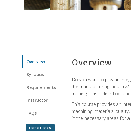
Overview
Overview
Syllabus
Do you want to play an integ
the manufacturing industry? 
Requirements
training. This online Tool an
Instructor
This course provides an inten
machining, materials, qualit
FAQs
in the necessary areas for a
ENROLL NOW