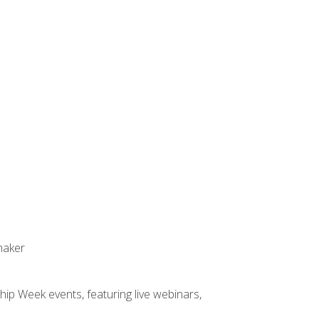
maker
hip Week events, featuring live webinars,