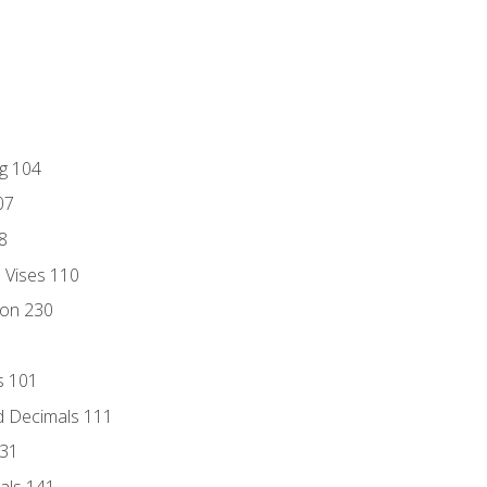
ng 104
07
8
d Vises 110
ion 230
s 101
d Decimals 111
131
als 141