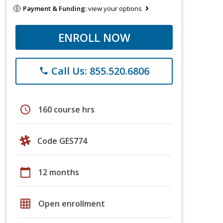
Payment & Funding:
view your options
ENROLL NOW
Call Us: 855.520.6806
phone
schedule
160 course hrs
Code GES774
calendar_today
12 months
grid_on
Open enrollment