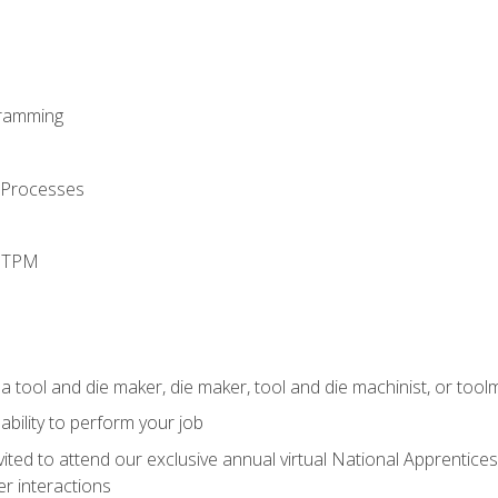
ramming
 Processes
d TPM
a tool and die maker, die maker, tool and die machinist, or tool
ability to perform your job
vited to attend our exclusive annual virtual National Apprentices
r interactions