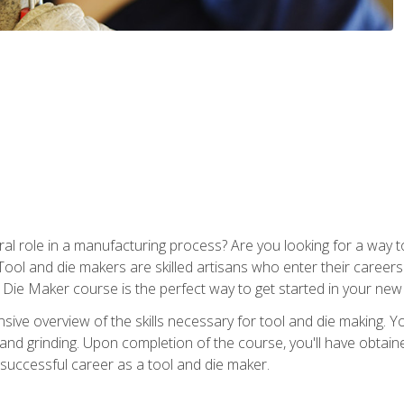
ral role in a manufacturing process? Are you looking for a way
Tool and die makers are skilled artisans who enter their caree
d Die Maker course is the perfect way to get started in your new
sive overview of the skills necessary for tool and die making. You
y, and grinding. Upon completion of the course, you'll have ob
 successful career as a tool and die maker.