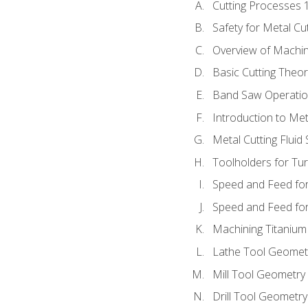
Cutting Processes 
Safety for Metal Cu
Overview of Machi
Basic Cutting Theo
Band Saw Operatio
Introduction to Met
Metal Cutting Fluid
Toolholders for Tu
Speed and Feed for
Speed and Feed for 
Machining Titanium
Lathe Tool Geomet
Mill Tool Geometry
Drill Tool Geometr