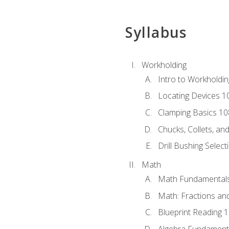
Syllabus
Workholding
Intro to Workholdi
Locating Devices 1
Clamping Basics 10
Chucks, Collets, an
Drill Bushing Select
Math
Math Fundamental
Math: Fractions an
Blueprint Reading 
Algebra Fundament