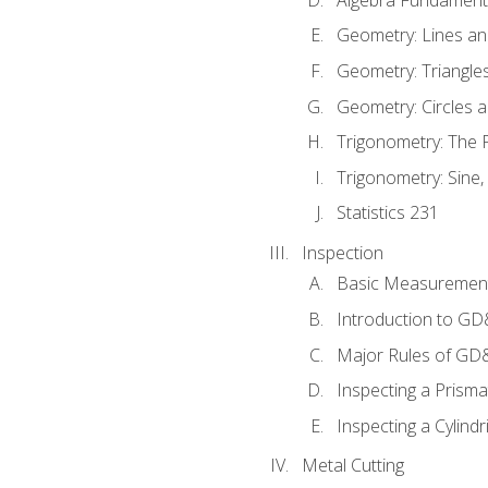
Geometry: Lines an
Geometry: Triangle
Geometry: Circles 
Trigonometry: The
Trigonometry: Sine,
Statistics 231
Inspection
Basic Measuremen
Introduction to G
Major Rules of GD
Inspecting a Prisma
Inspecting a Cylindr
Metal Cutting