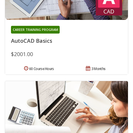
CAREER TRAINING PROGRAM
AutoCAD Basics
$2001.00
60 Course Hours
3 Months