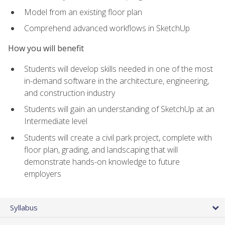
Model from an existing floor plan
Comprehend advanced workflows in SketchUp
How you will benefit
Students will develop skills needed in one of the most
in-demand software in the architecture, engineering,
and construction industry
Students will gain an understanding of SketchUp at an
Intermediate level
Students will create a civil park project, complete with
floor plan, grading, and landscaping that will
demonstrate hands-on knowledge to future
employers
Syllabus