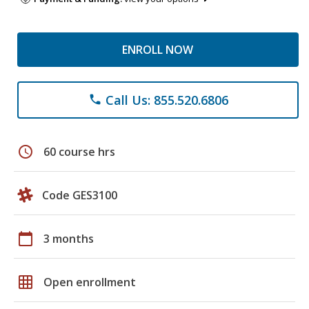
ENROLL NOW
Call Us: 855.520.6806
phone
schedule
60 course hrs
Code GES3100
calendar_today
3 months
grid_on
Open enrollment