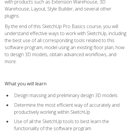
with products such as Extension Warehouse, 3D
Warehouse, Layout, Style Builder, and several other
plugins.
By the end of this SketchUp Pro Basics course, you will
understand effective ways to work with SketchUp, including
the best use of all corresponding tools related to this
software program, model using an existing floor plan, how
to design 3D models, obtain advanced workflows, and
more.
What you will learn
Design massing and preliminary design 3D models
Determine the most efficient way of accurately and
productively working within SketchUp
Use of all the SketchUp tools to best learn the
functionality of the software program