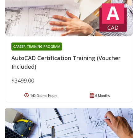
CAREER TRAINING PROGRAM
AutoCAD Certification Training (Voucher
Included)
$3499.00
140 Course Hours
6 Months