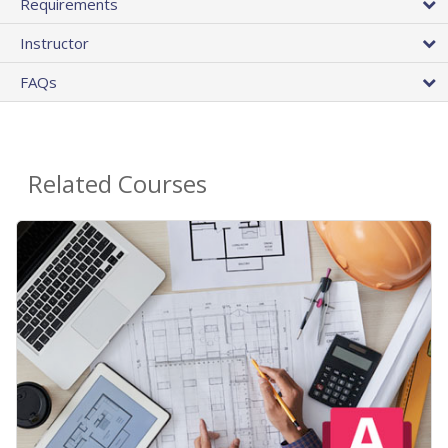
Requirements
Instructor
FAQs
Related Courses