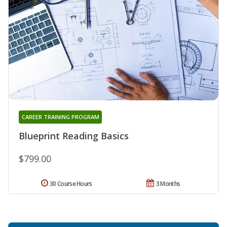
CAREER TRAINING PROGRAM
Blueprint Reading Basics
$799.00
30 Course Hours
3 Months