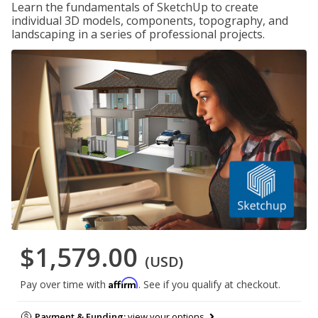
Learn the fundamentals of SketchUp to create
individual 3D models, components, topography, and
landscaping in a series of professional projects.
$1,579.00
(USD)
Affirm
Pay over time with
. See if you qualify at checkout.
Payment & Funding:
view your options