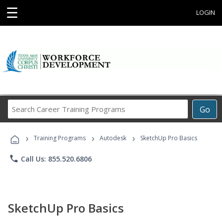
☰
LOGIN
Search
Go
Career
Training
›
›
›
Programs
Training Programs
Autodesk
SketchUp Pro Basics
phone
Call Us: 855.520.6806
SketchUp Pro Basics