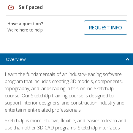
speed
Self paced
Have a question?
REQUEST INFO
We're here to help
Overview
Learn the fundamentals of an industry-leading software
program that includes creating 3D models, components,
topography, and landscaping in this online SketchUp
course. Our SketchUp training course is designed to
support interior designers, and construction industry and
entertainment-related professionals.
SketchUp is more intuitive, flexible, and easier to learn and
use than other 3D CAD programs. SketchUp interfaces