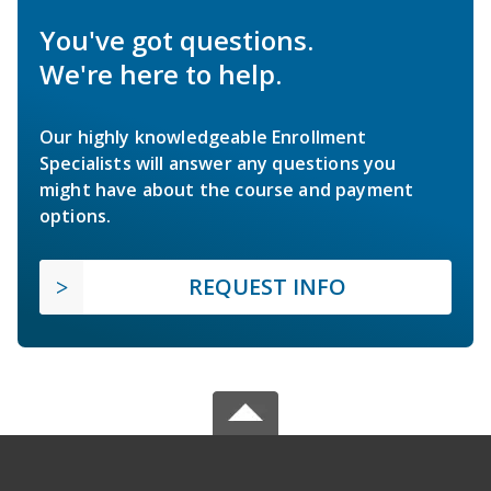
You've got questions.
We're here to help.
Our highly knowledgeable Enrollment
Specialists will answer any questions you
might have about the course and payment
options.
REQUEST INFO