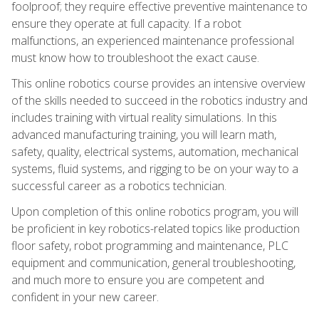
foolproof; they require effective preventive maintenance to
ensure they operate at full capacity. If a robot
malfunctions, an experienced maintenance professional
must know how to troubleshoot the exact cause.
This online robotics course provides an intensive overview
of the skills needed to succeed in the robotics industry and
includes training with virtual reality simulations. In this
advanced manufacturing training, you will learn math,
safety, quality, electrical systems, automation, mechanical
systems, fluid systems, and rigging to be on your way to a
successful career as a robotics technician.
Upon completion of this online robotics program, you will
be proficient in key robotics-related topics like production
floor safety, robot programming and maintenance, PLC
equipment and communication, general troubleshooting,
and much more to ensure you are competent and
confident in your new career.