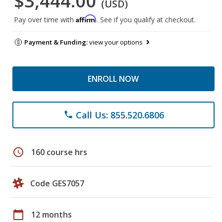
$3,444.00
(USD)
Affirm
Pay over time with
. See if you qualify at checkout.
Payment & Funding:
view your options
ENROLL NOW
Call Us: 855.520.6806
phone
schedule
160 course hrs
Code GES7057
calendar_today
12 months