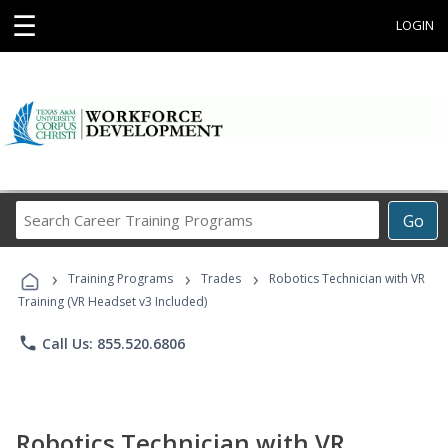
☰
LOGIN
Search
Go
Career
Training
›
›
›
Programs
Training Programs
Trades
Robotics Technician with VR
Training (VR Headset v3 Included)
phone
Call Us: 855.520.6806
Robotics Technician with VR