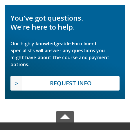
You've got questions.
We're here to help.
Our highly knowledgeable Enrollment
Specialists will answer any questions you
might have about the course and payment
options.
REQUEST INFO