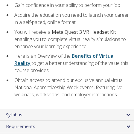
Gain confidence in your ability to perform your job
Acquire the education you need to launch your career
in a self-paced, online format
You will receive a
Meta Quest 3 VR Headset Kit
enabling you to complete virtual reality simulations to
enhance your learning experience
Here is an Overview of the
Benefits of Virtual
Reality
to get a better understanding of the value this
course provides
Obtain access to attend our exclusive annual virtual
National Apprenticeship Week events, featuring live
webinars, workshops, and employer interactions
Syllabus
Requirements