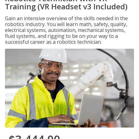
Training (VR Headset v3 Included)
Gain an intensive overview of the skills needed in the
robotics industry. You will learn math, safety, quality,
electrical systems, automation, mechanical systems,
fluid systems, and rigging to be on your way to a
successful career as a robotics technician.