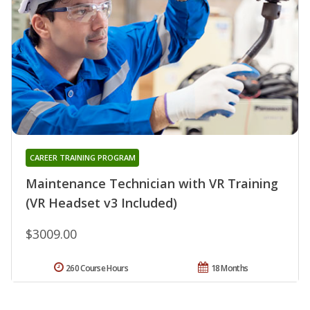
CAREER TRAINING PROGRAM
Maintenance Technician with VR Training
(VR Headset v3 Included)
$3009.00
260 Course Hours
18 Months