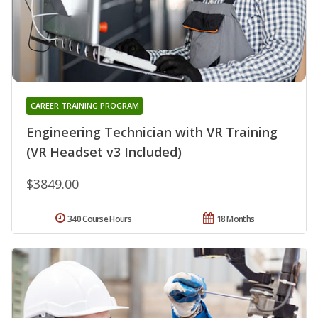
CAREER TRAINING PROGRAM
Engineering Technician with VR Training
(VR Headset v3 Included)
$3849.00
340 Course Hours
18 Months