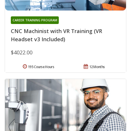
CAREER TRAINING PROGRAM
CNC Machinist with VR Training (VR
Headset v3 Included)
$4022.00
195 Course Hours
12 Months