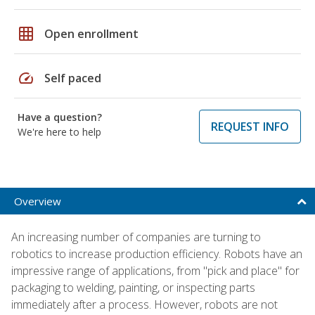
grid_on
Open enrollment
speed
Self paced
Have a question?
REQUEST INFO
We're here to help
Overview
An increasing number of companies are turning to
robotics to increase production efficiency. Robots have an
impressive range of applications, from "pick and place" for
packaging to welding, painting, or inspecting parts
immediately after a process. However, robots are not