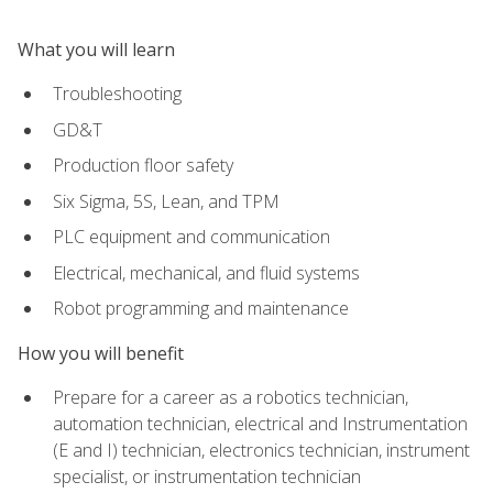
What you will learn
Troubleshooting
GD&T
Production floor safety
Six Sigma, 5S, Lean, and TPM
PLC equipment and communication
Electrical, mechanical, and fluid systems
Robot programming and maintenance
How you will benefit
Prepare for a career as a robotics technician,
automation technician, electrical and Instrumentation
(E and I) technician, electronics technician, instrument
specialist, or instrumentation technician