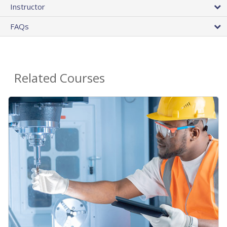
Instructor
FAQs
Related Courses