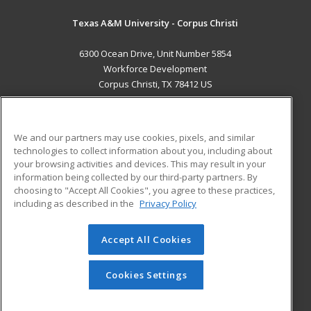
Texas A&M University - Corpus Christi
6300 Ocean Drive, Unit Number 5854
Workforce Development
Corpus Christi, TX 78412 US
MAIN CONTENT
Career Training
We and our partners may use cookies, pixels, and similar
technologies to collect information about you, including about
ADDITIONAL RESOURCES
your browsing activities and devices. This may result in your
information being collected by our third-party partners. By
Military
Student Blog
choosing to "Accept All Cookies", you agree to these practices,
Financial Assistance
including as described in the
Privacy Policy
Help
Accept All Cookies
© 2026 ed2go, a division of Cengage Learning. All rights
reserved. The material on this site cannot be reproduced or
redistributed unless you have obtained prior written
Cookies Settings
permission from Cengage Learning.
Privacy Policy