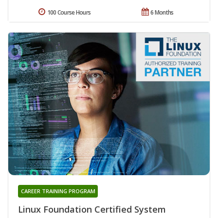
100 Course Hours
6 Months
CAREER TRAINING PROGRAM
Linux Foundation Certified System