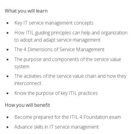
What you will learn
Key IT service management concepts
How ITIL guiding principles can help and organization
to adopt and adapt service management
The 4 Dimensions of Service Management
The purpose and components of the service value
system
The activities of the service value chain and how they
interconnect
Know the purpose of key ITIL practices
How you will benefit
Become prepared for the ITIL 4 Foundation exam
Advance skills in IT service management