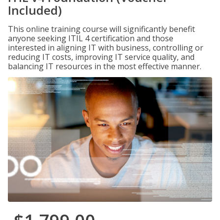
Included)
This online training course will significantly benefit
anyone seeking ITIL 4 certification and those
interested in aligning IT with business, controlling or
reducing IT costs, improving IT service quality, and
balancing IT resources in the most effective manner.