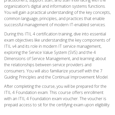
organization's digital and information systems functions.
You will gain a practical understanding of the key concepts,
common language, principles, and practices that enable
successful management of modern IT-enabled services.
During this ITIL 4 certification training, dive into essential
exam objectives like understanding the key components of
ITIL v4 and its role in modern IT service management,
exploring the Service Value System (SVS) and the 4
Dimensions of Service Management, and learning about
the relationships between service providers and
consumers. You will also familiarize yourself with the 7
Guiding Principles and the Continual Improvement Model.
After completing the course, you will be prepared for the
ITIL 4 Foundation exam. This course offers enrollment
with an ITIL 4 Foundation exam voucher. The voucher is
prepaid access to sit for the certifying exam upon eligibility.