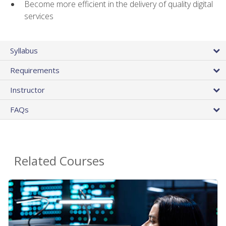
Become more efficient in the delivery of quality digital
services
Syllabus
Requirements
Instructor
FAQs
Related Courses