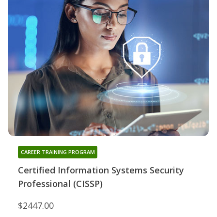
CAREER TRAINING PROGRAM
Certified Information Systems Security
Professional (CISSP)
$2447.00