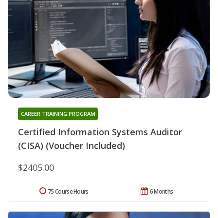
CAREER TRAINING PROGRAM
Certified Information Systems Auditor
(CISA) (Voucher Included)
$2405.00
75 Course Hours
6 Months