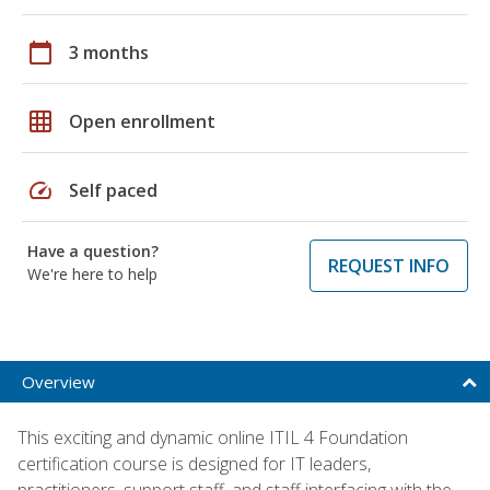
calendar_today
3 months
grid_on
Open enrollment
speed
Self paced
Have a question?
REQUEST INFO
We're here to help
Overview
This exciting and dynamic online ITIL 4 Foundation
certification course is designed for IT leaders,
practitioners, support staff, and staff interfacing with the