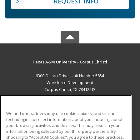
REQUEST INFO
Texas A&M University - Corpus Christi
6300 Ocean Drive, Unit Number 5854
Workforce Development
Corpus Christi, TX 78412 US
MAIN CONTENT
Career Training
We and our partners may use cookies, pixels, and similar
technologies to collect information about you, including about
ADDITIONAL RESOURCES
your browsing activities and devices. This may result in your
information being collected by our third-party partners. By
Military
Student Blog
choosing to "Accept All Cookies", you agree to these practices,
Financial Assistance