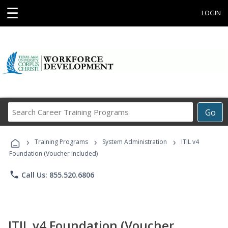
☰
LOGIN
Search
Go
Career
Training
›
›
›
Programs
Training Programs
System Administration
ITIL v4
Foundation (Voucher Included)
phone
Call Us: 855.520.6806
ITIL v4 Foundation (Voucher