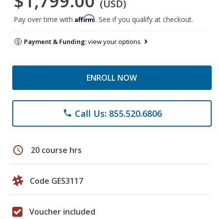
$1,799.00
(USD)
Affirm
Pay over time with
. See if you qualify at checkout.
Payment & Funding:
view your options
ENROLL NOW
Call Us: 855.520.6806
phone
schedule
20 course hrs
Code GES3117
Voucher included