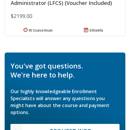
Administrator (LFCS) (Voucher Included)
$2199.00
90 Course Hours
6 Months
You've got questions.
We're here to help.
Our highly knowledgeable Enrollment
Specialists will answer any questions you
might have about the course and payment
options.