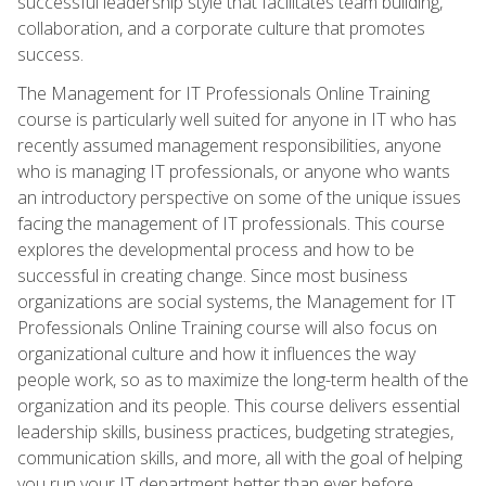
successful leadership style that facilitates team building,
collaboration, and a corporate culture that promotes
success.
The Management for IT Professionals Online Training
course is particularly well suited for anyone in IT who has
recently assumed management responsibilities, anyone
who is managing IT professionals, or anyone who wants
an introductory perspective on some of the unique issues
facing the management of IT professionals. This course
explores the developmental process and how to be
successful in creating change. Since most business
organizations are social systems, the Management for IT
Professionals Online Training course will also focus on
organizational culture and how it influences the way
people work, so as to maximize the long-term health of the
organization and its people. This course delivers essential
leadership skills, business practices, budgeting strategies,
communication skills, and more, all with the goal of helping
you run your IT department better than ever before.