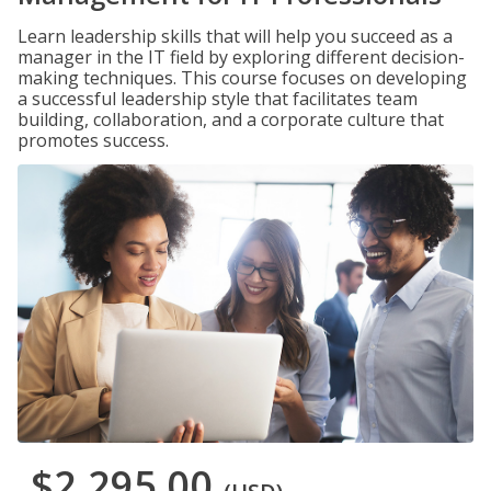
Learn leadership skills that will help you succeed as a
manager in the IT field by exploring different decision-
making techniques. This course focuses on developing
a successful leadership style that facilitates team
building, collaboration, and a corporate culture that
promotes success.
$2,295.00