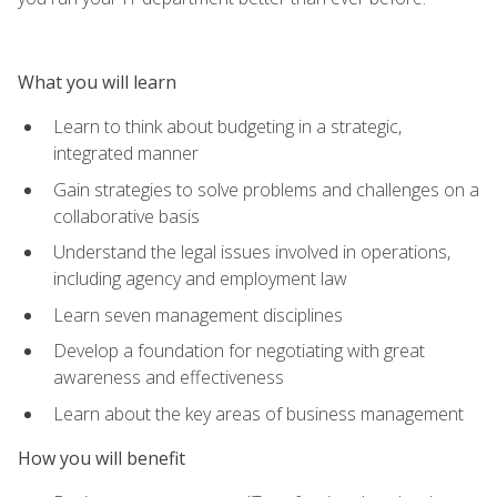
What you will learn
Learn to think about budgeting in a strategic,
integrated manner
Gain strategies to solve problems and challenges on a
collaborative basis
Understand the legal issues involved in operations,
including agency and employment law
Learn seven management disciplines
Develop a foundation for negotiating with great
awareness and effectiveness
Learn about the key areas of business management
How you will benefit