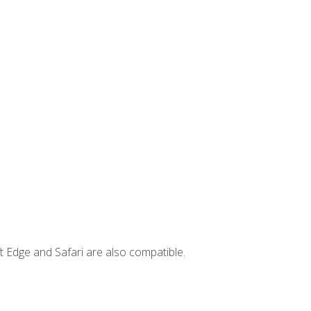
t Edge and Safari are also compatible.