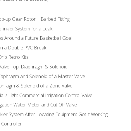
op-up Gear Rotor + Barbed Fitting
rinkler System for a Leak
es Around a Future Basketball Goal
 in a Double PVC Break
rip Retro Kits
 Valve Top, Diaphragm & Solenoid
Diaphragm and Solenoid of a Master Valve
aphragm & Solenoid of a Zone Valve
al / Light Commercial Irrigation Control Valve
rigation Water Meter and Cut Off Valve
nkler System After Locating Equipment Got it Working
 Controller