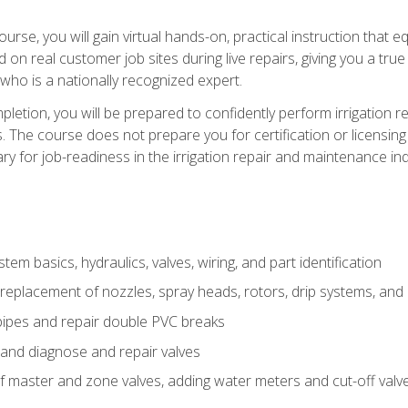
course, you will gain virtual hands-on, practical instruction that 
d on real customer job sites during live repairs, giving you a tru
, who is a nationally recognized expert.
etion, you will be prepared to confidently perform irrigation re
s. The course does not prepare you for certification or licensin
y for job-readiness in the irrigation repair and maintenance ind
tem basics, hydraulics, valves, wiring, and part identification
replacement of nozzles, spray heads, rotors, drip systems, and 
pipes and repair double PVC breaks
 and diagnose and repair valves
of master and zone valves, adding water meters and cut-off valv