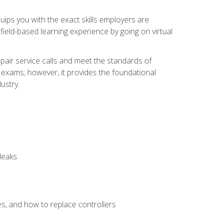
equips you with the exact skills employers are
e field-based learning experience by going on virtual
pair service calls and meet the standards of
g exams; however, it provides the foundational
ustry.
leaks
es, and how to replace controllers