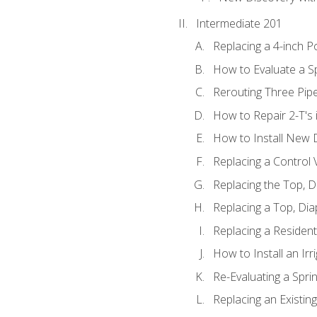
Intermediate 201
Replacing a 4-inch P
How to Evaluate a Sp
Rerouting Three Pip
How to Repair 2-T's
How to Install New D
Replacing a Control
Replacing the Top, 
Replacing a Top, Di
Replacing a Residenti
How to Install an Ir
Re-Evaluating a Spri
Replacing an Existing