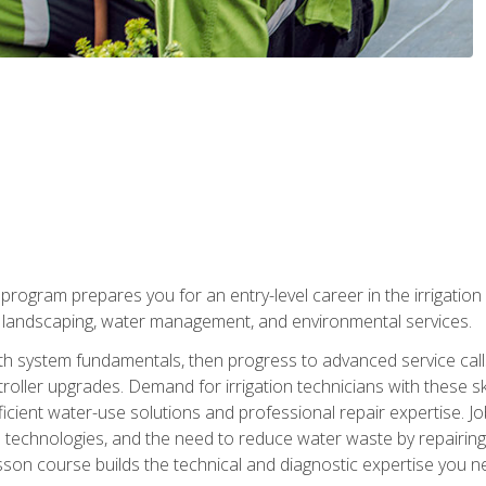
ng program prepares you for an entry-level career in the irrigati
n landscaping, water management, and environmental services.
with system fundamentals, then progress to advanced service calls 
oller upgrades. Demand for irrigation technicians with these ski
icient water-use solutions and professional repair expertise. Jo
ion technologies, and the need to reduce water waste by repairing 
sson course builds the technical and diagnostic expertise you 