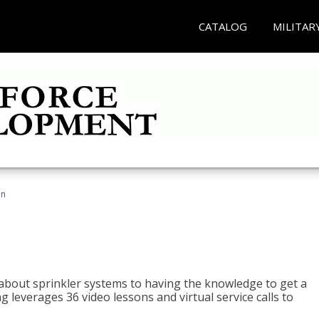
CATALOG
MILITAR
an
about sprinkler systems to having the knowledge to get a
ng leverages 36 video lessons and virtual service calls to