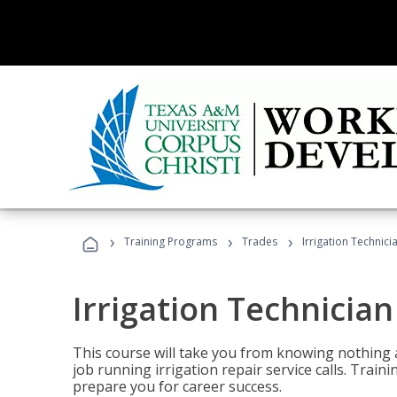
›
›
›
Training Programs
Trades
Irrigation Technici
Irrigation Technician
This course will take you from knowing nothing 
job running irrigation repair service calls. Traini
prepare you for career success.