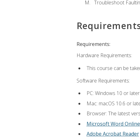
Troubleshoot Faulting
Requirement
Requirements:
Hardware Requirements:
This course can be take
Software Requirements:
PC: Windows 10 or later
Mac: macOS 10.6 or late
Browser: The latest vers
Microsoft Word Online
Adobe Acrobat Reader