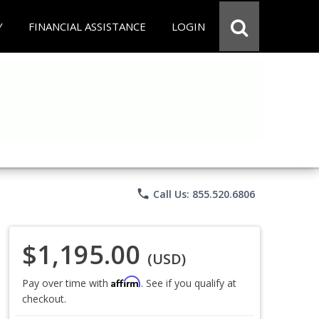
Y
FINANCIAL ASSISTANCE
LOGIN
phone
Call Us: 855.520.6806
$1,195.00
(USD)
Affirm
Pay over time with
. See if you qualify at
checkout.