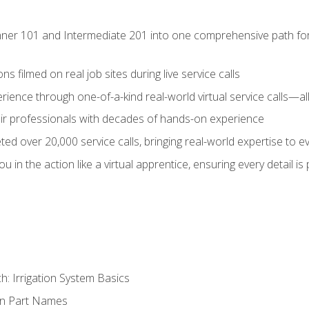
ner 101 and Intermediate 201 into one comprehensive path for de
s filmed on real job sites during live service calls
rience through one-of-a-kind real-world virtual service calls—all
pair professionals with decades of hands-on experience
ed over 20,000 service calls, bringing real-world expertise to e
u in the action like a virtual apprentice, ensuring every detail is
h: Irrigation System Basics
on Part Names