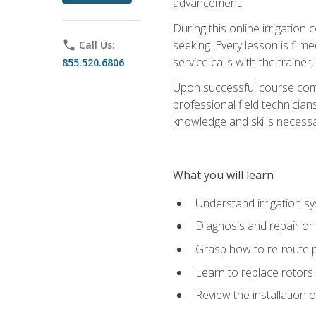
advancement.
During this online irrigation 
seeking. Every lesson is filme
phone
Call Us:
service calls with the trainer
855.520.6806
Upon successful course compl
professional field technician
knowledge and skills necessar
What you will learn
Understand irrigation sys
Diagnosis and repair or 
Grasp how to re-route 
Learn to replace rotors
Review the installation 