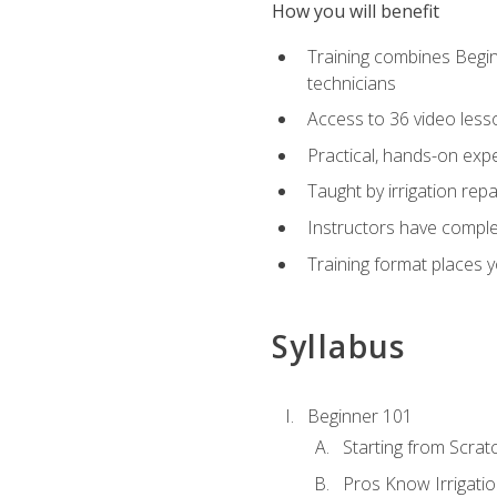
How you will benefit
Training combines Begin
technicians
Access to 36 video lesson
Practical, hands-on expe
Taught by irrigation re
Instructors have complet
Training format places yo
Syllabus
Beginner 101
Starting from Scratc
Pros Know Irrigati