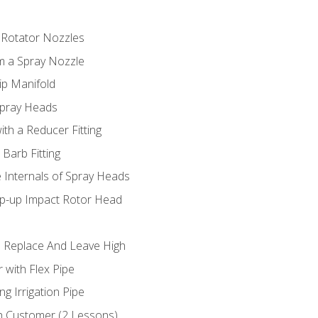
 Rotator Nozzles
om a Spray Nozzle
ip Manifold
Spray Heads
ith a Reducer Fitting
 Barb Fitting
 Internals of Spray Heads
op-up Impact Rotor Head
 Replace And Leave High
 with Flex Pipe
ng Irrigation Pipe
h Customer (2 Lessons)