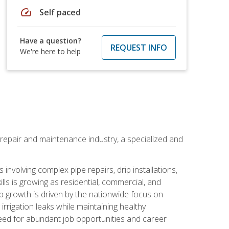
speed
Self paced
Have a question?
REQUEST INFO
We're here to help
on repair and maintenance industry, a specialized and
involving complex pipe repairs, drip installations,
lls is growing as residential, commercial, and
b growth is driven by the nationwide focus on
irrigation leaks while maintaining healthy
need for abundant job opportunities and career