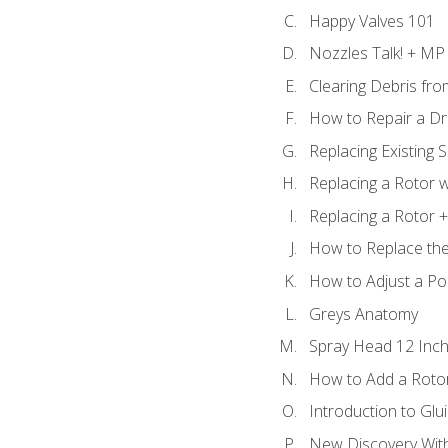
Happy Valves 101
Nozzles Talk! + MP
Clearing Debris fr
How to Repair a Dr
Replacing Existing 
Replacing a Rotor w
Replacing a Rotor +
How to Replace the
How to Adjust a P
Greys Anatomy
Spray Head 12 Inch
How to Add a Rotor
Introduction to Glui
New Discovery Wit