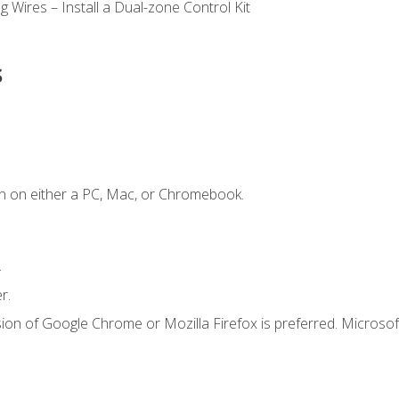
 Wires – Install a Dual-zone Control Kit
s
n on either a PC, Mac, or Chromebook.
.
r.
ion of Google Chrome or Mozilla Firefox is preferred. Microsof