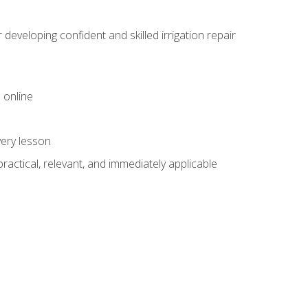
veloping confident and skilled irrigation repair
 online
very lesson
 practical, relevant, and immediately applicable