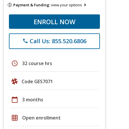
Payment & Funding:
view your options
ENROLL NOW
Call Us: 855.520.6806
phone
schedule
32 course hrs
Code GES7071
calendar_today
3 months
grid_on
Open enrollment