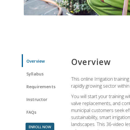
Overview
Overview
Syllabus
This online Irrigation traini
rapidly growing sector withi
Requirements
You will start your training 
Instructor
valve replacements, and contr
municipal customers seek eff
FAQs
sustainability, smart irrigat
landscapes. This 36-video le
ENROLL NOW