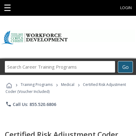
☰
LOGIN
Search
Go
Career
Training
›
›
›
Programs
Training Programs
Medical
Certified Risk Adjustment
Coder (Voucher Included)
phone
Call Us: 855.520.6806
Certified Risk Adjustment Coder