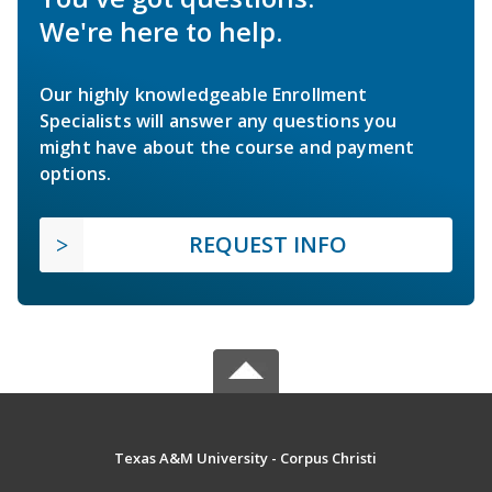
We're here to help.
Our highly knowledgeable Enrollment
Specialists will answer any questions you
might have about the course and payment
options.
REQUEST INFO
Texas A&M University - Corpus Christi