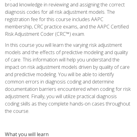
broad knowledge in reviewing and assigning the correct
diagnosis codes for all risk adjustment models. The
registration fee for this course includes AAPC
membership, CRC practice exams, and the AAPC Certified
Risk Adjustment Coder (CRC™) exam.
In this course you will learn the varying risk adjustment
models and the effects of predictive modeling and quality
of care. This information will help you understand the
impact on risk adjustment models driven by quality of care
and predictive modeling. You will be able to identify
common errors in diagnosis coding and determine
documentation barriers encountered when coding for risk
adjustment. Finally, you will utilize practical diagnosis
coding skills as they complete hands-on cases throughout
the course.
What you will learn