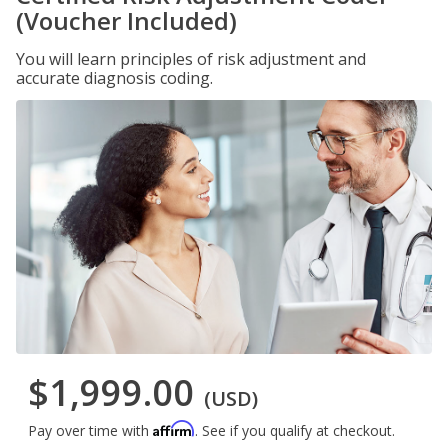
(Voucher Included)
You will learn principles of risk adjustment and
accurate diagnosis coding.
$1,999.00
(USD)
Affirm
Pay over time with
. See if you qualify at checkout.