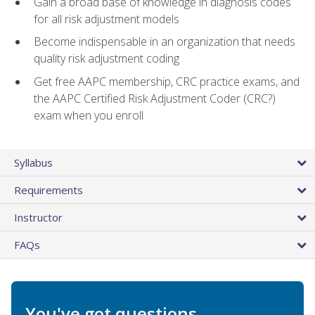
Gain a broad base of knowledge in diagnosis codes
for all risk adjustment models
Become indispensable in an organization that needs
quality risk adjustment coding
Get free AAPC membership, CRC practice exams, and
the AAPC Certified Risk Adjustment Coder (CRC?)
exam when you enroll
Syllabus
Requirements
Instructor
FAQs
You've got questions.