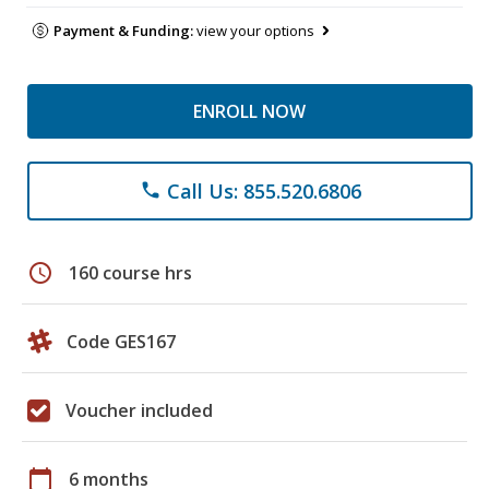
Payment & Funding:
view your options
ENROLL NOW
Call Us: 855.520.6806
phone
schedule
160 course hrs
Code GES167
Voucher included
calendar_today
6 months