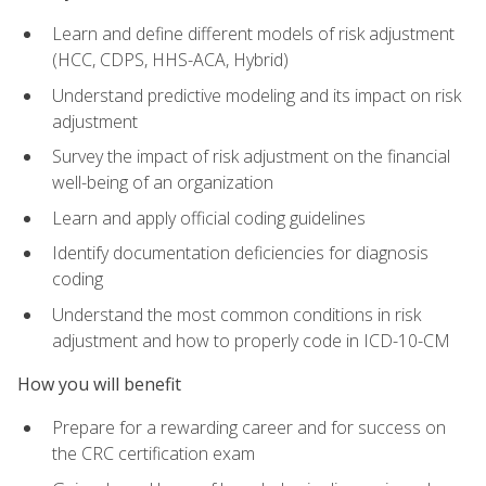
Learn and define different models of risk adjustment
(HCC, CDPS, HHS-ACA, Hybrid)
Understand predictive modeling and its impact on risk
adjustment
Survey the impact of risk adjustment on the financial
well-being of an organization
Learn and apply official coding guidelines
Identify documentation deficiencies for diagnosis
coding
Understand the most common conditions in risk
adjustment and how to properly code in ICD-10-CM
How you will benefit
Prepare for a rewarding career and for success on
the CRC certification exam