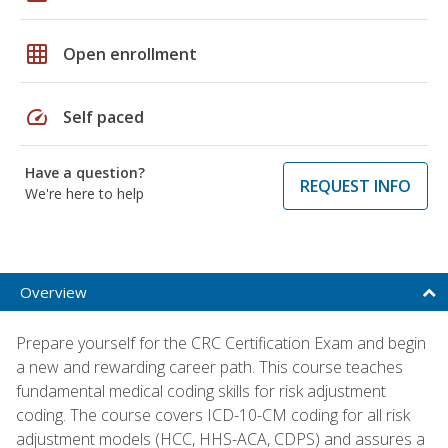
grid_on
Open enrollment
speed
Self paced
Have a question?
REQUEST INFO
We're here to help
Overview
Prepare yourself for the CRC Certification Exam and begin
a new and rewarding career path. This course teaches
fundamental medical coding skills for risk adjustment
coding. The course covers ICD-10-CM coding for all risk
adjustment models (HCC, HHS-ACA, CDPS) and assures a