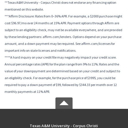
**Texas A&M University - Corpus Christi does not endorse any financing option
mentioned on this website.
***Affirm Disclosure: Rates from 0–36% APR. For example, a $2000 purchase might
cost $96.97/mo over 24 months at 15% APR. Payment options through Affirm are
subject to an eligibility check, may not be available everywhere, and are provided
by these lending partners: affirm.com/lenders. Options depend on your purchase
amount, and a down payment may be required. See affirm.com/licenses for
important info on state licenses and notifications.
****A hard inquiry on your credit file may negatively impact your credit score.
Annual percentage rates (APR) for the plan range from 9% to 11%; Rates and the
value of your downpayment are determined based on your credit and subject to
an eligibility check. For example, for the purchase price of $3995, you could be
required to pay a down payment of $99, followed by $344.33 per month over 12
monthly payments at 11% APR.
Texas A&M University - Corpus Christi