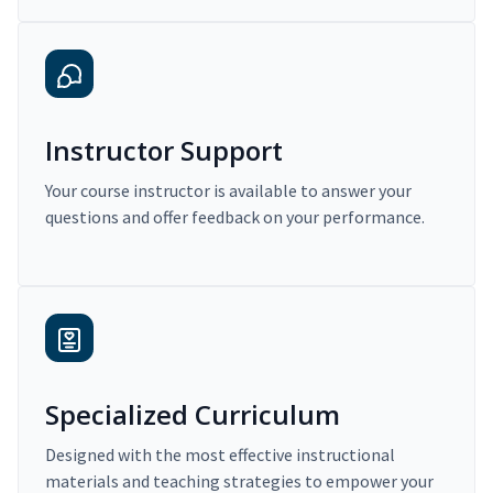
Instructor Support
Your course instructor is available to answer your
questions and offer feedback on your performance.
Specialized Curriculum
Designed with the most effective instructional
materials and teaching strategies to empower your