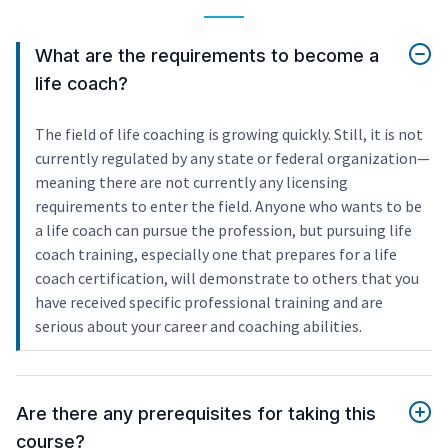
What are the requirements to become a
life coach?
The field of life coaching is growing quickly. Still, it is not
currently regulated by any state or federal organization—
meaning there are not currently any licensing
requirements to enter the field. Anyone who wants to be
a life coach can pursue the profession, but pursuing life
coach training, especially one that prepares for a life
coach certification, will demonstrate to others that you
have received specific professional training and are
serious about your career and coaching abilities.
Are there any prerequisites for taking this
course?