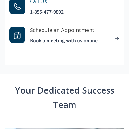
Call Us
1-855-477-9802
Schedule an Appointment
Book a meeting with us online
Your Dedicated Success
Team