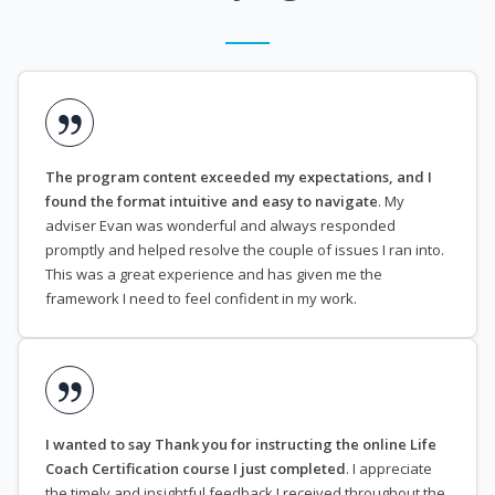
The program content exceeded my expectations, and I
found the format intuitive and easy to navigate
. My
adviser Evan was wonderful and always responded
promptly and helped resolve the couple of issues I ran into.
This was a great experience and has given me the
framework I need to feel confident in my work.
I wanted to say Thank you for instructing the online Life
Coach Certification course I just completed
. I appreciate
the timely and insightful feedback I received throughout the