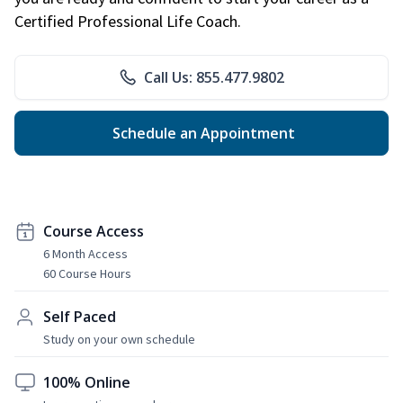
Certified Professional Life Coach.
Call Us: 855.477.9802
Schedule an Appointment
Course Access
6 Month Access
60 Course Hours
Self Paced
Study on your own schedule
100% Online