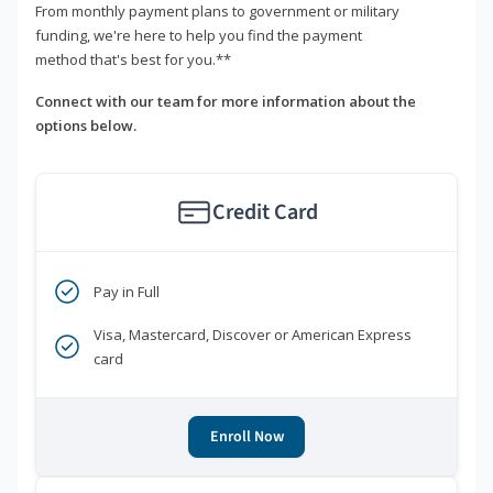
From monthly payment plans to government or military
funding, we're here to help you find the payment
method that's best for you.**
Connect with our team for more information about the
options below.
Credit Card
Pay in Full
Visa, Mastercard, Discover or American Express
card
Enroll Now