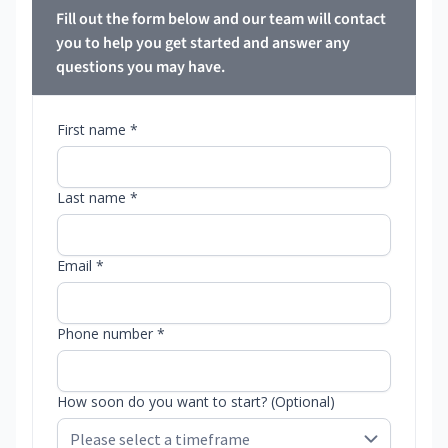
Fill out the form below and our team will contact
you to help you get started and answer any
questions you may have.
First name *
Last name *
Email *
Phone number *
How soon do you want to start? (Optional)