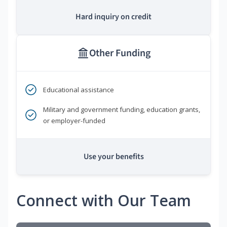
Hard inquiry on credit
Other Funding
Educational assistance
Military and government funding, education grants,
or employer-funded
Use your benefits
Connect with Our Team