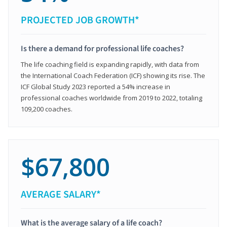
PROJECTED JOB GROWTH*
Is there a demand for professional life coaches?
The life coaching field is expanding rapidly, with data from
the International Coach Federation (ICF) showing its rise. The
ICF Global Study 2023 reported a 54% increase in
professional coaches worldwide from 2019 to 2022, totaling
109,200 coaches.
$67,800
AVERAGE SALARY*
What is the average salary of a life coach?