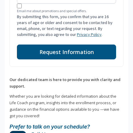
Email me about promotions and special offers.
By submitting this form, you confirm that you are 16
years of age or older and consent to be contacted by
email, phone, or text regarding your request. By
submitting, you also agree to our
Privacy Policy
.
Request Information
Our dedicated team is here to provide you with clarity and
support.
Whether you are looking for detailed information about the
Life Coach program, insights into the enrollment process, or
guidance on the financial options available to you —we have
got you covered!
Prefer to talk on your schedule?