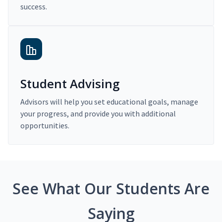
success.
Student Advising
Advisors will help you set educational goals, manage
your progress, and provide you with additional
opportunities.
See What Our Students Are
Saying