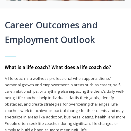
Career Outcomes and
Employment Outlook
What is a life coach? What does a life coach do?
A life coach is a wellness professional who supports clients’
personal growth and empowerment in areas such as career, self-
care, relationships, or anything else impacting the client's daily well-
being. Life coaches help individuals clarify their goals, identify
obstacles, and create strategies for overcoming challenges. Life
coaches work to achieve impactful change for their clients and may
specialize in areas like addiction, business, dating, health, and more.
People often seek life coaches during significant life changes or
simply to build a happier, more meaningful life.