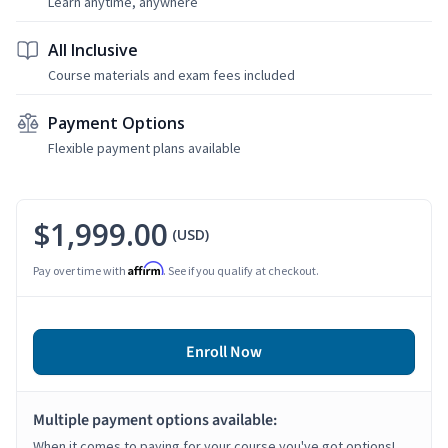
Learn anytime, anywhere
All Inclusive
Course materials and exam fees included
Payment Options
Flexible payment plans available
$1,999.00
(USD)
Affirm
Pay over time with
. See if you qualify at checkout.
Enroll Now
Multiple payment options available:
When it comes to paying for your course you've got options!