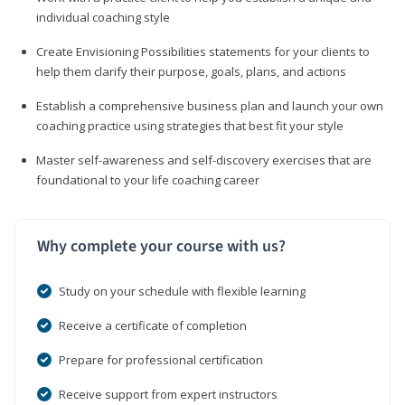
individual coaching style
Create Envisioning Possibilities statements for your clients to
help them clarify their purpose, goals, plans, and actions
Establish a comprehensive business plan and launch your own
coaching practice using strategies that best fit your style
Master self-awareness and self-discovery exercises that are
foundational to your life coaching career
Why complete your course with us?
Study on your schedule with flexible learning
Receive a certificate of completion
Prepare for professional certification
Receive support from expert instructors