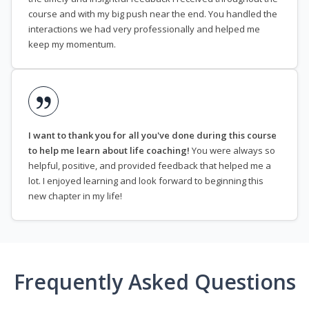
course and with my big push near the end. You handled the
interactions we had very professionally and helped me
keep my momentum.
I want to thank you for all you've done during this course
to help me learn about life coaching!
You were always so
helpful, positive, and provided feedback that helped me a
lot. I enjoyed learning and look forward to beginning this
new chapter in my life!
Frequently Asked Questions