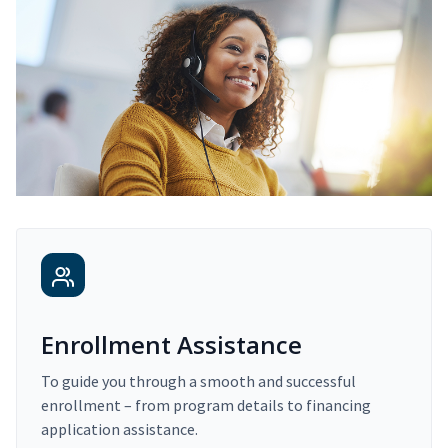
Enrollment Assistance
To guide you through a smooth and successful
enrollment – from program details to financing
application assistance.