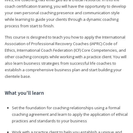
coach certification training, you will have the opportunity to develop
your own personal coaching presence and communication style
while learning to guide your clients through a dynamic coaching
process from start to finish.
This course is designed to teach you how to apply the International
Association of Professional Recovery Coaches (IAPRC) Code of
Ethics, International Coach Federation (ICF) Core Competencies, and
other coaching concepts while working with a practice client. You will
also learn business strategies from successful life coaches to
establish a comprehensive business plan and start building your
clientele base.
What you’ll learn
Set the foundation for coaching relationships using a formal
coaching agreement and learn to apply the application of ethical
practices and standards to your business
Work with a practice client to help you establish a unique and