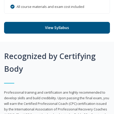
All course materials and exam cost included
View Syllabus
Recognized by Certifying
Body
Professional training and certification are highly recommended to
develop skills and build credibility. Upon passing the final exam, you
will earn the Certified Professional Coach (CPC) certification issued
by the International Association of Professional Recovery Coaches