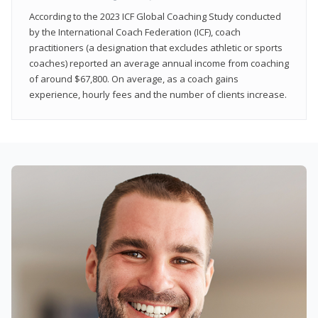
According to the 2023 ICF Global Coaching Study conducted
by the International Coach Federation (ICF), coach
practitioners (a designation that excludes athletic or sports
coaches) reported an average annual income from coaching
of around $67,800. On average, as a coach gains
experience, hourly fees and the number of clients increase.