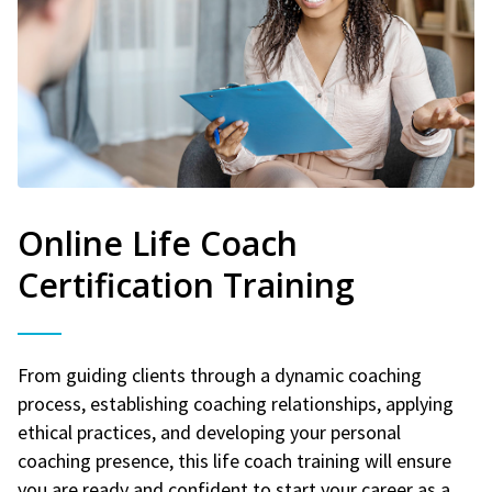
Online Life Coach
Certification Training
From guiding clients through a dynamic coaching
process, establishing coaching relationships, applying
ethical practices, and developing your personal
coaching presence, this life coach training will ensure
you are ready and confident to start your career as a