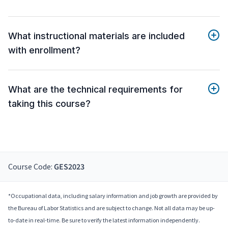
What instructional materials are included
with enrollment?
What are the technical requirements for
taking this course?
Course Code:
GES2023
*Occupational data, including salary information and job growth are provided by
the Bureau of Labor Statistics and are subject to change. Not all data may be up-
to-date in real-time. Be sure to verify the latest information independently.