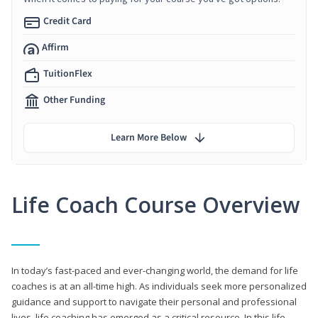
Credit Card
Affirm
TuitionFlex
Other Funding
Learn More Below
Life Coach Course Overview
In today’s fast-paced and ever-changing world, the demand for life
coaches is at an all-time high. As individuals seek more personalized
guidance and support to navigate their personal and professional
lives, life coaching has emerged as a critical resource. In this life