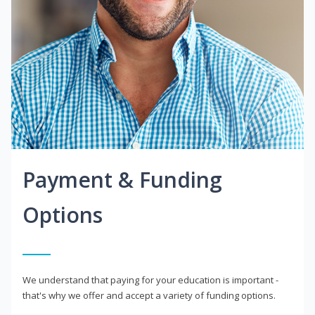
Payment & Funding
Options
We understand that paying for your education is important -
that's why we offer and accept a variety of funding options.