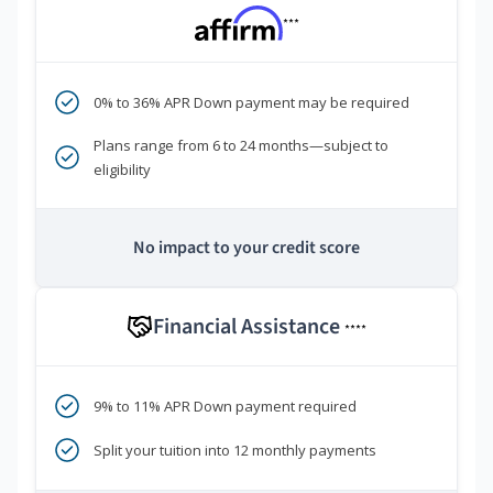
***
0% to 36% APR Down payment may be required
Plans range from 6 to 24 months—subject to
eligibility
No impact to your credit score
Financial Assistance
****
9% to 11% APR Down payment required
Split your tuition into 12 monthly payments