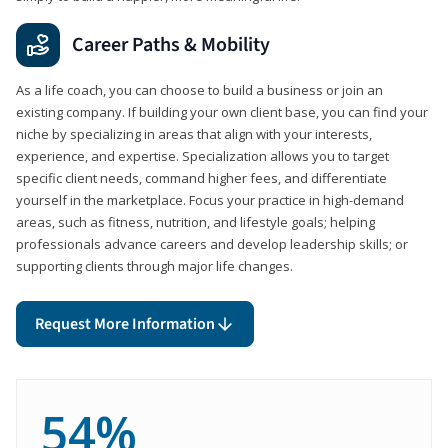
Career Paths & Mobility
As a life coach, you can choose to build a business or join an
existing company. If building your own client base, you can find your
niche by specializing in areas that align with your interests,
experience, and expertise. Specialization allows you to target
specific client needs, command higher fees, and differentiate
yourself in the marketplace. Focus your practice in high-demand
areas, such as fitness, nutrition, and lifestyle goals; helping
professionals advance careers and develop leadership skills; or
supporting clients through major life changes.
Request More Information
54%