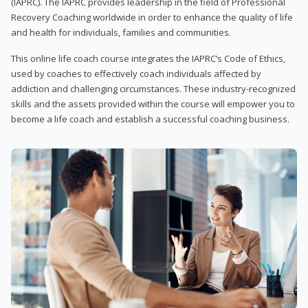
(IAPRC). The IAPRC provides leadership in the field of Professional
Recovery Coaching worldwide in order to enhance the quality of life
and health for individuals, families and communities.
This online life coach course integrates the IAPRC’s Code of Ethics,
used by coaches to effectively coach individuals affected by
addiction and challenging circumstances. These industry-recognized
skills and the assets provided within the course will empower you to
become a life coach and establish a successful coaching business.