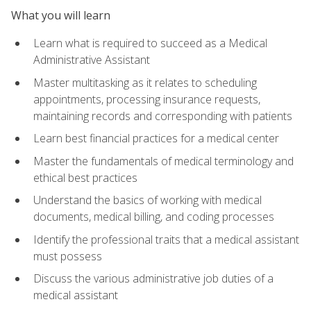
What you will learn
Learn what is required to succeed as a Medical
Administrative Assistant
Master multitasking as it relates to scheduling
appointments, processing insurance requests,
maintaining records and corresponding with patients
Learn best financial practices for a medical center
Master the fundamentals of medical terminology and
ethical best practices
Understand the basics of working with medical
documents, medical billing, and coding processes
Identify the professional traits that a medical assistant
must possess
Discuss the various administrative job duties of a
medical assistant