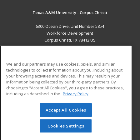
Texas A&M University - Corpus Christi
6300 Ocean Drive, Unit Number 5854
Workforce Development
Corpus Christi, TX 78412 US
MAIN CONTENT
Career Training
We and our partners may use cookies, pixels, and similar
technologies to collect information about you, including about
ADDITIONAL RESOURCES
your browsing activities and devices. This may result in your
information being collected by our third-party partners. By
Military
Student Blog
choosing to "Accept All Cookies", you agree to these practices,
Financial Assistance
including as described in the
Privacy Policy
Help
Accept All Cookies
© 2026 ed2go, a division of Cengage Learning. All rights
reserved. The material on this site cannot be reproduced or
redistributed unless you have obtained prior written
Cookies Settings
permission from Cengage Learning.
Privacy Policy