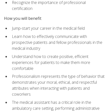
Recognize the importance of professional
certification
How you will benefit
Jump-start your career in the medical field
Learn how to effectively communicate with
prospective patients and fellow professionals in the
medical industry
Understand how to create positive, efficient
experiences for patients to make them more
comfortable
Professionalism represents the type of behavior that
demonstrates your moral, ethical, and respectful
attributes when interacting with patients and
coworkers
The medical assistant has a critical role in the
ambulatory care setting, performing administrative