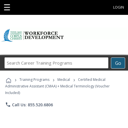
☰
LOGIN
Search
Go
Career
Training
›
›
›
Programs
Training Programs
Medical
Certified Medical
Administrative Assistant (CMAA) + Medical Terminology (Voucher
Included)
phone
Call Us: 855.520.6806