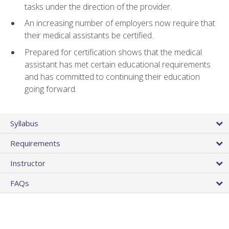
tasks under the direction of the provider.
An increasing number of employers now require that
their medical assistants be certified.
Prepared for certification shows that the medical
assistant has met certain educational requirements
and has committed to continuing their education
going forward.
Syllabus
Requirements
Instructor
FAQs