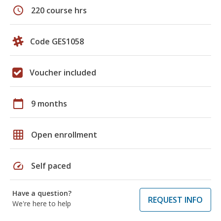
schedule
220 course hrs
Code GES1058
Voucher included
calendar_today
9 months
grid_on
Open enrollment
speed
Self paced
Have a question?
REQUEST INFO
We're here to help