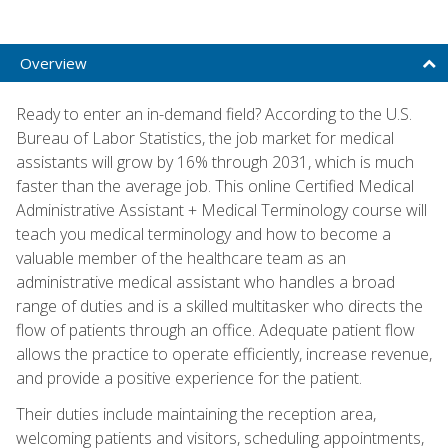
Overview
Ready to enter an in-demand field? According to the U.S.
Bureau of Labor Statistics, the job market for medical
assistants will grow by 16% through 2031, which is much
faster than the average job. This online Certified Medical
Administrative Assistant + Medical Terminology course will
teach you medical terminology and how to become a
valuable member of the healthcare team as an
administrative medical assistant who handles a broad
range of duties and is a skilled multitasker who directs the
flow of patients through an office. Adequate patient flow
allows the practice to operate efficiently, increase revenue,
and provide a positive experience for the patient.
Their duties include maintaining the reception area,
welcoming patients and visitors, scheduling appointments,