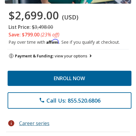
$2,699.00
(USD)
List Price:
$3,498.00
Save: $799.00
(23% off)
Affirm
Pay over time with
. See if you qualify at checkout.
Payment & Funding:
view your options
ENROLL NOW
Call Us: 855.520.6806
phone
info
Career series