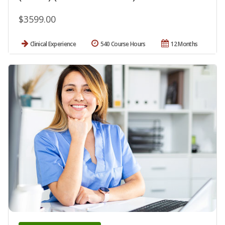
$3599.00
Clinical Experience
540 Course Hours
12 Months