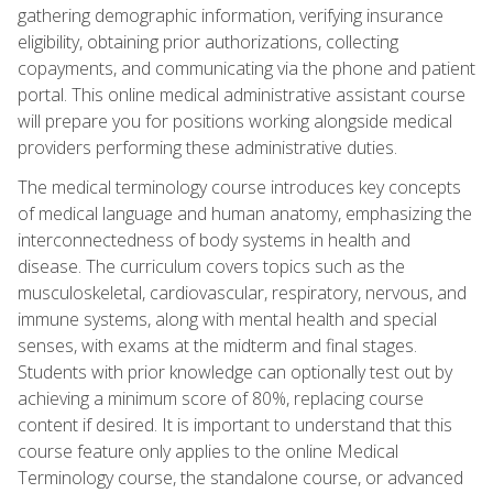
gathering demographic information, verifying insurance
eligibility, obtaining prior authorizations, collecting
copayments, and communicating via the phone and patient
portal. This online medical administrative assistant course
will prepare you for positions working alongside medical
providers performing these administrative duties.
The medical terminology course introduces key concepts
of medical language and human anatomy, emphasizing the
interconnectedness of body systems in health and
disease. The curriculum covers topics such as the
musculoskeletal, cardiovascular, respiratory, nervous, and
immune systems, along with mental health and special
senses, with exams at the midterm and final stages.
Students with prior knowledge can optionally test out by
achieving a minimum score of 80%, replacing course
content if desired. It is important to understand that this
course feature only applies to the online Medical
Terminology course, the standalone course, or advanced