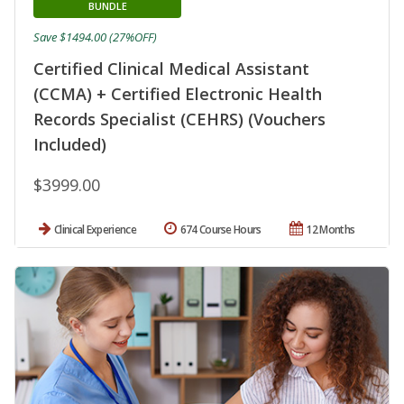
BUNDLE
Save $1494.00 (27%OFF)
Certified Clinical Medical Assistant
(CCMA) + Certified Electronic Health
Records Specialist (CEHRS) (Vouchers
Included)
$3999.00
Clinical Experience
674 Course Hours
12 Months