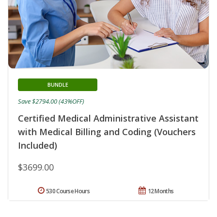
BUNDLE
Save $2794.00 (43%OFF)
Certified Medical Administrative Assistant
with Medical Billing and Coding (Vouchers
Included)
$3699.00
530 Course Hours
12 Months