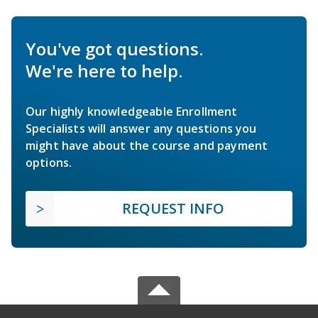
You've got questions.
We're here to help.
Our highly knowledgeable Enrollment
Specialists will answer any questions you
might have about the course and payment
options.
REQUEST INFO