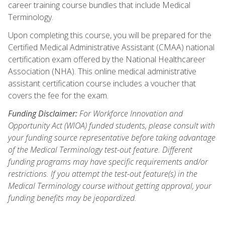
career training course bundles that include Medical
Terminology.
Upon completing this course, you will be prepared for the
Certified Medical Administrative Assistant (CMAA) national
certification exam offered by the National Healthcareer
Association (NHA). This online medical administrative
assistant certification course includes a voucher that
covers the fee for the exam.
Funding Disclaimer:
For Workforce Innovation and
Opportunity Act (WIOA) funded students, please consult with
your funding source representative before taking advantage
of the Medical Terminology test-out feature. Different
funding programs may have specific requirements and/or
restrictions. If you attempt the test-out feature(s) in the
Medical Terminology course without getting approval, your
funding benefits may be jeopardized.