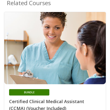
Related Courses
BUNDLE
Certified Clinical Medical Assistant
(CCMA) (Voucher Included)