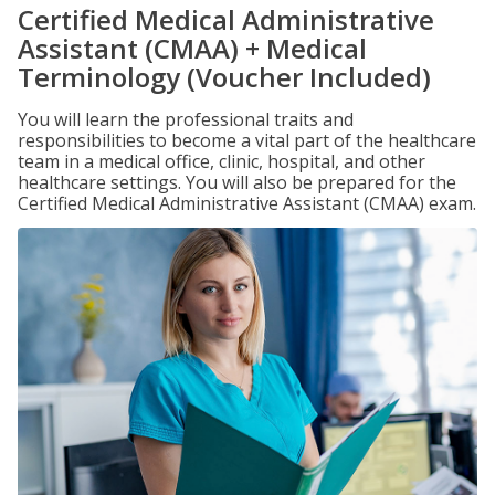
Certified Medical Administrative
Assistant (CMAA) + Medical
Terminology (Voucher Included)
You will learn the professional traits and
responsibilities to become a vital part of the healthcare
team in a medical office, clinic, hospital, and other
healthcare settings. You will also be prepared for the
Certified Medical Administrative Assistant (CMAA) exam.