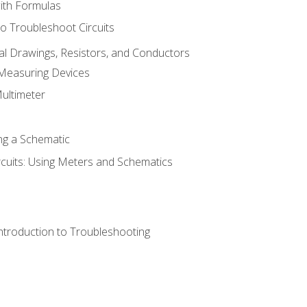
with Formulas
o Troubleshoot Circuits
cal Drawings, Resistors, and Conductors
 Measuring Devices
Multimeter
ng a Schematic
rcuits: Using Meters and Schematics
ntroduction to Troubleshooting