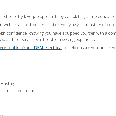
m other entry-level job applicants by completing online educatio
rt with an accredited certification verifying your mastery of cor
ith confidence, knowing you have equipped yourself with a comp
es, and industry-relevant problem-solving experience
ece tool kit from IDEAL Electrical
to help ensure you launch yo
 Flashlight
lectrical Technician
ety