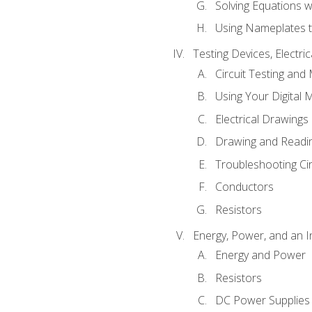
Solving Equations 
Using Nameplates t
Testing Devices, Electri
Circuit Testing and
Using Your Digital 
Electrical Drawings
Drawing and Readi
Troubleshooting Ci
Conductors
Resistors
Energy, Power, and an I
Energy and Power
Resistors
DC Power Supplies