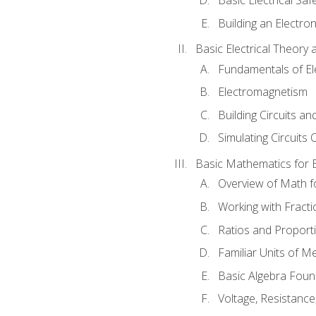
Building an Electron
Basic Electrical Theory 
Fundamentals of Ele
Electromagnetism
Building Circuits an
Simulating Circuits 
Basic Mathematics for E
Overview of Math for
Working with Fracti
Ratios and Proport
Familiar Units of 
Basic Algebra Foun
Voltage, Resistanc