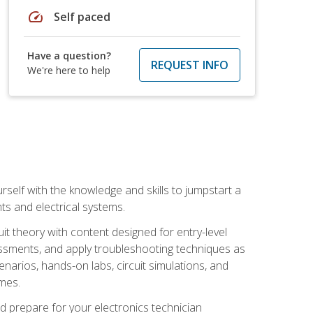
speed
Self paced
Have a question?
REQUEST INFO
We're here to help
urself with the knowledge and skills to jumpstart a
nts and electrical systems.
uit theory with content designed for entry-level
essments, and apply troubleshooting techniques as
enarios, hands-on labs, circuit simulations, and
omes.
d prepare for your electronics technician