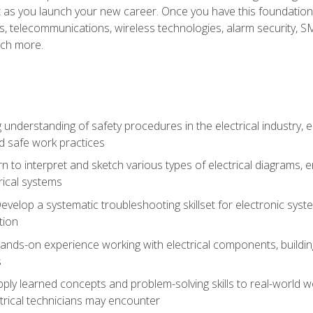
et as you launch your new career. Once you have this foundation, 
nics, telecommunications, wireless technologies, alarm security,
ch more.
 understanding of safety procedures in the electrical industry,
nd safe work practices
rn to interpret and sketch various types of electrical diagrams,
ical systems
Develop a systematic troubleshooting skillset for electronic sys
tion
nds-on experience working with electrical components, building a
s
ply learned concepts and problem-solving skills to real-world w
trical technicians may encounter