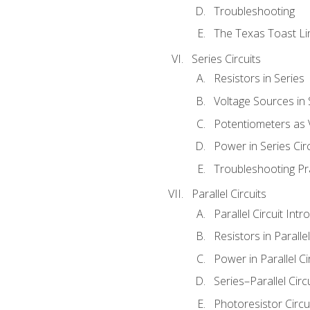
Troubleshooting
The Texas Toast Li
Series Circuits
Resistors in Series
Voltage Sources in 
Potentiometers as 
Power in Series Circ
Troubleshooting Pr
Parallel Circuits
Parallel Circuit Intr
Resistors in Parallel
Power in Parallel Ci
Series–Parallel Circ
Photoresistor Circu