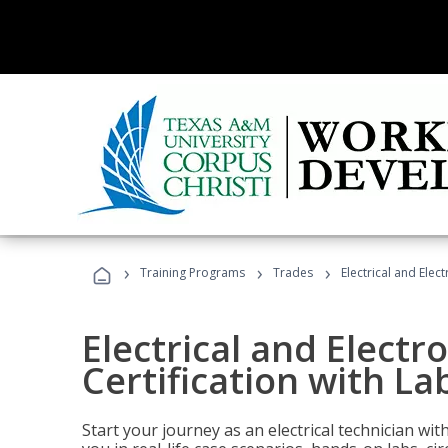
›
›
›
Training Programs
Trades
Electrical and Elec
Electrical and Electr
Certification with La
Start your journey as an electrical technician wi