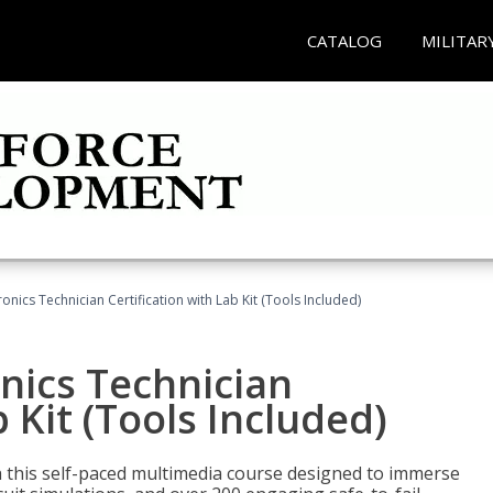
CATALOG
MILITAR
tronics Technician Certification with Lab Kit (Tools Included)
onics Technician
b Kit (Tools Included)
th this self-paced multimedia course designed to immerse