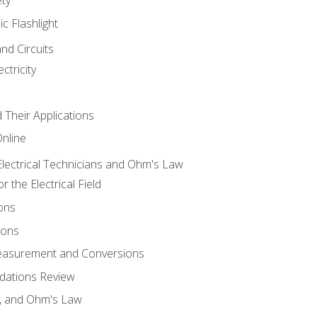
ic Flashlight
and Circuits
ctricity
d Their Applications
Online
lectrical Technicians and Ohm's Law
 the Electrical Field
ons
ions
Measurement and Conversions
dations Review
e, and Ohm's Law