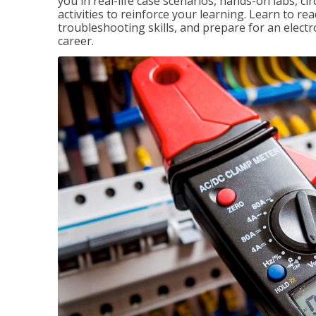
you in real-life case scenarios, hands-on labs, ci
activities to reinforce your learning. Learn to re
troubleshooting skills, and prepare for an electr
career.