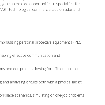
you can explore opportunities in specialties like
 SMART technologies, commercial audio, radar and
 emphasizing personal protective equipment (PPE),
 enabling effective communication and
tems and equipment, allowing for efficient problem
nd analyzing circuits both with a physical lab kit
orkplace scenarios, simulating on-the-job problems