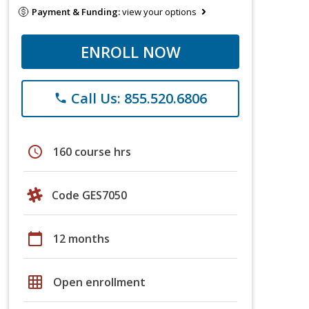
Payment & Funding:
view your options
ENROLL NOW
Call Us: 855.520.6806
phone
schedule
160 course hrs
Code GES7050
calendar_today
12 months
grid_on
Open enrollment