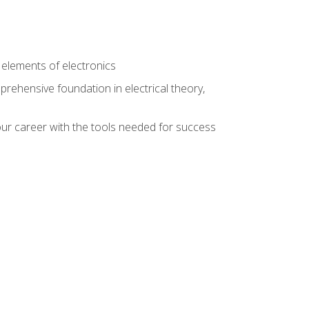
n
e elements of electronics
rehensive foundation in electrical theory,
ur career with the tools needed for success