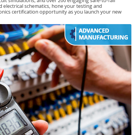
rcuit simulations, and over 200 engaging safe-to-fail
ad electrical schematics, hone your testing and
onics certification opportunity as you launch your new