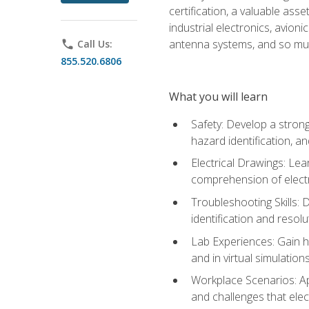
certification, a valuable ass
industrial electronics, avio
antenna systems, and so mu
phone
Call Us:
855.520.6806
What you will learn
Safety: Develop a strong
hazard identification, a
Electrical Drawings: Lea
comprehension of electr
Troubleshooting Skills: 
identification and resolu
Lab Experiences: Gain ha
and in virtual simulation
Workplace Scenarios: Ap
and challenges that elec