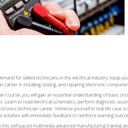
mand for skilled technicians in the electrical industry, equip yo
an career in installing, testing, and repairing electronic compone
ian course, you will gain an essential understanding of basic circ
es. Learn to read electrical schematics, perform diagnostic ass
ectronics technician career. Immerse yourself in real-life case sc
l activities with immediate feedback to reinforce learning outc
h this self-paced multimedia advanced manufacturing training an