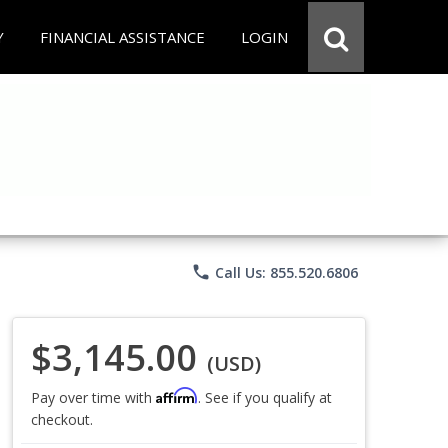
Y
FINANCIAL ASSISTANCE
LOGIN
phone
Call Us: 855.520.6806
$3,145.00
(USD)
Affirm
Pay over time with
. See if you qualify at
checkout.