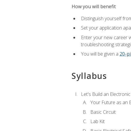
How you will benefit
Distinguish yourself fro
Set your application apa
Enter your new career w
troubleshooting strategi
You will be given a
20-pi
Syllabus
Let's Build an Electronic
Your Future as an E
Basic Circuit
Lab Kit
Basic Electrical Saf