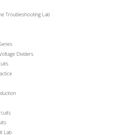
ne Troubleshooting Lab
Series
Voltage Dividers
uits
actice
oduction
rcuits
uits
it Lab