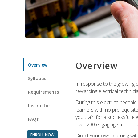
Overview
Overview
Syllabus
In response to the growing de
rewarding electrical technici
Requirements
During this electrical technic
Instructor
learners with no prerequisit
you train for a successful el
FAQs
over 200 engaging safe-to-fai
ENROLL NOW
Direct your own learning wit