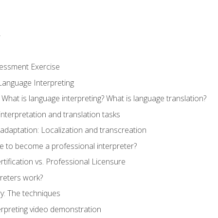
r
sessment Exercise
Language Interpreting
What is language interpreting? What is language translation?
interpretation and translation tasks
adaptation: Localization and transcreation
e to become a professional interpreter?
ertification vs. Professional Licensure
reters work?
y: The techniques
erpreting video demonstration