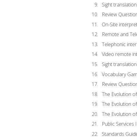
Sight translatio
Review Questio
On-Site interpre
Remote and Tele
Telephonic inter
Video remote int
Sight translation
Vocabulary Ga
Review Questio
The Evolution of
The Evolution o
The Evolution of
Public Services 
Standards Guidi