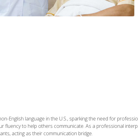
n-English language in the U.S., sparking the need for professional
r fluency to help others communicate. As a professional interpre
nts, acting as their communication bridge.