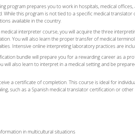
ining program prepares you to work in hospitals, medical office
 While this program is not tied to a specific medical translator c
ions available in the country.
edical interpreter course, you will acquire the three interpret
ation. You will also learn the proper transfer of medical terminol
lties. Intensive online interpreting laboratory practices are incl
ification bundle will prepare you for a rewarding career as a prof
 will also learn to interpret in a medical setting and be prepared
ive a certificate of completion. This course is ideal for individua
ling, such as a Spanish medical translator certification or other
formation in multicultural situations