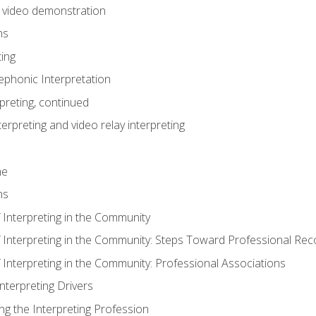
n video demonstration
ns
ting
phonic Interpretation
preting, continued
erpreting and video relay interpreting
me
ns
 Interpreting in the Community
f Interpreting in the Community: Steps Toward Professional Rec
 Interpreting in the Community: Professional Associations
Interpreting Drivers
ng the Interpreting Profession