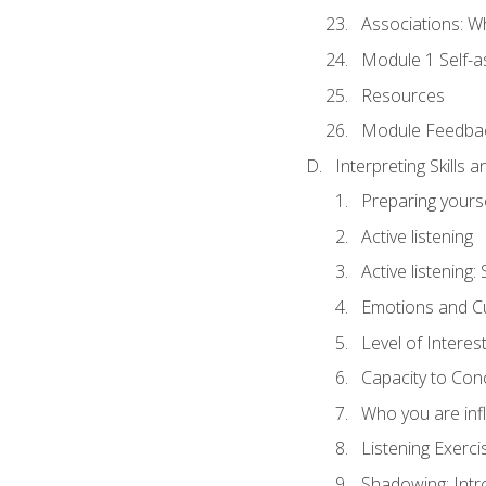
Associations: W
Module 1 Self-
Resources
Module Feedba
Interpreting Skills 
Preparing yourse
Active listening
Active listening
Emotions and Cu
Level of Interest
Capacity to Con
Who you are inf
Listening Exerci
Shadowing: Intr