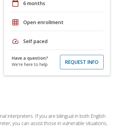
calendar_today
6 months
grid_on
Open enrollment
speed
Self paced
Have a question?
REQUEST INFO
We're here to help
 interpreters. If you are bilingual in both English
ter, you can assist those in vulnerable situations,