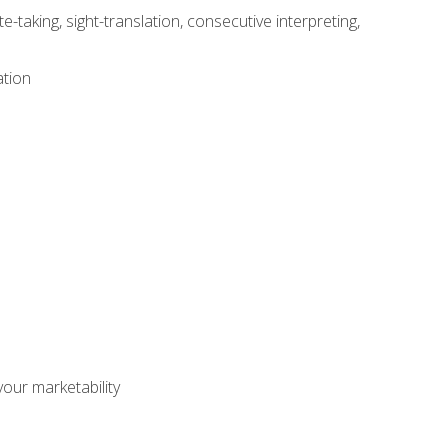
-taking, sight-translation, consecutive interpreting,
ation
our marketability