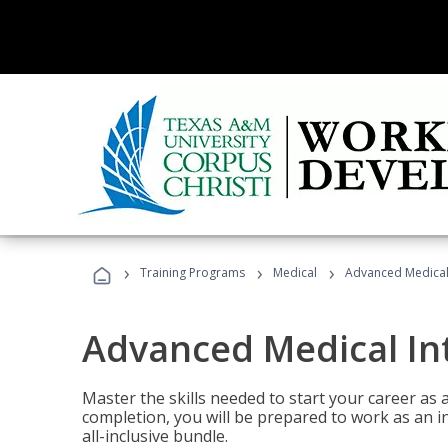
›
›
›
Training Programs
Medical
Advanced Medical 
Advanced Medical In
Master the skills needed to start your career as
completion, you will be prepared to work as an i
all-inclusive bundle.