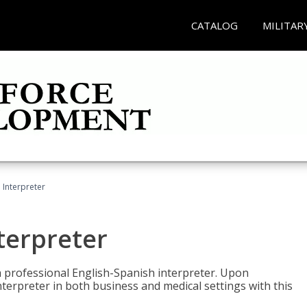
CATALOG
MILITAR
Interpreter
terpreter
 a professional English-Spanish interpreter. Upon
nterpreter in both business and medical settings with this