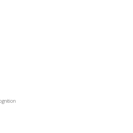
ognition