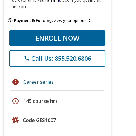
checkout.
Payment & Funding:
view your options
ENROLL NOW
Call Us: 855.520.6806
phone
info
Career series
schedule
145 course hrs
Code GES1007