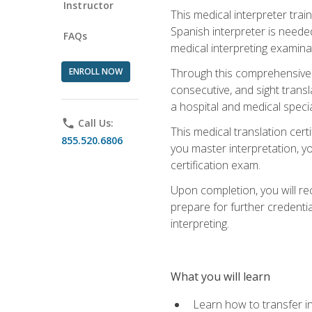
Instructor
This medical interpreter tra
Spanish interpreter is needed.
FAQs
medical interpreting examinat
ENROLL NOW
Through this comprehensive m
consecutive, and sight transl
a hospital and medical specia
phone
Call Us:
This medical translation cert
855.520.6806
you master interpretation, you
certification exam.
Upon completion, you will rece
prepare for further credentia
interpreting.
What you will learn
Learn how to transfer in