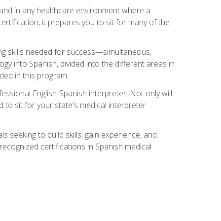
s, and in any healthcare environment where a
ertification, it prepares you to sit for many of the
ing skills needed for success—simultaneous,
ogy into Spanish, divided into the different areas in
uded in this program.
essional English-Spanish interpreter. Not only will
 to sit for your state's medical interpreter
ls seeking to build skills, gain experience, and
 recognized certifications in Spanish medical