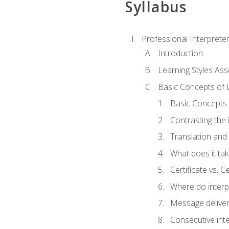
Syllabus
Professional Interprete
Introduction
Learning Styles As
Basic Concepts of 
Basic Concepts: 
Contrasting the 
Translation and 
What does it tak
Certificate vs. C
Where do interp
Message deliver
Consecutive int