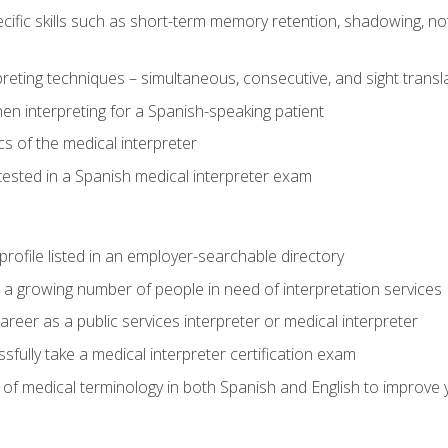
cific skills such as short-term memory retention, shadowing, note
preting techniques – simultaneous, consecutive, and sight transl
n interpreting for a Spanish-speaking patient
s of the medical interpreter
tested in a Spanish medical interpreter exam
rofile listed in an employer-searchable directory
lp a growing number of people in need of interpretation services
areer as a public services interpreter or medical interpreter
ully take a medical interpreter certification exam
of medical terminology in both Spanish and English to improve y