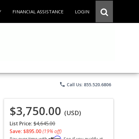
Y
FINANCIAL ASSISTANCE
LOGIN
phone
Call Us: 855.520.6806
$3,750.00
(USD)
List Price:
$4,645.00
Save: $895.00
(19% off)
Affirm
Pay over time with
. See if you qualify at