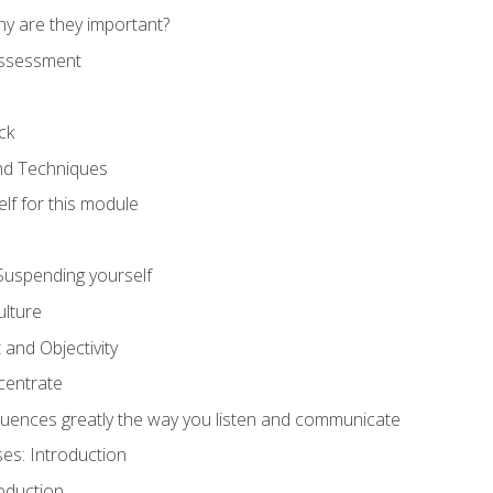
hy are they important?
assessment
ck
and Techniques
lf for this module
: Suspending yourself
lture
 and Objectivity
centrate
luences greatly the way you listen and communicate
ses: Introduction
oduction