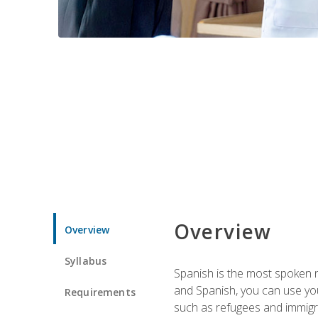
Overview
Overview
Syllabus
Spanish is the most spoken no
and Spanish, you can use you
Requirements
such as refugees and immigra