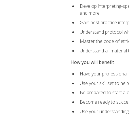
Develop interpreting-spe
and more
Gain best practice inter
Understand protocol whe
Master the code of ethic
Understand all material 
How you will benefit
Have your professional p
Use your skill set to he
Be prepared to start a c
Become ready to successf
Use your understanding 