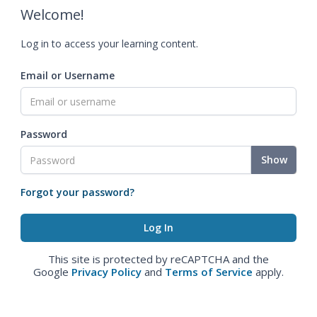
Welcome!
Log in to access your learning content.
Email or Username
Password
Show
Forgot your password?
This site is protected by reCAPTCHA and the
Google
Privacy Policy
and
Terms of Service
apply.