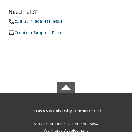
Need help?
Call Us: 1-866-441-5454
Create a Support Ticket
Texas A&M University - Corpus Christi
6300 Ocean Drive, Unit Number 5854
Workforce Development