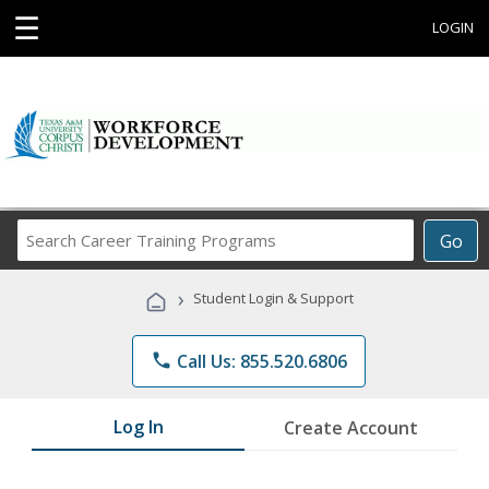
☰
LOGIN
Search
Go
Career
Training
›
Student Login & Support
Programs
phone
Call Us: 855.520.6806
Log In
Create Account