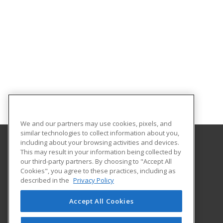
We and our partners may use cookies, pixels, and
similar technologies to collect information about you,
including about your browsing activities and devices.
This may result in your information being collected by
Texas A&M University - Corpus Christi
our third-party partners. By choosing to "Accept All
Cookies", you agree to these practices, including as
6300 Ocean Drive, Unit Number 5854
described in the
Privacy Policy
Workforce Development
Corpus Christi, TX 78412 US
Accept All Cookies