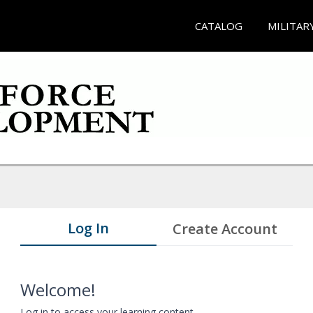
CATALOG
MILITAR
Log In
Create Account
Welcome!
Log in to access your learning content.