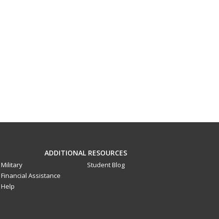
ADDITIONAL RESOURCES
Military
Student Blog
Financial Assistance
Help