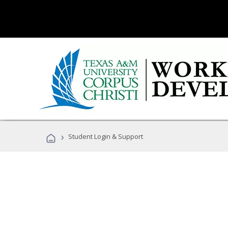
›
Student Login & Support