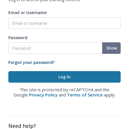
Email or Username
Password
Show
Forgot your password?
This site is protected by reCAPTCHA and the
Google
Privacy Policy
and
Terms of Service
apply.
Need help?