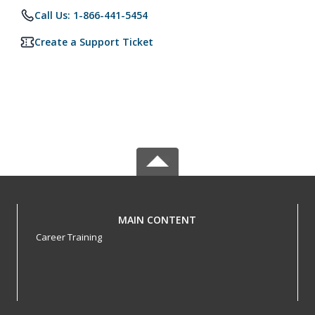
Call Us: 1-866-441-5454
Create a Support Ticket
MAIN CONTENT
Career Training