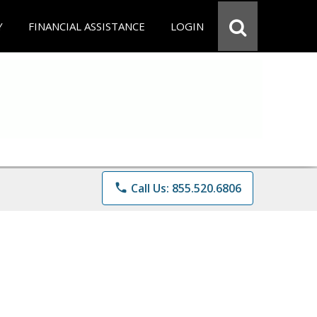
Y
FINANCIAL ASSISTANCE
LOGIN
phone
Call Us: 855.520.6806