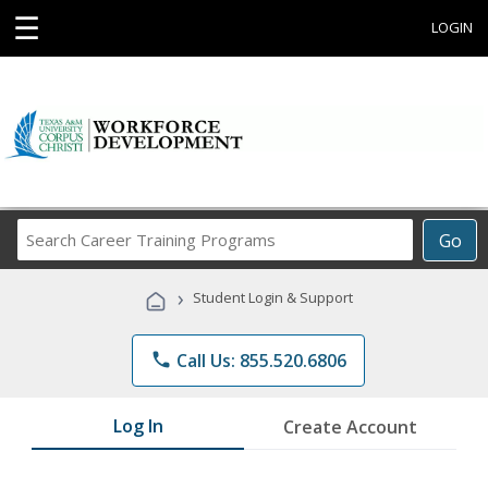
☰
LOGIN
Search
Go
Career
Training
›
Student Login & Support
Programs
phone
Call Us: 855.520.6806
Log In
Create Account