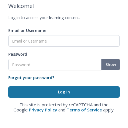
Welcome!
Log in to access your learning content.
Email or Username
Password
Show
Forgot your password?
This site is protected by reCAPTCHA and the
Google
Privacy Policy
and
Terms of Service
apply.