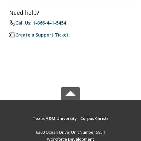
Need help?
Call Us: 1-866-441-5454
Create a Support Ticket
Texas A&M University - Corpus Christi
6300 Ocean Drive, Unit Number 5854
Workforce Development