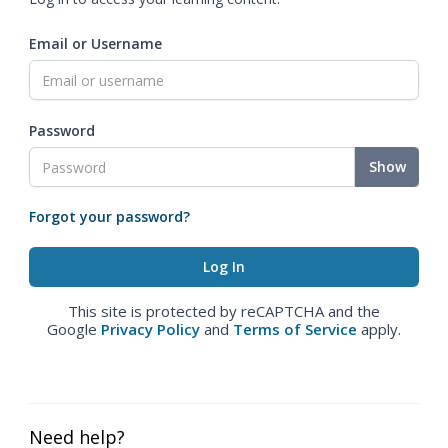
Email or Username
Password
Show
Forgot your password?
This site is protected by reCAPTCHA and the
Google
Privacy Policy
and
Terms of Service
apply.
Need help?