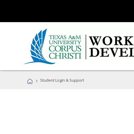
›
Student Login & Support