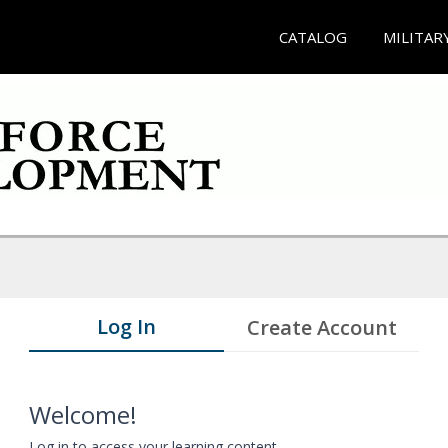
CATALOG
MILITAR
Log In
Create Account
Welcome!
Log in to access your learning content.