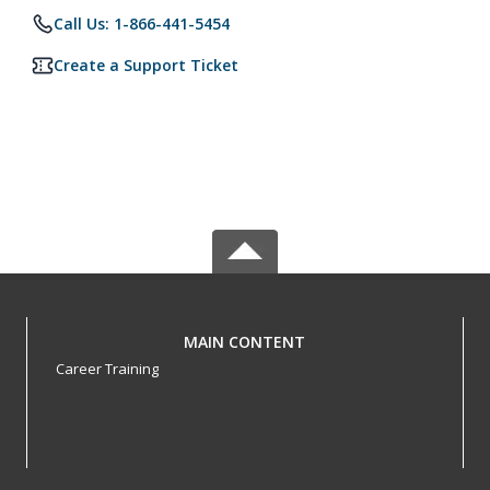
Call Us: 1-866-441-5454
Create a Support Ticket
MAIN CONTENT
Career Training