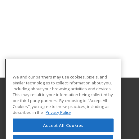
We and our partners may use cookies, pixels, and
similar technologies to collect information about you,
including about your browsing activities and devices.
This may result in your information being collected by
Texas A&M University - Corpus Christi
our third-party partners. By choosing to "Accept All
Cookies", you agree to these practices, including as
6300 Ocean Drive, Unit Number 5854
described in the
Privacy Policy
Workforce Development
Corpus Christi, TX 78412 US
Accept All Cookies