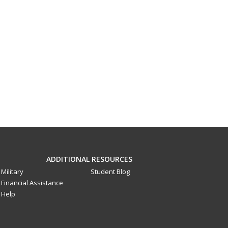
ADDITIONAL RESOURCES
Military
Student Blog
Financial Assistance
Help