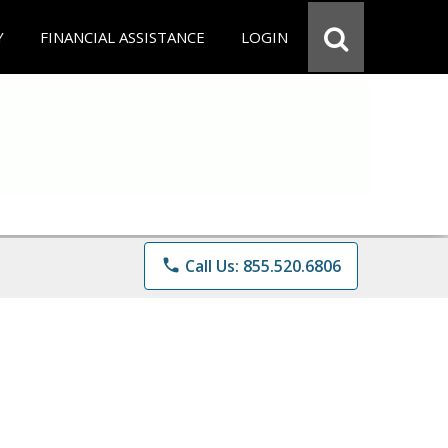
Y
FINANCIAL ASSISTANCE
LOGIN
phone
Call Us: 855.520.6806