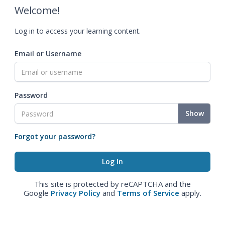
Welcome!
Log in to access your learning content.
Email or Username
Password
Show
Forgot your password?
This site is protected by reCAPTCHA and the
Google
Privacy Policy
and
Terms of Service
apply.