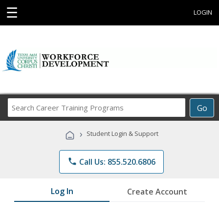
☰
LOGIN
Search
Go
Career
Training
›
Student Login & Support
Programs
phone
Call Us: 855.520.6806
Log In
Create Account