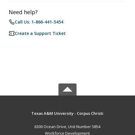
Need help?
Call Us: 1-866-441-5454
Create a Support Ticket
Texas A&M University - Corpus Christi
6300 Ocean Drive, Unit Number 5854
Workforce Development